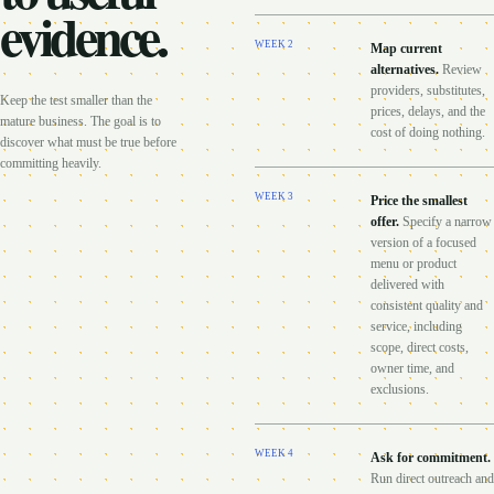
evidence.
WEEK
2
Map current
alternatives
.
Review
providers, substitutes,
Keep the test smaller than the
prices, delays, and the
mature business. The goal is to
cost of doing nothing.
discover what must be true before
committing heavily.
WEEK
3
Price the smallest
offer
.
Specify a narrow
version of a focused
menu or product
delivered with
consistent quality and
service, including
scope, direct costs,
owner time, and
exclusions.
WEEK
4
Ask for commitment
.
Run direct outreach and