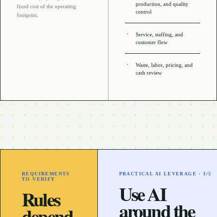
production, and quality
fixed cost of the operating
control
footprint
.
Service, staffing, and
customer flow
Waste, labor, pricing, and
cash review
REQUIREMENTS
PRACTICAL AI LEVERAGE ·
3
/5
TO VERIFY
Use AI
Rules
around the
depend