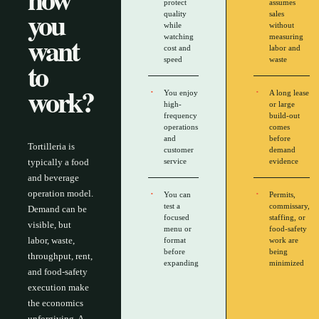
protect
assumes
you
quality
sales
while
without
want
watching
measuring
cost and
labor and
to
speed
waste
work?
You enjoy
A long lease
high-
or large
frequency
build-out
operations
comes
and
before
Tortilleria is
customer
demand
typically a food
service
evidence
and beverage
operation model.
You can
Permits,
test a
commissary,
Demand can be
focused
staffing, or
visible, but
menu or
food-safety
labor, waste,
format
work are
before
being
throughput, rent,
expanding
minimized
and food-safety
execution make
the economics
unforgiving. A