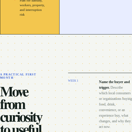
Plan for liability,
workers, property,
and interruption
risk
A PRACTICAL FIRST
MONTH
WEEK
1
Name the buyer and
Move
trigger
.
Describe
which local consumers
from
or organizations buying
food, drink,
curiosity
convenience, or an
experience buy, what
to useful
changes, and why they
act now.