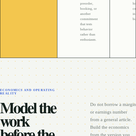
preorder,
h
booking, or
co
another
in
commitment
bu
that tests
behavior
rather than
enthusiasm.
ECONOMICS AND OPERATING
REALITY
Model the
Do not borrow a margin
work
or earnings number
from a general article.
before the
Build the economics
from the version you