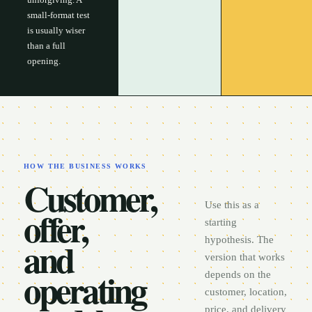
small-format test
is usually wiser
than a full
opening.
HOW THE BUSINESS WORKS
Customer,
Use this as a
offer,
starting
and
hypothesis. The
version that works
operating
depends on the
customer, location,
price, and delivery