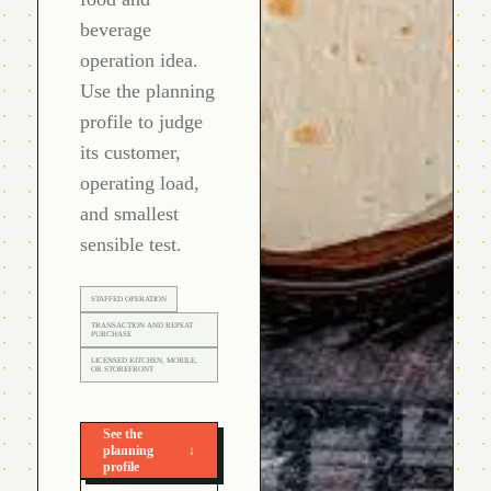
beverage
operation idea.
Use the planning
profile to judge
its customer,
operating load,
and smallest
sensible test.
STAFFED OPERATION
TRANSACTION AND REPEAT
PURCHASE
LICENSED KITCHEN, MOBILE,
OR STOREFRONT
See the
planning
↓
profile