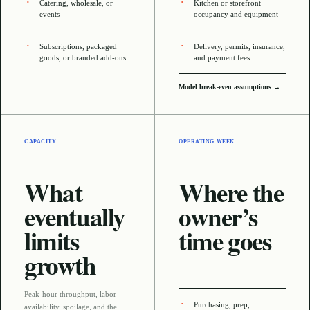
Catering, wholesale, or
Kitchen or storefront
events
occupancy and equipment
Subscriptions, packaged
Delivery, permits, insurance,
goods, or branded add-ons
and payment fees
Model break-even assumptions →
CAPACITY
OPERATING WEEK
What
Where the
eventually
owner’s
limits
time goes
growth
Peak-hour throughput, labor
Purchasing, prep,
availability, spoilage, and the