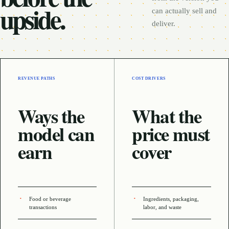
upside.
can actually sell and
deliver.
REVENUE PATHS
COST DRIVERS
Ways the
What the
model can
price must
earn
cover
Food or beverage
Ingredients, packaging,
transactions
labor, and waste