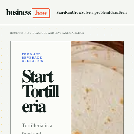
business
.how
Start
Run
Grow
Solve a problem
Ideas
Tools
HOME
/
BUSINESS IDEAS
/
FOOD AND BEVERAGE OPERATION
FOOD AND
BEVERAGE
OPERATION
Start
Tortill
eria
Tortilleria is a
food and