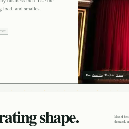
ty business idea. Use the
g load, and smallest
EVENT
Photo:
Gwen King
/
Unsplash
·
License
ating shape.
Model-based
demand, an