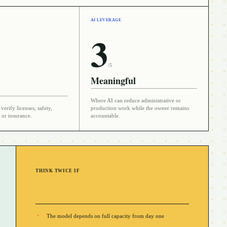
AI LEVERAGE
3
/5
Meaningful
Where AI can reduce administrative or
verify licenses, safety,
production work while the owner remains
 or insurance.
accountable.
THINK TWICE IF
The model depends on full capacity from day one