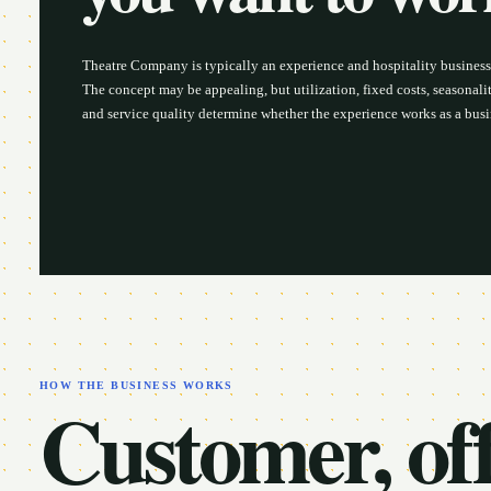
Theatre Company is typically an experience and hospitality busines
The concept may be appealing, but utilization, fixed costs, seasonality
and service quality determine whether the experience works as a busi
HOW THE BUSINESS WORKS
Customer, off