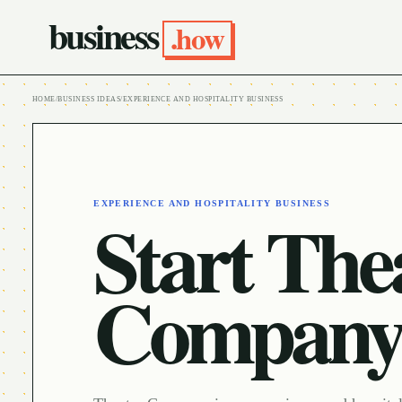
business
.how
HOME
/
BUSINESS IDEAS
/
EXPERIENCE AND HOSPITALITY BUSINESS
EXPERIENCE AND HOSPITALITY BUSINESS
Start The
Compan