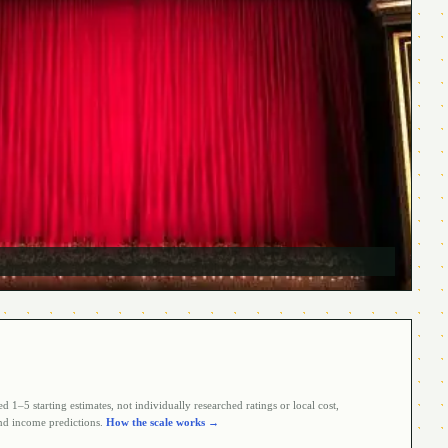
 1–5 starting estimates, not individually researched ratings or local cost,
d income predictions.
How the scale works →