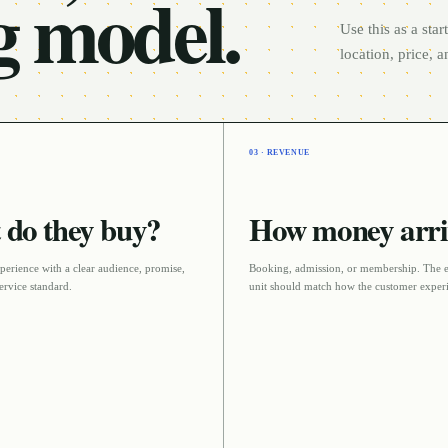
g model.
Use this as a sta
location, price, 
03 · REVENUE
do they buy?
How money arri
perience with a clear audience, promise,
Booking, admission, or membership
. The 
ervice standard
.
unit should match how the customer experi