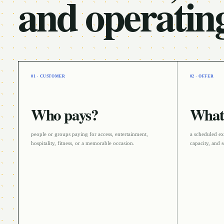
and operatin
01 · CUSTOMER
02 · OFFER
Who pays?
What 
people or groups paying for access, entertainment,
a scheduled ex
hospitality, fitness, or a memorable occasion
.
capacity, and s