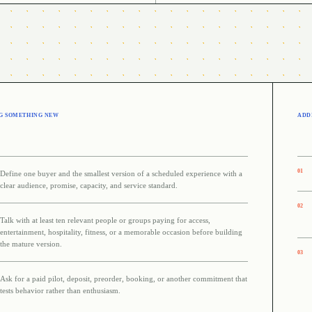
G SOMETHING NEW
ADDI
0
1
Define one buyer and the smallest version of a scheduled experience with a
clear audience, promise, capacity, and service standard.
0
2
Talk with at least ten relevant people or groups paying for access,
entertainment, hospitality, fitness, or a memorable occasion before building
the mature version.
0
3
Ask for a paid pilot, deposit, preorder, booking, or another commitment that
tests behavior rather than enthusiasm.