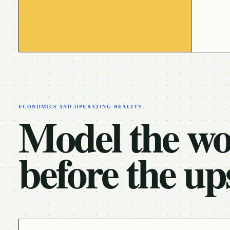
ECONOMICS AND OPERATING REALITY
Model the w
before the up