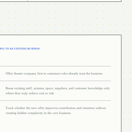
NG TO AN EXISTING BUSINESS
Offer theatre company first to customers who already trust the business.
Reuse existing staff, systems, space, suppliers, and customer knowledge only
where they truly reduce cost or risk.
Track whether the new offer improves contribution and retention without
creating hidden complexity in the core business.