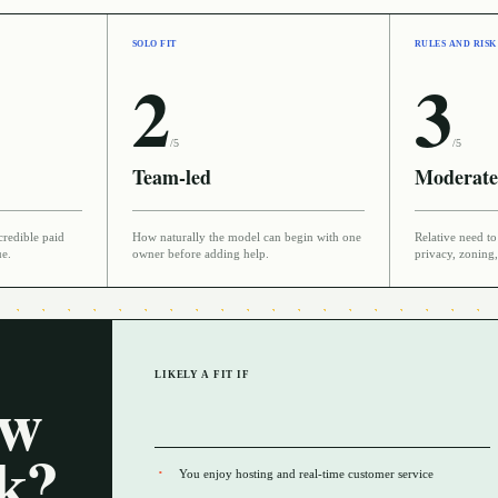
SOLO FIT
RULES AND RISK
2
3
/5
/5
Team-led
Moderate
credible paid
How naturally the model can begin with one
Relative need to 
ue.
owner before adding help.
privacy, zoning,
LIKELY A FIT IF
ow
rk?
You enjoy hosting and real-time customer service