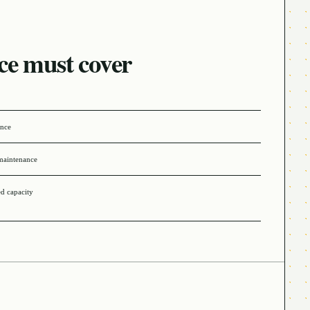
ce must cover
ance
maintenance
ed capacity