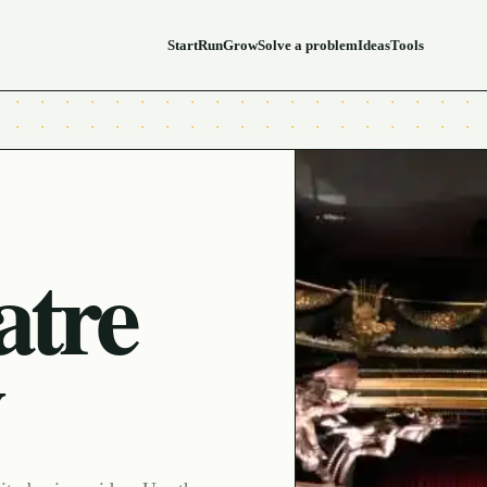
Start
Run
Grow
Solve a problem
Ideas
Tools
atre
y