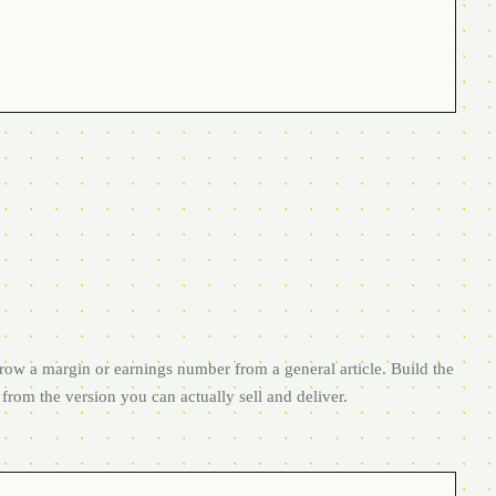
row a margin or earnings number from a general article. Build the
from the version you can actually sell and deliver.