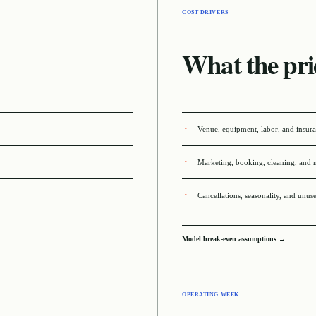
COST DRIVERS
What the pri
Venue, equipment, labor, and insur
Marketing, booking, cleaning, and 
Cancellations, seasonality, and unus
Model break-even assumptions →
OPERATING WEEK