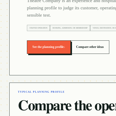
Theatre Company is an experience and hospitali
planning profile to judge its customer, operatin
sensible test.
STAFFED OPERATION
BOOKING, ADMISSION, OR MEMBERSHIP
VENUE, DESTINATION, OR 
See the planning profile
↓
Compare other ideas
TYPICAL PLANNING PROFILE
Compare the oper