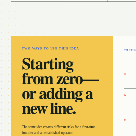
TWO WAYS TO USE THIS IDEA
STARTIN
Starting
from zero—
0
1
or adding a
0
2
new line.
0
3
The same idea creates different risks for a first-time
founder and an established operator.