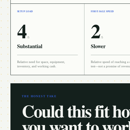
SETUP LOAD
FIRST-SALE SPEED
4
2
/5
/5
Substantial
Slower
Relative need for space, equipment,
Relative speed of reaching a 
inventory, and working cash.
test—not a promise of reven
THE HONEST TAKE
Could this fit h
you want to wo