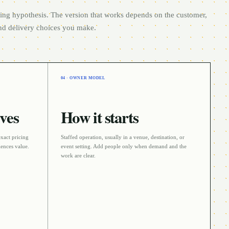
rting hypothesis. The version that works depends on the customer,
and delivery choices you make.
04 · OWNER MODEL
ves
How it starts
exact pricing
Staffed operation
, usually in a
venue, destination, or
ences value.
event
setting. Add people only when demand and the
work are clear.