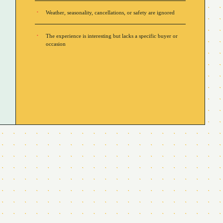
Weather, seasonality, cancellations, or safety are ignored
The experience is interesting but lacks a specific buyer or
occasion