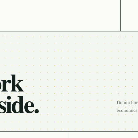
ork
side.
Do not bor
economics 