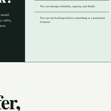
You can manage schedules, capacity, and details
s model.
You can test bookings before committing to a permanent
, safety,
footprint
ness.
er,