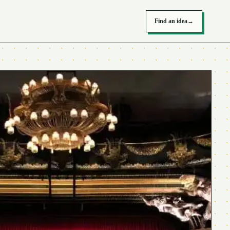
Find an idea
→