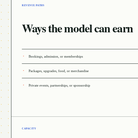
REVENUE PATHS
Ways the model can earn
Bookings, admission, or memberships
Packages, upgrades, food, or merchandise
Private events, partnerships, or sponsorship
CAPACITY