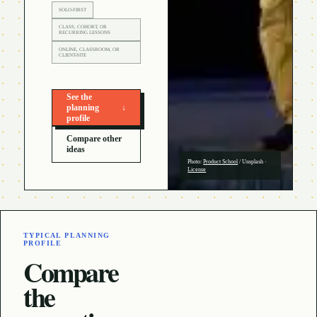
SOLO-FIRST
CLASS, COHORT, OR
RECURRING LESSONS
ONLINE, CLASSROOM, OR
CLIENT-SITE
See the
planning
↓
profile
Compare other
ideas
Photo:
Product School
/
Unsplash
·
License
TYPICAL PLANNING
PROFILE
Compare
the