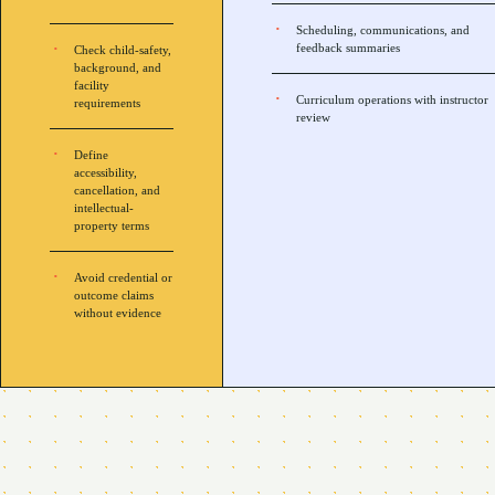
Scheduling, communications, and
feedback summaries
Check child-safety,
background, and
facility
Curriculum operations with instructor
requirements
review
Define
accessibility,
cancellation, and
intellectual-
property terms
Avoid credential or
outcome claims
without evidence