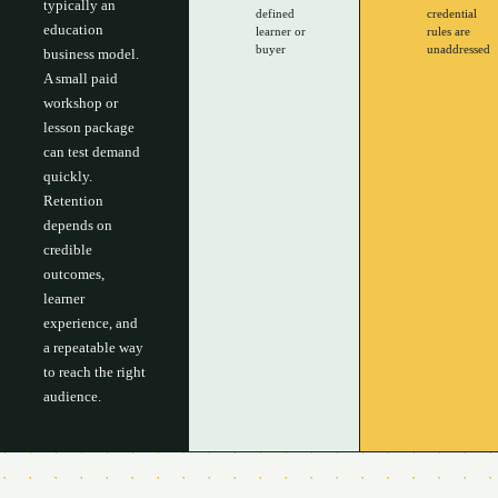
typically an
defined
credential
education
learner or
rules are
buyer
unaddressed
business model.
A small paid
workshop or
lesson package
can test demand
quickly.
Retention
depends on
credible
outcomes,
learner
experience, and
a repeatable way
to reach the right
audience.