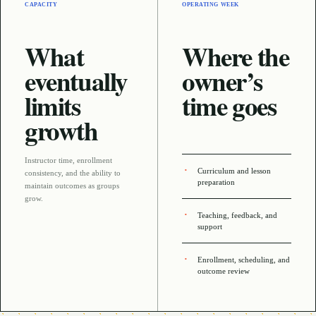
CAPACITY
OPERATING WEEK
What
Where the
eventually
owner’s
limits
time goes
growth
Instructor time, enrollment
Curriculum and lesson
consistency, and the ability to
preparation
maintain outcomes as groups
grow
.
Teaching, feedback, and
support
Enrollment, scheduling, and
outcome review