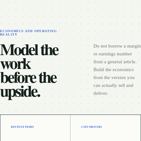
ECONOMICS AND OPERATING
REALITY
Model the
Do not borrow a margin
work
or earnings number
from a general article.
before the
Build the economics
from the version you
upside.
can actually sell and
deliver.
REVENUE PATHS
COST DRIVERS