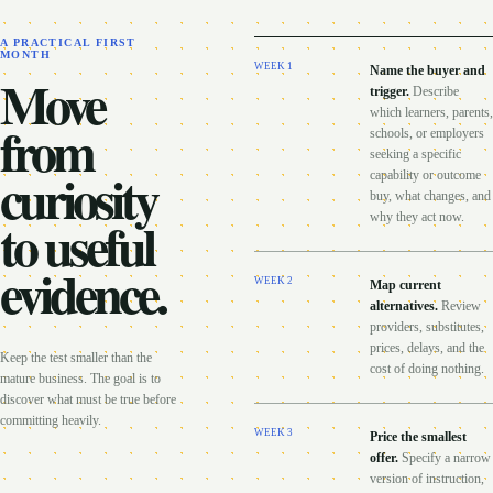
A PRACTICAL FIRST
MONTH
WEEK
1
Name the buyer and
Move
trigger
.
Describe
which learners, parents,
from
schools, or employers
seeking a specific
curiosity
capability or outcome
buy, what changes, and
to useful
why they act now.
evidence.
WEEK
2
Map current
alternatives
.
Review
providers, substitutes,
prices, delays, and the
Keep the test smaller than the
cost of doing nothing.
mature business. The goal is to
discover what must be true before
committing heavily.
WEEK
3
Price the smallest
offer
.
Specify a narrow
version of instruction,