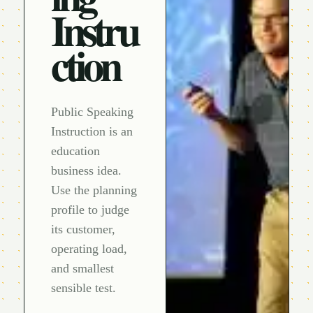
Instru
ction
Public Speaking
Instruction is an
education
business idea.
Use the planning
profile to judge
its customer,
operating load,
and smallest
sensible test.