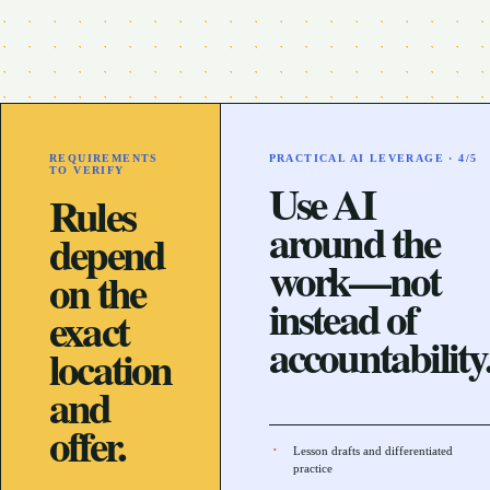
REQUIREMENTS
PRACTICAL AI LEVERAGE ·
4
/5
TO VERIFY
Use AI
Rules
around the
depend
work—not
on the
instead of
exact
accountability
location
and
offer.
Lesson drafts and differentiated
practice