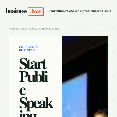
business
.how
Start
Run
Grow
Solve a problem
Ideas
Tools
HOME
/
BUSINESS IDEAS
/
EDUCATION BUSINESS
EDUCATION
BUSINESS
Start
Publi
c
Speak
ing