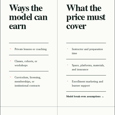
Ways the
What the
model can
price must
earn
cover
Private lessons or coaching
Instructor and preparation
time
Classes, cohorts, or
workshops
Space, platforms, materials,
and insurance
Curriculum, licensing,
memberships, or
Enrollment marketing and
institutional contracts
learner support
Model break-even assumptions →