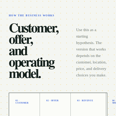
HOW THE BUSINESS WORKS
Customer,
Use this as a
offer,
starting
and
hypothesis. The
version that works
operating
depends on the
customer, location,
model.
price, and delivery
choices you make.
01 ·
02 · OFFER
03 · REVENUE
04
CUSTOMER
MO