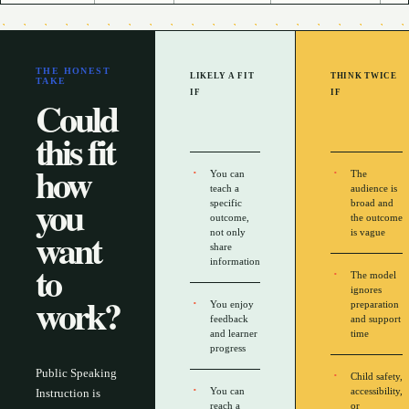
THE HONEST
LIKELY A FIT
THINK TWICE
TAKE
IF
IF
Could
this fit
how
You can
The
teach a
audience is
you
specific
broad and
outcome,
the outcome
want
not only
is vague
share
to
information
The model
ignores
work?
You enjoy
preparation
feedback
and support
and learner
time
progress
Public Speaking
Child safety,
You can
accessibility,
Instruction is
reach a
or