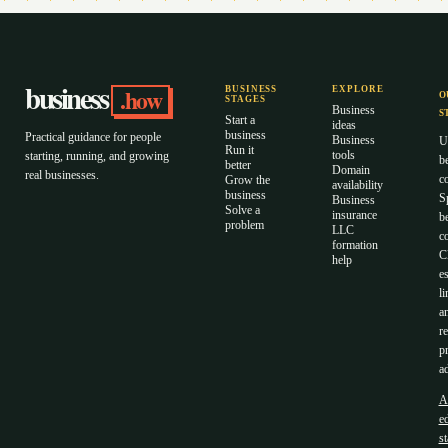
business
.how
BUSINESS
EXPLORE
O
STAGES
Business
S
Start a
ideas
business
Practical guidance for people
Business
U
Run it
tools
starting, running, and growing
b
better
Domain
real businesses.
c
Grow the
availability
business
S
Business
Solve a
insurance
b
problem
LLC
co
formation
C
help
es
li
a
r
p
ad
A
ed
s