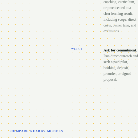
coaching, curriculum,
or practice tied to a
clear learning result,
including scope, direct
costs, owner time, and
exclusions.
WEEK
4
Ask for commitment
.
Run direct outreach and
seek a paid pilot,
booking, deposit,
preorder, or signed
proposal.
COMPARE NEARBY MODELS