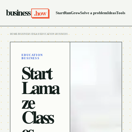
business
.how
Start
Run
Grow
Solve a problem
Ideas
Tools
HOME
/
BUSINESS IDEAS
/
EDUCATION BUSINESS
EDUCATION
BUSINESS
Start
Lama
ze
Class
es