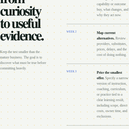
curiosity
capability or outcome
buy, what changes, and
to useful
why they act now.
evidence.
WEEK
2
Map current
alternatives
.
Review
providers, substitutes,
prices, delays, and the
Keep the test smaller than the
cost of doing nothing.
mature business. The goal is to
discover what must be true before
committing heavily.
WEEK
3
Price the smallest
offer
.
Specify a narrow
version of instruction,
coaching, curriculum,
or practice tied to a
clear learning result,
including scope, direct
costs, owner time, and
exclusions.