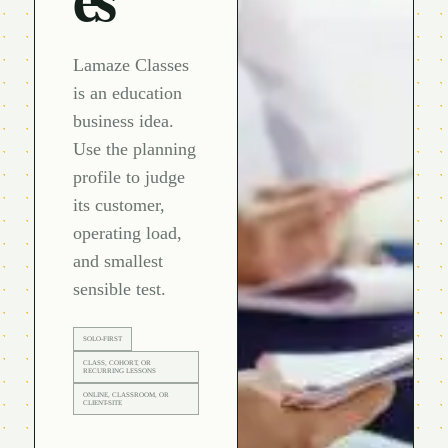
Lamaze Classes
is an education
business idea.
Use the planning
profile to judge
its customer,
operating load,
and smallest
sensible test.
SOLO-FIRST
CLASS, COHORT, OR
RECURRING LESSONS
ONLINE, CLASSROOM, OR
CLIENT-SITE