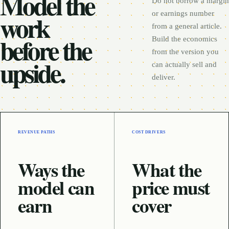
Model the
Do not borrow a margin
work
or earnings number
from a general article.
before the
Build the economics
from the version you
upside.
can actually sell and
deliver.
REVENUE PATHS
COST DRIVERS
Ways the
What the
model can
price must
earn
cover