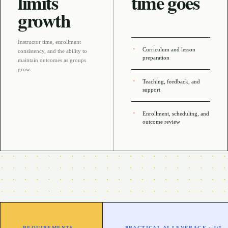
limits
time goes
growth
Instructor time, enrollment
Curriculum and lesson
consistency, and the ability to
preparation
maintain outcomes as groups
grow
.
Teaching, feedback, and
support
Enrollment, scheduling, and
outcome review
REQUIREMENTS
PRACTICAL AI LEVERAGE ·
4
/5