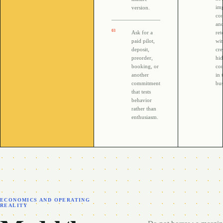
im
version.
con
an
0
3
Ask for a
ret
paid pilot,
wi
deposit,
cre
preorder,
hi
booking, or
co
another
in 
commitment
bus
that tests
behavior
rather than
enthusiasm.
ECONOMICS AND OPERATING
REALITY