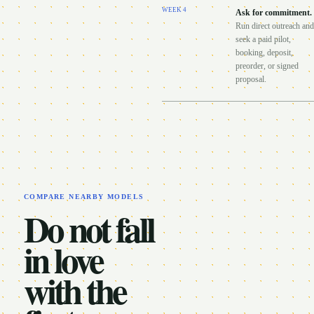
WEEK
4
Ask for commitment
.
Run direct outreach and
seek a paid pilot,
booking, deposit,
preorder, or signed
proposal.
COMPARE NEARBY MODELS
Do not fall
in love
with the