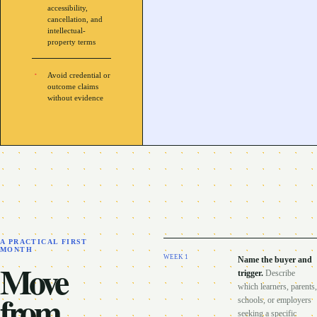
accessibility,
cancellation, and
intellectual-
property terms
Avoid credential or
outcome claims
without evidence
A PRACTICAL FIRST
MONTH
WEEK
1
Name the buyer and
Move
trigger
.
Describe
which learners, parents,
from
schools, or employers
seeking a specific