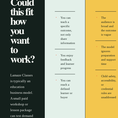
Could
this fit
how
You can
The
teach a
audience is
you
specific
broad and
outcome,
the outcome
want
not only
is vague
share
to
information
The model
ignores
work?
You enjoy
preparation
feedback
and support
and learner
time
progress
Lamaze Classes
Child safety,
You can
accessibility,
is typically an
reach a
or
education
defined
credential
business model.
learner or
rules are
buyer
unaddressed
A small paid
workshop or
lesson package
can test demand