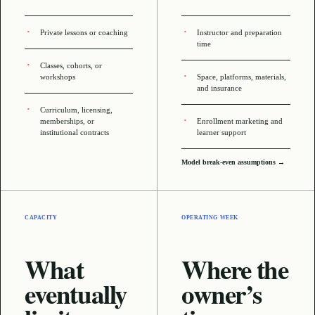
Private lessons or coaching
Instructor and preparation
time
Classes, cohorts, or
workshops
Space, platforms, materials,
and insurance
Curriculum, licensing,
memberships, or
Enrollment marketing and
institutional contracts
learner support
Model break-even assumptions →
CAPACITY
OPERATING WEEK
What
Where the
eventually
owner’s