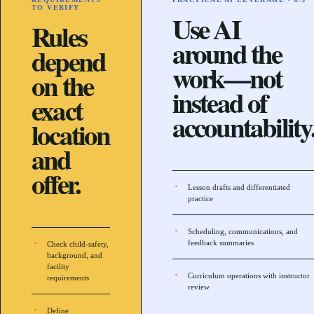
TO VERIFY
Use AI
Rules
around the
depend
work—not
on the
instead of
exact
accountability
location
and
offer.
Lesson drafts and differentiated
practice
Scheduling, communications, and
feedback summaries
Check child-safety,
background, and
facility
Curriculum operations with instructor
requirements
review
Define