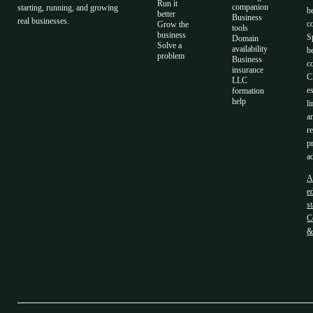
Run it
companion
starting, running, and growing
b
better
Business
real businesses.
c
Grow the
tools
business
S
Domain
Solve a
availability
b
problem
Business
c
insurance
C
LLC
e
formation
help
li
a
r
p
a
A
ed
s
C
&