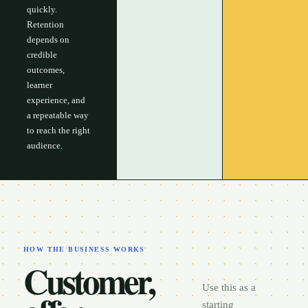
quickly.
Retention
depends on
credible
outcomes,
learner
experience, and
a repeatable way
to reach the right
audience.
HOW THE BUSINESS WORKS
Customer,
Use this as a
starting