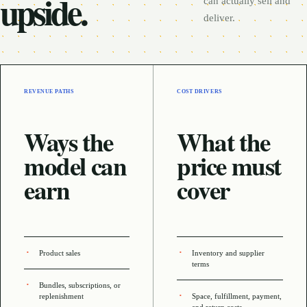
upside.
can actually sell and
deliver.
REVENUE PATHS
COST DRIVERS
Ways the
What the
model can
price must
earn
cover
Product sales
Inventory and supplier
terms
Bundles, subscriptions, or
replenishment
Space, fulfillment, payment,