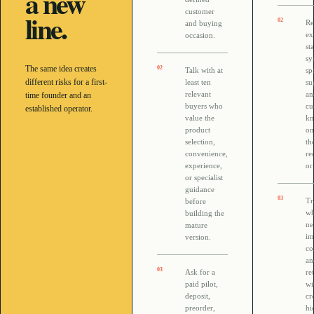
a new
customer
line.
0
2
Re
and buying
ex
occasion.
sta
sy
The same idea creates
0
2
Talk with at
sp
different risks for a first-
least ten
su
relevant
an
time founder and an
buyers who
cu
established operator.
value the
kn
product
on
selection,
th
convenience,
re
experience,
or
or specialist
guidance
0
3
Tr
before
wh
building the
ne
mature
im
version.
co
an
0
3
Ask for a
re
paid pilot,
wi
deposit,
cr
preorder,
hi