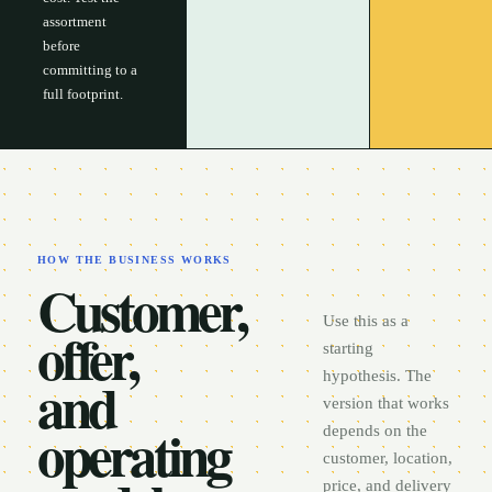
assortment
before
committing to a
full footprint.
HOW THE BUSINESS WORKS
Customer,
Use this as a
offer,
starting
and
hypothesis. The
version that works
operating
depends on the
customer, location,
price, and delivery