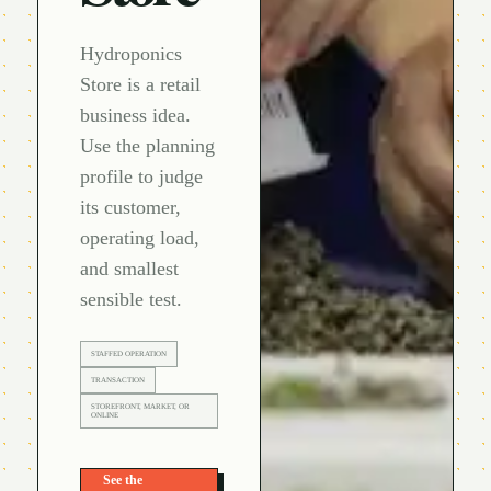
Hydroponics
Store is a retail
business idea.
Use the planning
profile to judge
its customer,
operating load,
and smallest
sensible test.
STAFFED OPERATION
TRANSACTION
STOREFRONT, MARKET, OR
ONLINE
See the