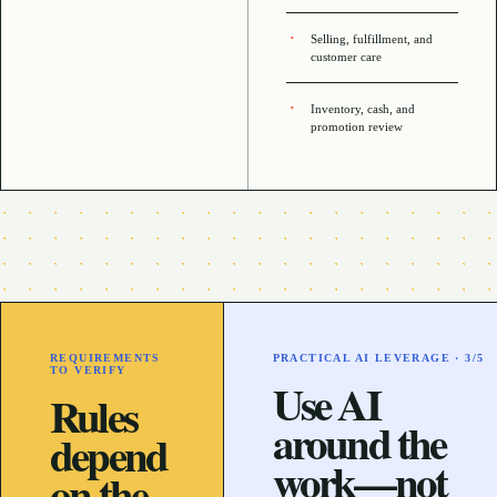
Selling, fulfillment, and
customer care
Inventory, cash, and
promotion review
REQUIREMENTS
PRACTICAL AI LEVERAGE ·
3
/5
TO VERIFY
Use AI
Rules
around the
depend
work—not
on the