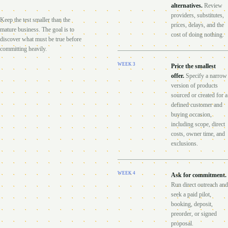
alternatives
.
Review
providers, substitutes,
Keep the test smaller than the
prices, delays, and the
mature business. The goal is to
cost of doing nothing.
discover what must be true before
committing heavily.
WEEK
3
Price the smallest
offer
.
Specify a narrow
version of products
sourced or created for a
defined customer and
buying occasion,
including scope, direct
costs, owner time, and
exclusions.
WEEK
4
Ask for commitment
.
Run direct outreach and
seek a paid pilot,
booking, deposit,
preorder, or signed
proposal.