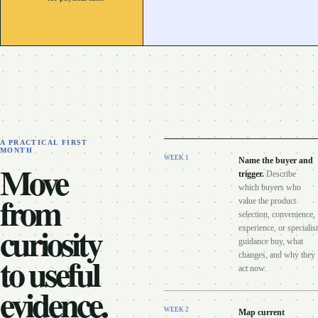
A PRACTICAL FIRST
MONTH
WEEK
1
Name the buyer and
Move
trigger
.
Describe
which buyers who
from
value the product
selection, convenience,
curiosity
experience, or specialist
guidance buy, what
to useful
changes, and why they
act now.
evidence.
WEEK
2
Map current