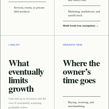
and return costs
Services, events, or private-
label products
Marketing, markdowns, and
unsold stock
Model break-even assumptions →
CAPACITY
OPERATING WEEK
What
Where the
eventually
owner’s
limits
time goes
growth
Cash tied up in inventory and the
Buying, receiving, and
cost of consistently acquiring
merchandising
profitable orders
.