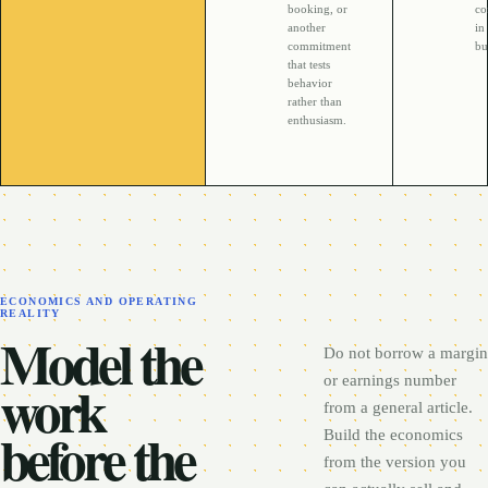
booking, or
co
another
in
commitment
bu
that tests
behavior
rather than
enthusiasm.
ECONOMICS AND OPERATING
REALITY
Model the
Do not borrow a margin
work
or earnings number
from a general article.
before the
Build the economics
from the version you