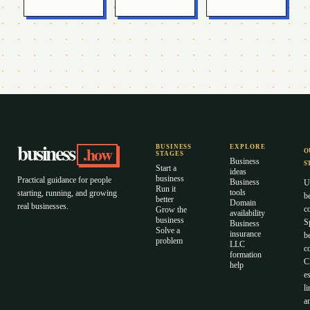
business
.how
BUSINESS
EXPLORE
O
STAGES
Business
S
Start a
ideas
business
Practical guidance for people
Business
U
Run it
tools
starting, running, and growing
b
better
Domain
real businesses.
c
Grow the
availability
business
S
Business
Solve a
insurance
b
problem
LLC
co
formation
C
help
es
li
a