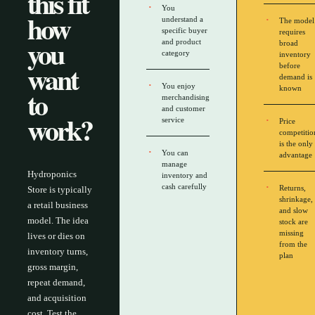
this fit
You
how
understand a
The model
specific buyer
requires
you
and product
broad
category
inventory
want
before
demand is
You enjoy
to
known
merchandising
and customer
work?
service
Price
competitio
is the only
You can
advantage
manage
Hydroponics
inventory and
cash carefully
Returns,
Store is typically
shrinkage,
a retail business
and slow
model. The idea
stock are
missing
lives or dies on
from the
inventory turns,
plan
gross margin,
repeat demand,
and acquisition
cost. Test the