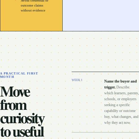
Avoid credential or
outcome claims
without evidence
A PRACTICAL FIRST
MONTH
WEEK
1
Name the buyer and
Move
trigger
.
Describe
which learners, parents,
from
schools, or employers
seeking a specific
curiosity
capability or outcome
buy, what changes, and
to useful
why they act now.