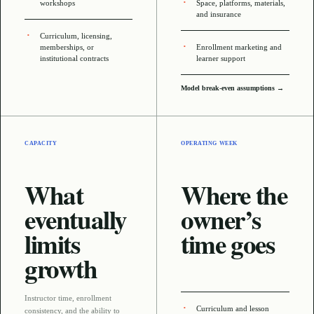
workshops
Space, platforms, materials,
and insurance
Curriculum, licensing,
memberships, or
Enrollment marketing and
institutional contracts
learner support
Model break-even assumptions →
CAPACITY
OPERATING WEEK
What
Where the
eventually
owner’s
limits
time goes
growth
Instructor time, enrollment
Curriculum and lesson
consistency, and the ability to