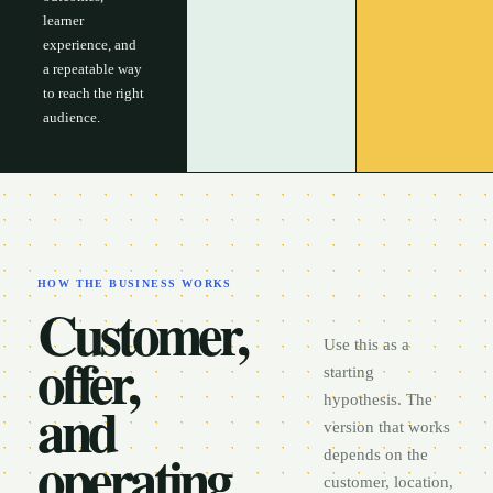
learner
experience, and
a repeatable way
to reach the right
audience.
HOW THE BUSINESS WORKS
Customer,
Use this as a
offer,
starting
and
hypothesis. The
version that works
operating
depends on the
customer, location,