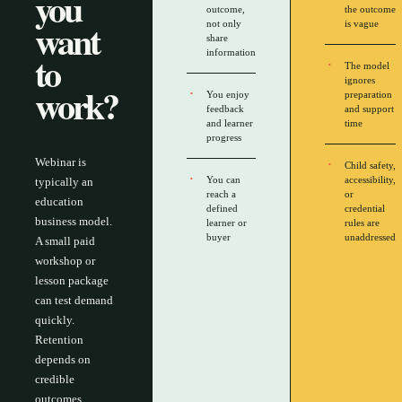
you
outcome,
the outcome
want
not only
is vague
share
to
information
The model
ignores
work?
You enjoy
preparation
feedback
and support
and learner
time
progress
Webinar is
Child safety,
You can
accessibility,
typically an
reach a
or
education
defined
credential
business model.
learner or
rules are
buyer
unaddressed
A small paid
workshop or
lesson package
can test demand
quickly.
Retention
depends on
credible
outcomes,