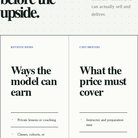
upside.
can actually sell and
deliver.
REVENUE PATHS
COST DRIVERS
Ways the
What the
model can
price must
earn
cover
Private lessons or coaching
Instructor and preparation
time
Classes, cohorts, or