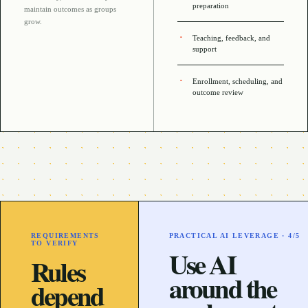
preparation
maintain outcomes as groups
grow
.
Teaching, feedback, and
support
Enrollment, scheduling, and
outcome review
REQUIREMENTS
PRACTICAL AI LEVERAGE ·
4
/5
TO VERIFY
Use AI
Rules
around the
depend