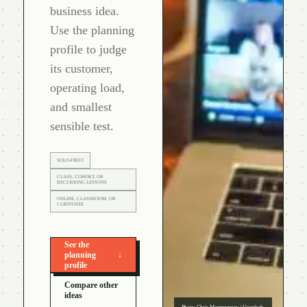
business idea.
Use the planning
profile to judge
its customer,
operating load,
and smallest
sensible test.
SOLO-FIRST
CLASS, COHORT, OR
RECURRING LESSONS
ONLINE, CLASSROOM, OR
CLIENT-SITE
See the
planning
↓
profile
Compare other
ideas