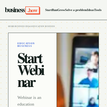
business
.how
Start
Run
Grow
Solve a problem
Ideas
Tools
HOME
/
BUSINESS IDEAS
/
EDUCATION BUSINESS
EDUCATION
BUSINESS
Start
Webi
nar
Webinar is an
education