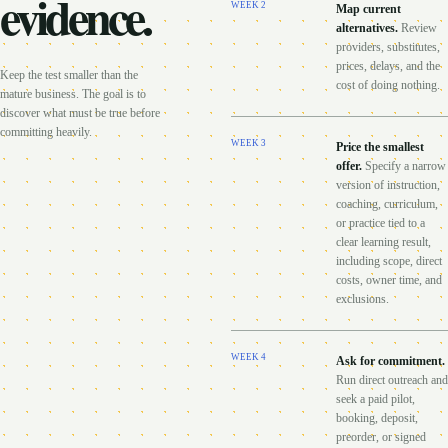
evidence.
WEEK
2
Map current
alternatives
.
Review
providers, substitutes,
prices, delays, and the
Keep the test smaller than the
cost of doing nothing.
mature business. The goal is to
discover what must be true before
committing heavily.
WEEK
3
Price the smallest
offer
.
Specify a narrow
version of instruction,
coaching, curriculum,
or practice tied to a
clear learning result,
including scope, direct
costs, owner time, and
exclusions.
WEEK
4
Ask for commitment
.
Run direct outreach and
seek a paid pilot,
booking, deposit,
preorder, or signed