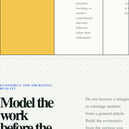
preorder,
co
booking, or
in 
another
bus
commitment
that tests
behavior
rather than
enthusiasm.
ECONOMICS AND OPERATING
REALITY
Model the
Do not borrow a margin
work
or earnings number
from a general article.
before the
Build the economics
from the version you