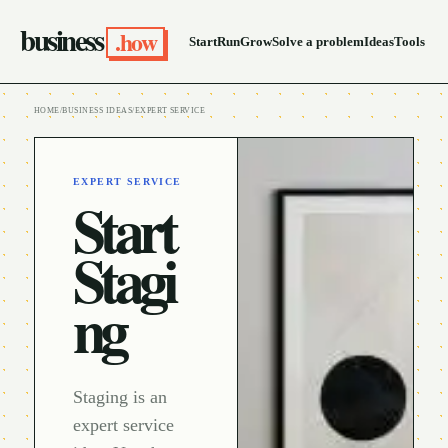
business
.how
Start
Run
Grow
Solve a problem
Ideas
Tools
HOME
/
BUSINESS IDEAS
/
EXPERT SERVICE
EXPERT SERVICE
Start
Stagi
ng
Staging is an
expert service