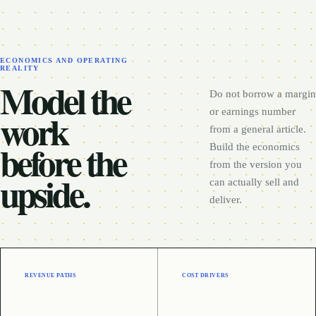
ECONOMICS AND OPERATING
REALITY
Model the
Do not borrow a margin
work
or earnings number
from a general article.
before the
Build the economics
from the version you
upside.
can actually sell and
deliver.
REVENUE PATHS
COST DRIVERS