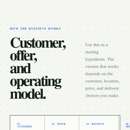
HOW THE BUSINESS WORKS
Customer,
Use this as a
offer,
starting
and
hypothesis. The
version that works
operating
depends on the
customer, location,
model.
price, and delivery
choices you make.
01 ·
02 · OFFER
03 · REVENUE
04
CUSTOMER
MO