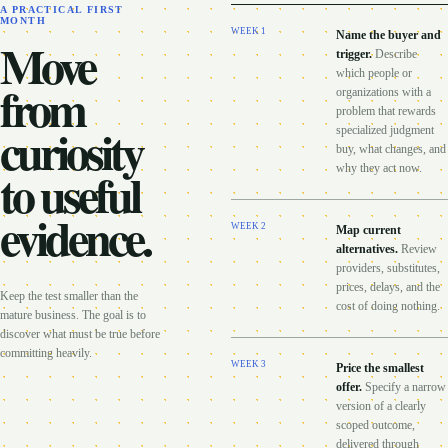
A PRACTICAL FIRST
MONTH
WEEK
1
Name the buyer and
Move
trigger
.
Describe
which people or
from
organizations with a
problem that rewards
curiosity
specialized judgment
buy, what changes, and
to useful
why they act now.
evidence.
WEEK
2
Map current
alternatives
.
Review
providers, substitutes,
prices, delays, and the
Keep the test smaller than the
cost of doing nothing.
mature business. The goal is to
discover what must be true before
committing heavily.
WEEK
3
Price the smallest
offer
.
Specify a narrow
version of a clearly
scoped outcome,
delivered through