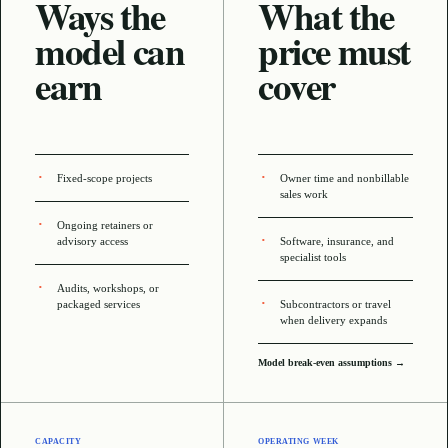
Ways the
What the
model can
price must
earn
cover
Fixed-scope projects
Owner time and nonbillable
sales work
Ongoing retainers or
advisory access
Software, insurance, and
specialist tools
Audits, workshops, or
packaged services
Subcontractors or travel
when delivery expands
Model break-even assumptions →
CAPACITY
OPERATING WEEK