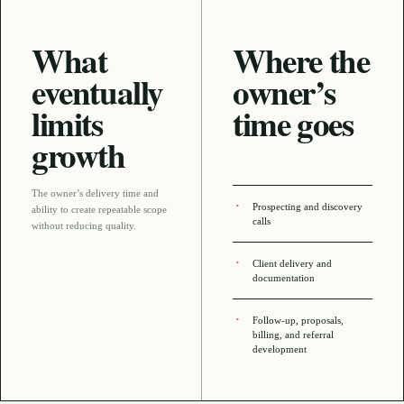
What
Where the
eventually
owner’s
limits
time goes
growth
The owner’s delivery time and
Prospecting and discovery
ability to create repeatable scope
calls
without reducing quality
.
Client delivery and
documentation
Follow-up, proposals,
billing, and referral
development