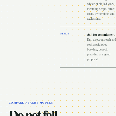
advice or skilled work,
including scope, direct
costs, owner time, and
exclusions.
WEEK
4
Ask for commitment
.
Run direct outreach and
seek a paid pilot,
booking, deposit,
preorder, or signed
proposal.
COMPARE NEARBY MODELS
Do not fall