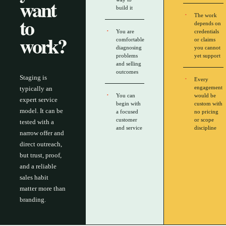
want
build it
The work
to
depends on
You are
credentials
work?
comfortable
or claims
diagnosing
you cannot
problems
yet support
and selling
outcomes
Staging is
Every
engagement
typically an
You can
would be
expert service
begin with
custom with
model. It can be
a focused
no pricing
customer
or scope
tested with a
and service
discipline
narrow offer and
direct outreach,
but trust, proof,
and a reliable
sales habit
matter more than
branding.