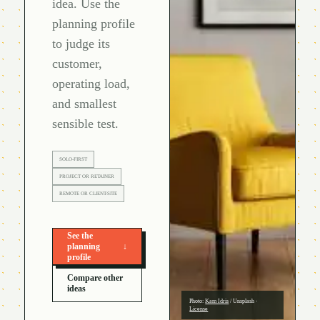
idea. Use the
planning profile
to judge its
customer,
operating load,
and smallest
sensible test.
SOLO-FIRST
PROJECT OR RETAINER
REMOTE OR CLIENT-SITE
See the
planning
↓
profile
Compare other
ideas
Photo:
Kam Idris
/
Unsplash
·
License