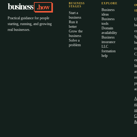
business
.how
BUSINESS
EXPLORE
O
STAGES
Business
S
Start a
ideas
business
Practical guidance for people
Business
U
Run it
tools
starting, running, and growing
b
better
Domain
real businesses.
c
Grow the
availability
business
S
Business
Solve a
insurance
b
problem
LLC
co
formation
C
help
es
li
a
r
p
ad
A
ed
s
C
&