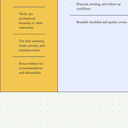
Proposal, meeting, and follow-up
workflows
Verify any
professional
Reusable checklists and quality review
licensing or claim
restrictions
Use clear contracts,
scope, privacy, and
insurance terms
Keep evidence for
recommendations
and deliverables