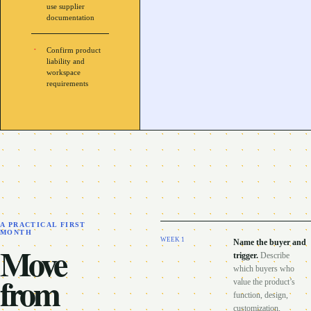
use supplier
documentation
Confirm product
liability and
workspace
requirements
A PRACTICAL FIRST
MONTH
WEEK
1
Name the buyer and
Move
trigger
.
Describe
which buyers who
from
value the product’s
function, design,
customization,