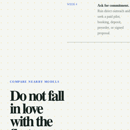
WEEK
4
Ask for commitment
.
Run direct outreach and
seek a paid pilot,
booking, deposit,
preorder, or signed
proposal.
COMPARE NEARBY MODELS
Do not fall
in love
with the