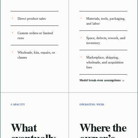
Direct product sales
Materials, tools, packaging,
and labor
Custom orders or limited
runs
Space, defects, rework, and
inventory
Wholesale, kits, repairs, or
classes
Marketplace, shipping,
wholesale, and acquisition
fees
Model break-even assumptions →
CAPACITY
OPERATING WEEK
What
Where the