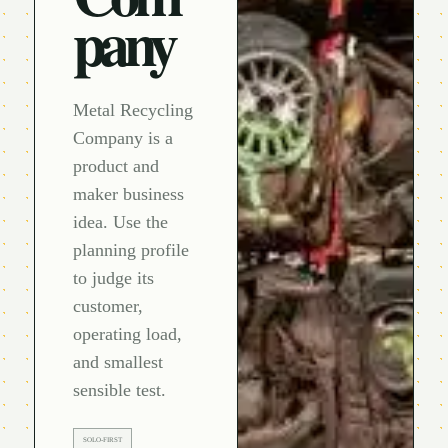
pany
Metal Recycling
Company is a
product and
maker business
idea. Use the
planning profile
to judge its
customer,
operating load,
and smallest
sensible test.
SOLO-FIRST