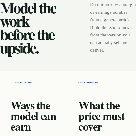
Model the
Do not borrow a margin
work
or earnings number
from a general article.
before the
Build the economics
from the version you
upside.
can actually sell and
deliver.
REVENUE PATHS
COST DRIVERS
Ways the
What the
model can
price must
earn
cover