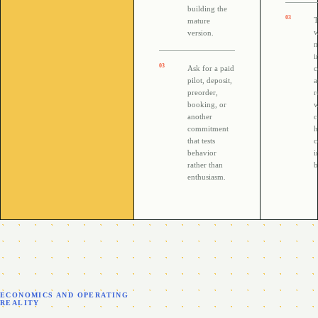
building the
0
3
T
mature
w
version.
n
i
0
3
Ask for a paid
c
pilot, deposit,
preorder,
r
booking, or
w
another
c
commitment
h
that tests
c
behavior
i
rather than
b
enthusiasm.
ECONOMICS AND OPERATING
REALITY