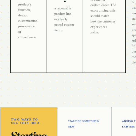
Sol
product’s
custom order
. The
usu
a repeatable
function,
exact pricing unit
wo
product line
design,
should match
stu
or clearly
customization,
how the customer
sm
priced custom
provenance,
experiences
pr
item
.
or
value.
sp
convenience
.
Ad
on
de
th
cle
TWO WAYS TO
STARTING SOMETHING
ADDING T
USE THIS IDEA
NEW
EXISTING
Starting