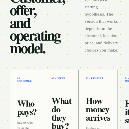
offer,
starting
and
hypothesis. The
version that works
operating
depends on the
customer, location,
model.
price, and delivery
choices you make.
01 ·
02 · OFFER
03 · REVENUE
04
CUSTOMER
MO
What
How
Who
do
money
pays?
i
they
arrives
s
buy?
buyers who
value the
Product or