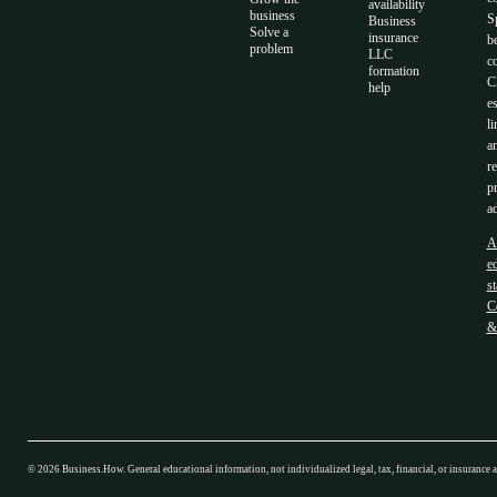
availability
business
S
Business
Solve a
insurance
b
problem
LLC
co
formation
C
help
es
li
a
r
p
ad
A
ed
s
C
&
©
2026
Business.How. General educational information, not individualized legal, tax, financial, or insurance 