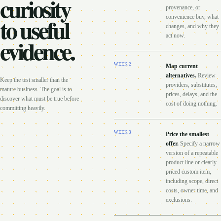
curiosity
provenance, or
to useful
convenience buy, what
changes, and why they
act now.
evidence.
WEEK
2
Map current
alternatives
.
Review
Keep the test smaller than the
providers, substitutes,
mature business. The goal is to
prices, delays, and the
discover what must be true before
cost of doing nothing.
committing heavily.
WEEK
3
Price the smallest
offer
.
Specify a narrow
version of a repeatable
product line or clearly
priced custom item,
including scope, direct
costs, owner time, and
exclusions.