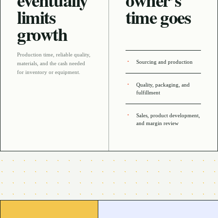
eventually
owner’s
limits
time goes
growth
Production time, reliable quality,
Sourcing and production
materials, and the cash needed
for inventory or equipment
.
Quality, packaging, and
fulfillment
Sales, product development,
and margin review