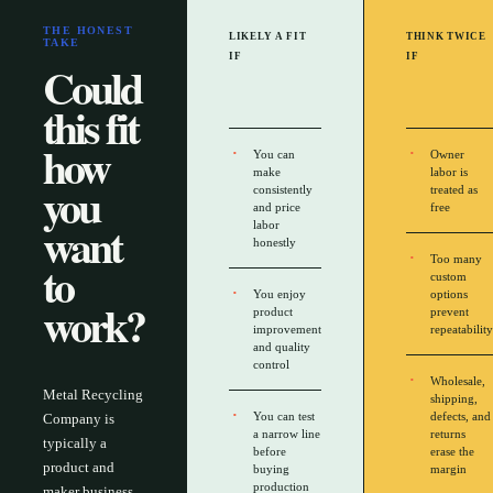
THE HONEST
LIKELY A FIT
THINK TWICE
TAKE
IF
IF
Could
this fit
how
You can
Owner
make
labor is
you
consistently
treated as
and price
free
want
labor
honestly
Too many
to
custom
You enjoy
options
work?
product
prevent
improvement
repeatability
and quality
control
Wholesale,
Metal Recycling
shipping,
You can test
defects, and
Company is
a narrow line
returns
typically a
before
erase the
product and
buying
margin
production
maker business