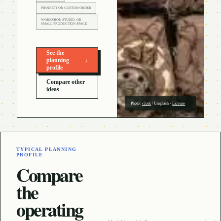
PRODUCT OR CUSTOM ORDER
WORKSHOP, STUDIO, OR
SMALL PRODUCTION SPACE
See the
planning
↓
profile
Compare other
ideas
Photo:
v2osk
/
Unsplash
·
License
TYPICAL PLANNING
PROFILE
Compare
the
operating