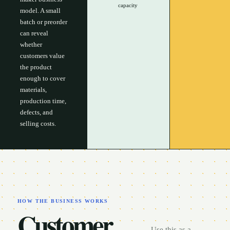
capacity
model. A small
batch or preorder
can reveal
whether
customers value
the product
enough to cover
materials,
production time,
defects, and
selling costs.
HOW THE BUSINESS WORKS
Customer,
Use this as a