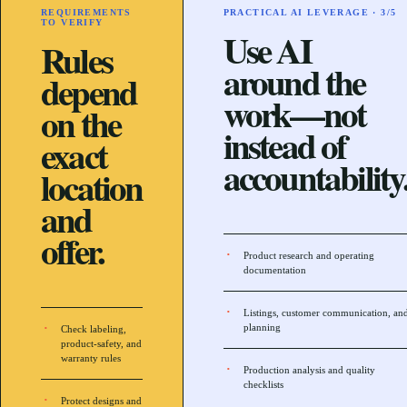
REQUIREMENTS
PRACTICAL AI LEVERAGE ·
3
/5
TO VERIFY
Use AI
Rules
around the
depend
work—not
on the
instead of
exact
accountability
location
and
offer.
Product research and operating
documentation
Listings, customer communication, an
planning
Check labeling,
product-safety, and
warranty rules
Production analysis and quality
checklists
Protect designs and