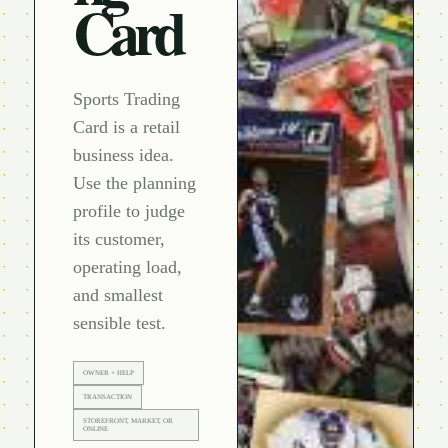
Card
Sports Trading
Card is a retail
business idea.
Use the planning
profile to judge
its customer,
operating load,
and smallest
sensible test.
OWNER + HELP
TRANSACTION
STOREFRONT, MARKET, OR
ONLINE