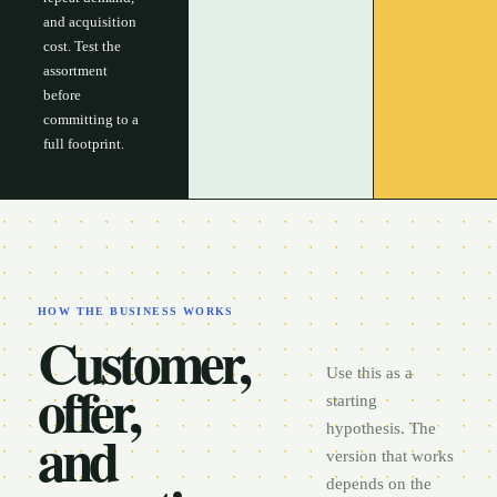
and acquisition
cost. Test the
assortment
before
committing to a
full footprint.
HOW THE BUSINESS WORKS
Customer,
Use this as a
offer,
starting
and
hypothesis. The
version that works
depends on the