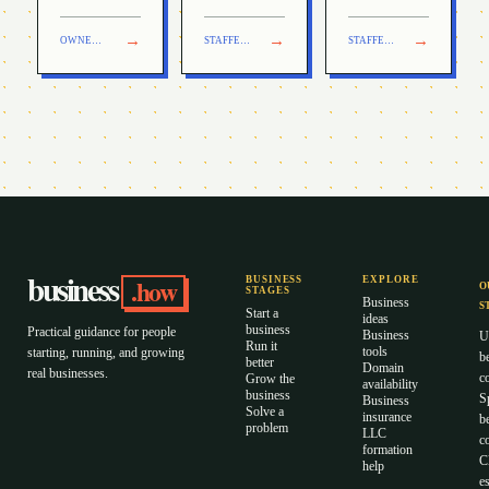
industry.
→
→
→
OWNER + HELP
TRANSACTION
STAFFED OPERATION
TRANSACTION
STAFFED OPERATION
TRANSACTION
business
.how
BUSINESS
EXPLORE
O
STAGES
Business
S
Start a
ideas
business
Practical guidance for people
Business
U
Run it
tools
starting, running, and growing
b
better
Domain
real businesses.
c
Grow the
availability
business
S
Business
Solve a
insurance
b
problem
LLC
co
formation
C
help
es