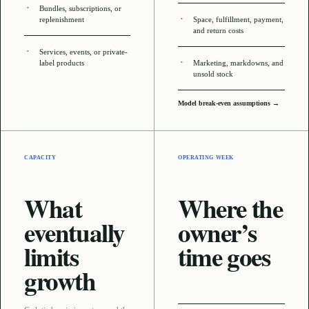
Bundles, subscriptions, or
replenishment
Space, fulfillment, payment,
and return costs
Services, events, or private-
label products
Marketing, markdowns, and
unsold stock
Model break-even assumptions →
CAPACITY
OPERATING WEEK
What
Where the
eventually
owner’s
limits
time goes
growth