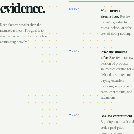
evidence.
WEEK
2
Map current
alternatives
.
Review
providers, substitutes,
Keep the test smaller than the
prices, delays, and the
mature business. The goal is to
cost of doing nothing.
discover what must be true before
committing heavily.
WEEK
3
Price the smallest
offer
.
Specify a narrow
version of products
sourced or created for a
defined customer and
buying occasion,
including scope, direct
costs, owner time, and
exclusions.
WEEK
4
Ask for commitment
.
Run direct outreach and
seek a paid pilot,
booking, deposit,