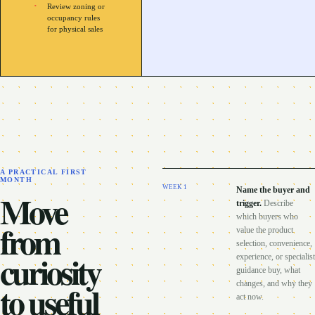
Review zoning or
occupancy rules
for physical sales
A PRACTICAL FIRST
MONTH
WEEK
1
Name the buyer and
Move
trigger
.
Describe
which buyers who
from
value the product
selection, convenience,
curiosity
experience, or specialist
guidance buy, what
to useful
changes, and why they
act now.