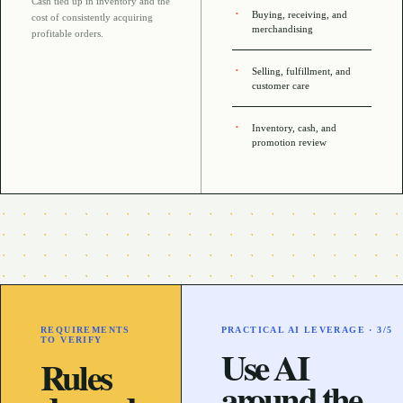
Cash tied up in inventory and the
Buying, receiving, and
cost of consistently acquiring
merchandising
profitable orders
.
Selling, fulfillment, and
customer care
Inventory, cash, and
promotion review
REQUIREMENTS
PRACTICAL AI LEVERAGE ·
3
/5
TO VERIFY
Use AI
Rules
around the