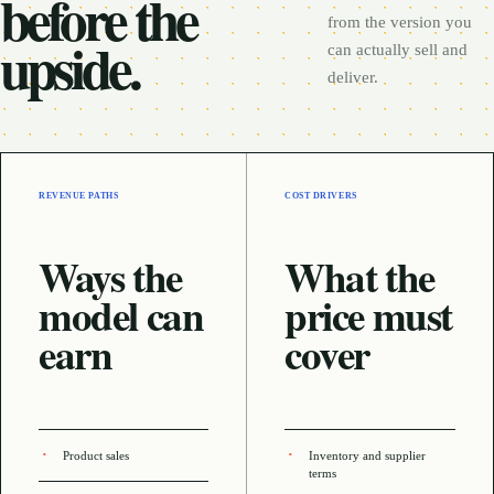
before the
from the version you
upside.
can actually sell and
deliver.
REVENUE PATHS
COST DRIVERS
Ways the
What the
model can
price must
earn
cover
Product sales
Inventory and supplier
terms