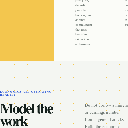
paid pilot,
wi
deposit,
cr
preorder,
hi
booking, or
co
another
in
commitment
bu
that tests
behavior
rather than
enthusiasm.
ECONOMICS AND OPERATING
REALITY
Model the
Do not borrow a margin
work
or earnings number
from a general article.
Build the economics