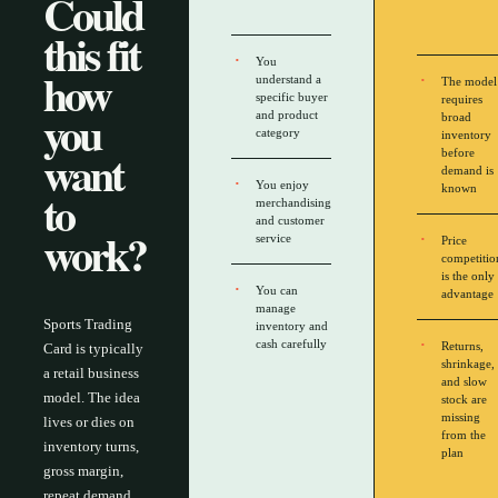
Could
this fit
You
how
understand a
The model
specific buyer
requires
you
and product
broad
category
inventory
want
before
demand is
You enjoy
to
known
merchandising
and customer
work?
service
Price
competitio
is the only
You can
advantage
manage
Sports Trading
inventory and
cash carefully
Returns,
Card is typically
shrinkage,
a retail business
and slow
model. The idea
stock are
missing
lives or dies on
from the
inventory turns,
plan
gross margin,
repeat demand,