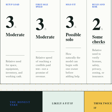
SETUP LOAD
FIRST-SALE
SOLO FIT
RULES AND
SPEED
RISK
3
3
3
2
/5
/5
/5
/5
Moderate
Possible
Moderate
Some
solo
checks
Relative
How
need to
Relative speed
naturally the
verify
Relative need
of reaching a
model can
licenses,
for space,
credible paid
begin with
safety,
equipment,
test—not a
one owner
privacy,
inventory, and
promise of
before
zoning, or
working cash.
revenue.
adding help.
insurance.
THE HONEST
LIKELY A FIT IF
THINK TWICE
TAKE
IF