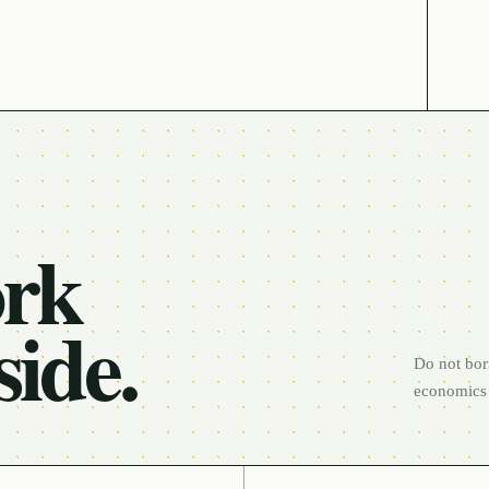
ork
side.
Do not bor
economics 