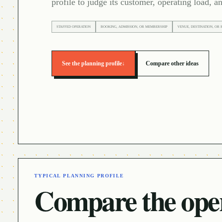
profile to judge its customer, operating load, an
STAFFED OPERATION
BOOKING, ADMISSION, OR MEMBERSHIP
VENUE, DESTINATION, OR 
See the planning profile
↓
Compare other ideas
TYPICAL PLANNING PROFILE
Compare the oper