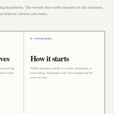
rting hypothesis. The version that works depends on the customer,
and delivery choices you make.
04 · OWNER MODEL
ves
How it starts
exact pricing
Staffed operation
, usually in a
venue, destination, or
ences value.
event
setting. Add people only when demand and the
work are clear.