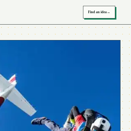
Find an idea
→