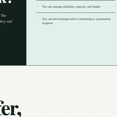
You can manage schedules, capacity, and details
. The
You can test bookings before committing to a permanent
fety, and
footprint
.
er,