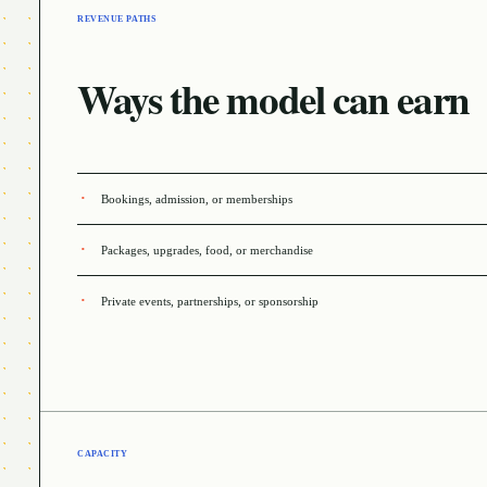
REVENUE PATHS
Ways the model can earn
Bookings, admission, or memberships
Packages, upgrades, food, or merchandise
Private events, partnerships, or sponsorship
CAPACITY