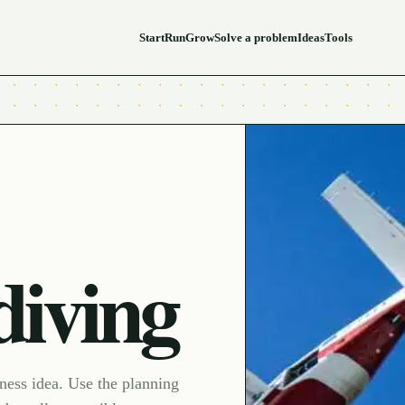
Start
Run
Grow
Solve a problem
Ideas
Tools
diving
iness idea. Use the planning