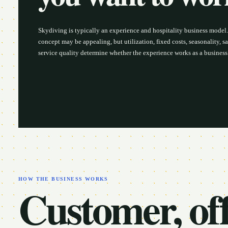
Skydiving is typically an experience and hospitality business model
concept may be appealing, but utilization, fixed costs, seasonality, sa
service quality determine whether the experience works as a business
HOW THE BUSINESS WORKS
Customer, off