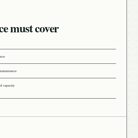
ce must cover
ance
maintenance
ed capacity