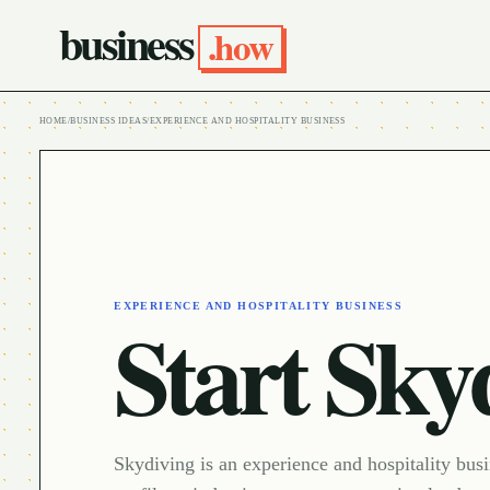
business
.how
HOME
/
BUSINESS IDEAS
/
EXPERIENCE AND HOSPITALITY BUSINESS
EXPERIENCE AND HOSPITALITY BUSINESS
Start Sky
Skydiving is an experience and hospitality bus