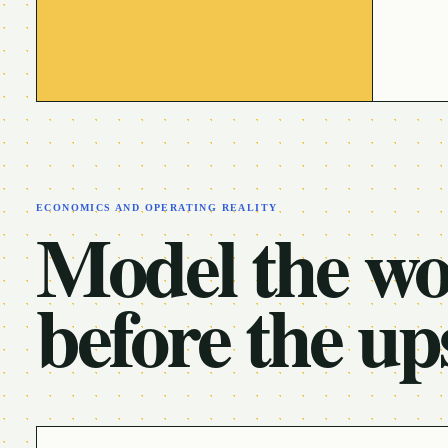
ECONOMICS AND OPERATING REALITY
Model the w
before the up