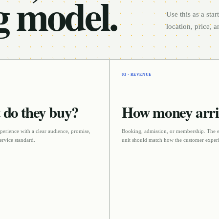
g model.
Use this as a sta
location, price, 
03 · REVENUE
do they buy?
How money arri
perience with a clear audience, promise,
Booking, admission, or membership
. The 
ervice standard
.
unit should match how the customer experi