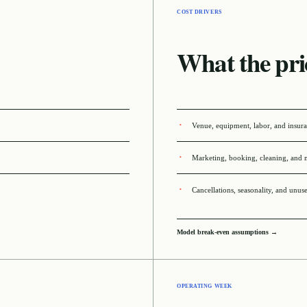
COST DRIVERS
What the pri
Venue, equipment, labor, and insur
Marketing, booking, cleaning, and 
Cancellations, seasonality, and unus
Model break-even assumptions →
OPERATING WEEK