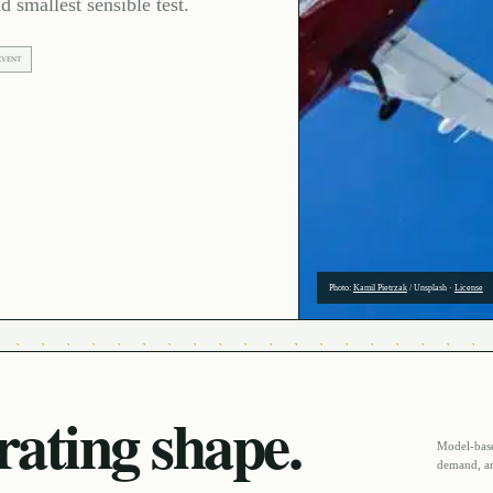
d smallest sensible test.
EVENT
Photo:
Kamil Pietrzak
/
Unsplash
·
License
ating shape.
Model-based
demand, an