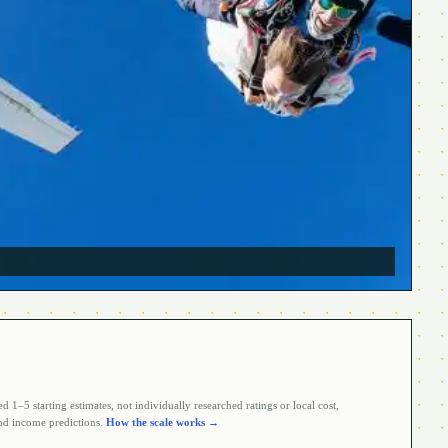
 1–5 starting estimates, not individually researched ratings or local cost,
d income predictions.
How the scale works →