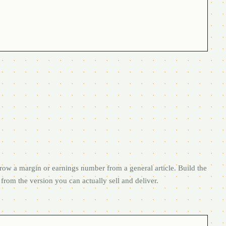
row a margin or earnings number from a general article. Build the
from the version you can actually sell and deliver.