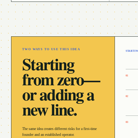
TWO WAYS TO USE THIS IDEA
STARTIN
Starting
from zero—
0
1
or adding a
0
2
new line.
0
3
The same idea creates different risks for a first-time
founder and an established operator.