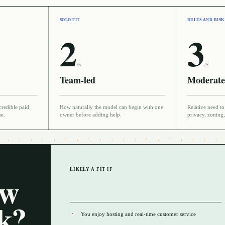
SOLO FIT
RULES AND RISK
2
3
/5
/5
Team-led
Moderate
credible paid
How naturally the model can begin with one
Relative need to 
ue.
owner before adding help.
privacy, zoning,
LIKELY A FIT IF
ow
rk?
You enjoy hosting and real-time customer service