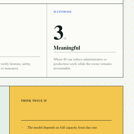
AI LEVERAGE
3
/5
Meaningful
Where AI can reduce administrative or
verify licenses, safety,
production work while the owner remains
 or insurance.
accountable.
THINK TWICE IF
The model depends on full capacity from day one