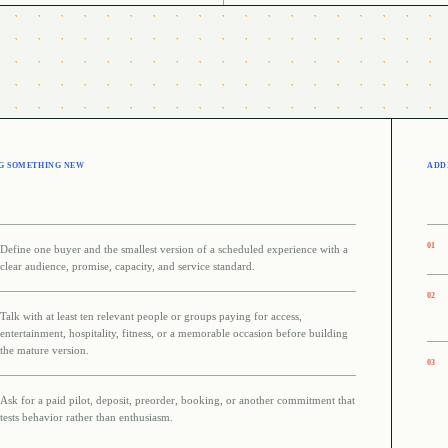
G SOMETHING NEW
ADDI
0
1
Define one buyer and the smallest version of a scheduled experience with a
clear audience, promise, capacity, and service standard.
0
2
Talk with at least ten relevant people or groups paying for access,
entertainment, hospitality, fitness, or a memorable occasion before building
the mature version.
0
3
Ask for a paid pilot, deposit, preorder, booking, or another commitment that
tests behavior rather than enthusiasm.