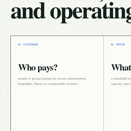
and operatin
01 · CUSTOMER
02 · OFFER
Who pays?
What 
people or groups paying for access, entertainment,
a scheduled ex
hospitality, fitness, or a memorable occasion
.
capacity, and s