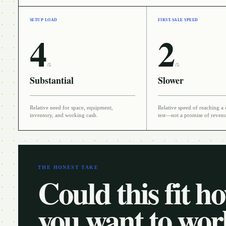
SETUP LOAD
FIRST-SALE SPEED
4
2
/5
/5
Substantial
Slower
Relative need for space, equipment,
Relative speed of reaching a 
inventory, and working cash.
test—not a promise of reven
THE HONEST TAKE
Could this fit h
you want to wo