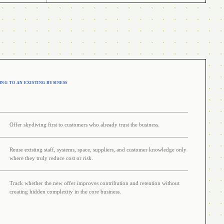
NG TO AN EXISTING BUSINESS
Offer skydiving first to customers who already trust the business.
Reuse existing staff, systems, space, suppliers, and customer knowledge only
where they truly reduce cost or risk.
Track whether the new offer improves contribution and retention without
creating hidden complexity in the core business.