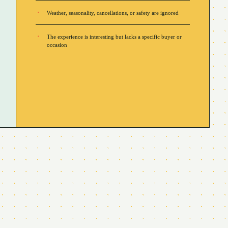
Weather, seasonality, cancellations, or safety are ignored
The experience is interesting but lacks a specific buyer or
occasion