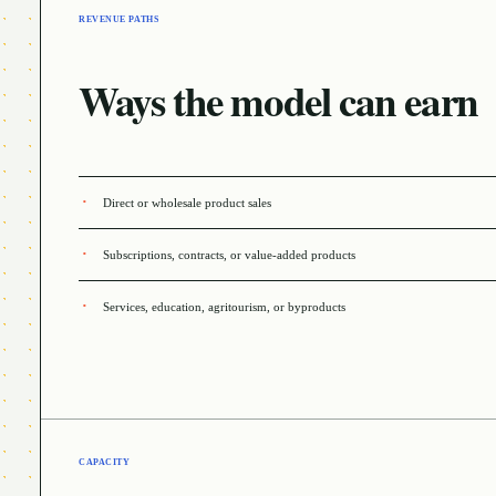
REVENUE PATHS
Ways the model can earn
Direct or wholesale product sales
Subscriptions, contracts, or value-added products
Services, education, agritourism, or byproducts
CAPACITY