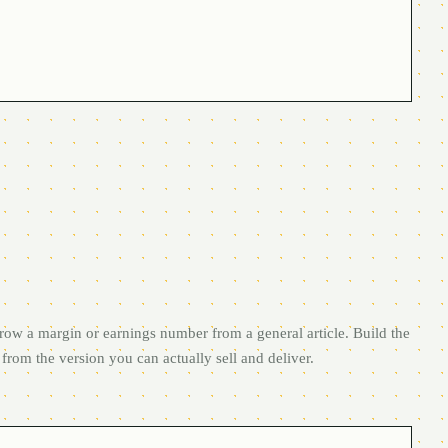
row a margin or earnings number from a general article. Build the
from the version you can actually sell and deliver.