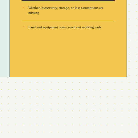
Weather, biosecurity, storage, or loss assumptions are
missing
Land and equipment costs crowd out working cash