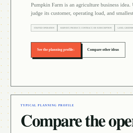
Pumpkin Farm is an agriculture business idea. 
judge its customer, operating load, and smallest
STAFFED OPERATION
HARVEST, PRODUCT, CONTRACT, OR SUBSCRIPTION
LAND, GREENH
See the planning profile
↓
Compare other ideas
TYPICAL PLANNING PROFILE
Compare the oper