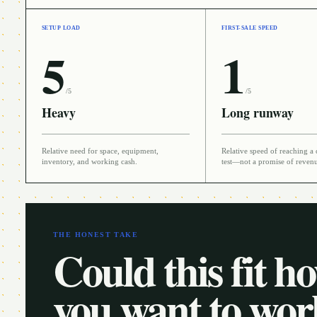
SETUP LOAD
FIRST-SALE SPEED
5
1
/5
/5
Heavy
Long runway
Relative need for space, equipment,
Relative speed of reaching a 
inventory, and working cash.
test—not a promise of reven
THE HONEST TAKE
Could this fit h
you want to wo