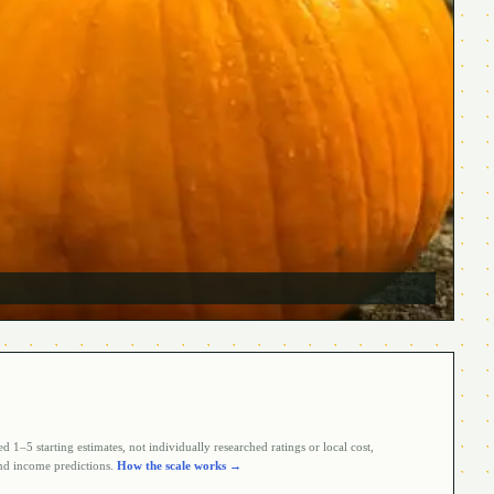
 1–5 starting estimates, not individually researched ratings or local cost,
d income predictions.
How the scale works →