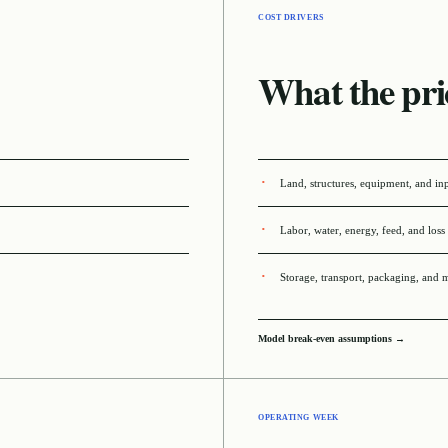
COST DRIVERS
What the pri
Land, structures, equipment, and in
Labor, water, energy, feed, and loss
Storage, transport, packaging, and 
Model break-even assumptions →
OPERATING WEEK