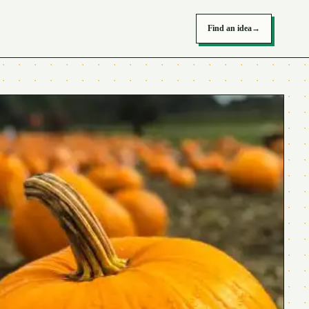
Find an idea
→