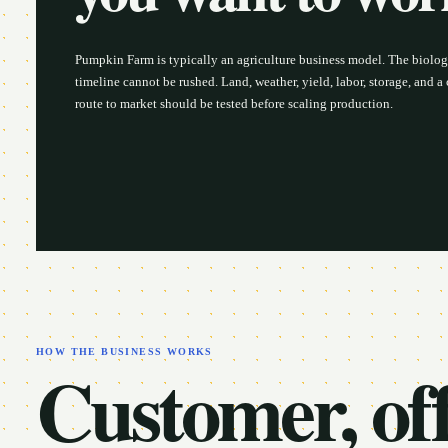
Pumpkin Farm is typically an agriculture business model. The biolog
timeline cannot be rushed. Land, weather, yield, labor, storage, and 
route to market should be tested before scaling production.
HOW THE BUSINESS WORKS
Customer, off