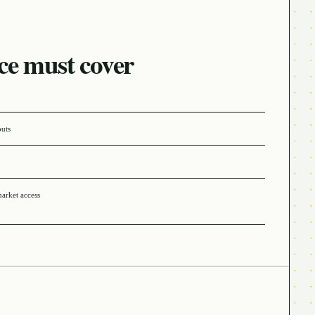
ce must cover
puts
market access