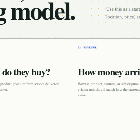
g model.
Use this as a sta
location, price, 
03 · REVENUE
do they buy?
How money arri
 product, plant, or farm service delivered
Harvest, product, contract, or subscription
arket
.
pricing unit should match how the custome
value.