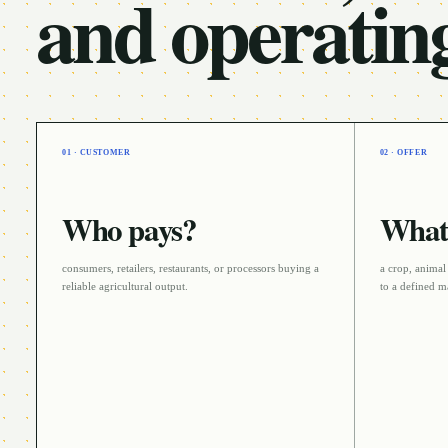
and operatin
01 · CUSTOMER
02 · OFFER
Who pays?
What 
consumers, retailers, restaurants, or processors buying a
a crop, animal
reliable agricultural output
.
to a defined m