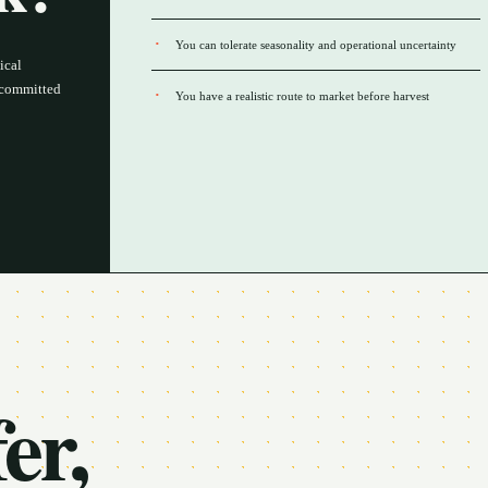
You can tolerate seasonality and operational uncertainty
ical
a committed
You have a realistic route to market before harvest
er,