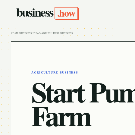
business
.how
HOME
/
BUSINESS IDEAS
/
AGRICULTURE BUSINESS
AGRICULTURE BUSINESS
Start Pu
Farm