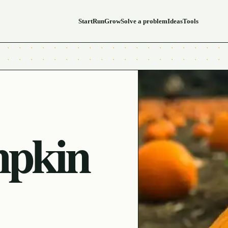
Start
Run
Grow
Solve a problem
Ideas
Tools
mpkin