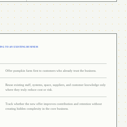
NG TO AN EXISTING BUSINESS
Offer pumpkin farm first to customers who already trust the business.
Reuse existing staff, systems, space, suppliers, and customer knowledge only
where they truly reduce cost or risk.
Track whether the new offer improves contribution and retention without
creating hidden complexity in the core business.