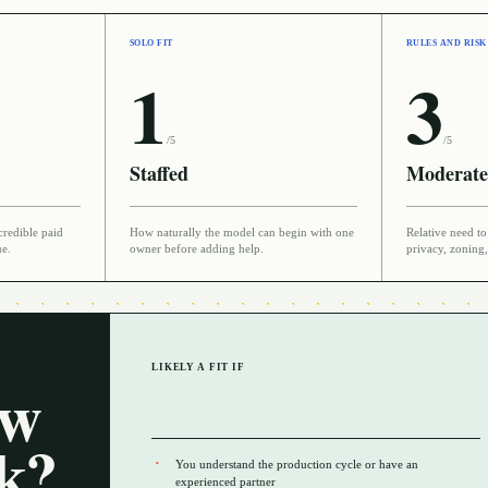
SOLO FIT
RULES AND RISK
1
3
/5
/5
Staffed
Moderate
credible paid
How naturally the model can begin with one
Relative need to 
ue.
owner before adding help.
privacy, zoning,
LIKELY A FIT IF
ow
rk?
You understand the production cycle or have an
experienced partner