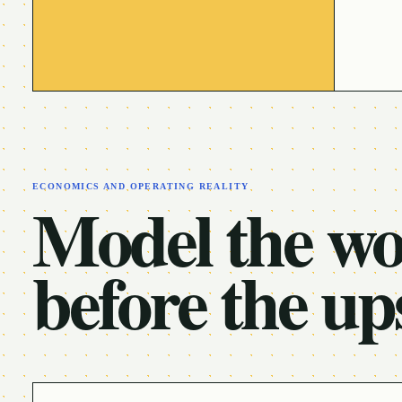
ECONOMICS AND OPERATING REALITY
Model the w
before the up