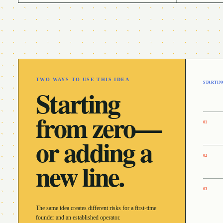
TWO WAYS TO USE THIS IDEA
STARTIN
Starting
from zero—
0
1
or adding a
0
2
new line.
0
3
The same idea creates different risks for a first-time
founder and an established operator.