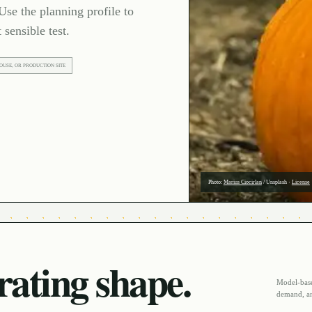
Use the planning profile to
 sensible test.
OUSE, OR PRODUCTION SITE
Photo:
Marius Ciocirlan
/
Unsplash
·
License
ating shape.
Model-based
demand, an