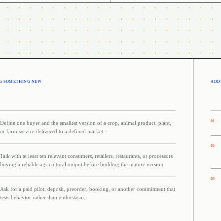
G SOMETHING NEW
ADDI
0
1
Define one buyer and the smallest version of a crop, animal product, plant,
or farm service delivered to a defined market.
0
2
Talk with at least ten relevant consumers, retailers, restaurants, or processors
buying a reliable agricultural output before building the mature version.
0
3
Ask for a paid pilot, deposit, preorder, booking, or another commitment that
tests behavior rather than enthusiasm.