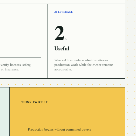
AI LEVERAGE
2
/5
Useful
Where AI can reduce administrative or
verify licenses, safety,
production work while the owner remains
 or insurance.
accountable.
THINK TWICE IF
Production begins without committed buyers