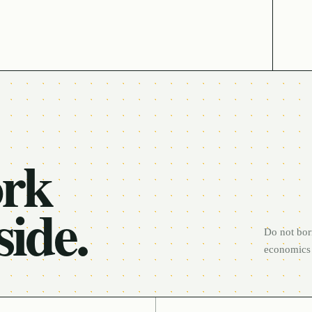
ork
side.
Do not bor
economics 