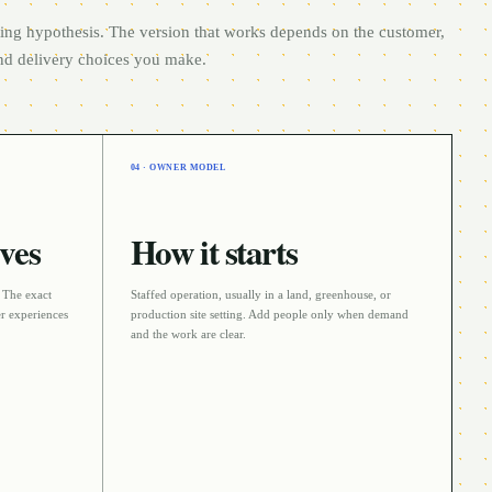
rting hypothesis. The version that works depends on the customer,
and delivery choices you make.
04 · OWNER MODEL
ves
How it starts
. The exact
Staffed operation
, usually in a
land, greenhouse, or
r experiences
production site
setting. Add people only when demand
and the work are clear.