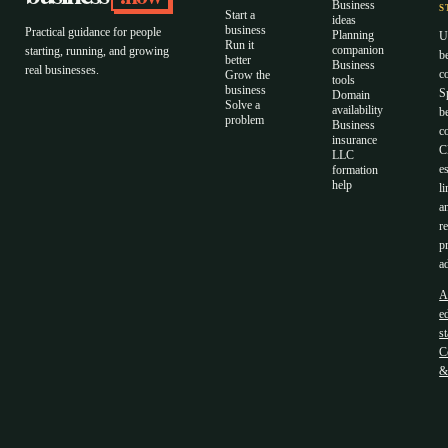
Business
S
Start a
ideas
business
Practical guidance for people
Planning
U
Run it
companion
starting, running, and growing
b
better
Business
real businesses.
c
Grow the
tools
business
S
Domain
Solve a
availability
b
problem
Business
c
insurance
C
LLC
e
formation
help
li
a
r
p
a
A
ed
s
C
&