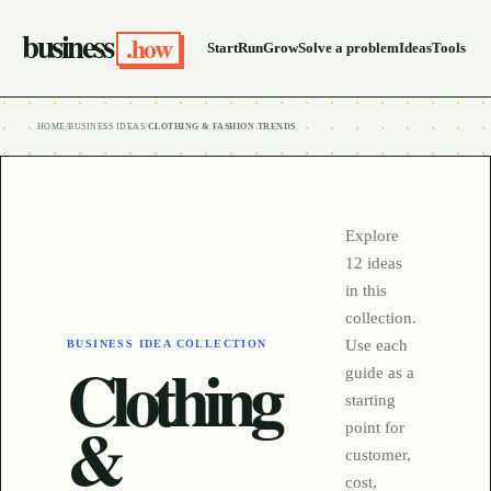
business
.how
Start
Run
Grow
Solve a problem
Ideas
Tools
HOME
/
BUSINESS IDEAS
/
CLOTHING & FASHION TRENDS
Explore
12
ideas
in this
collection.
Use each
BUSINESS IDEA COLLECTION
Clothing
guide as a
starting
&
point for
customer,
cost,