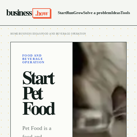
business
.how
Start
Run
Grow
Solve a problem
Ideas
Tools
HOME
/
BUSINESS IDEAS
/
FOOD AND BEVERAGE OPERATION
FOOD AND
BEVERAGE
OPERATION
Start
Pet
Food
Pet Food is a
food and