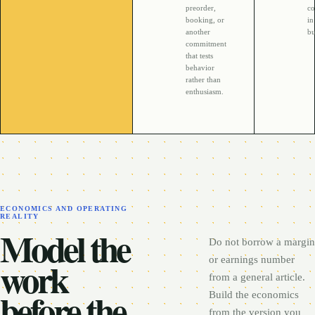
preorder,
co
booking, or
in
another
bu
commitment
that tests
behavior
rather than
enthusiasm.
ECONOMICS AND OPERATING
REALITY
Model the
Do not borrow a margin
work
or earnings number
from a general article.
before the
Build the economics
from the version you