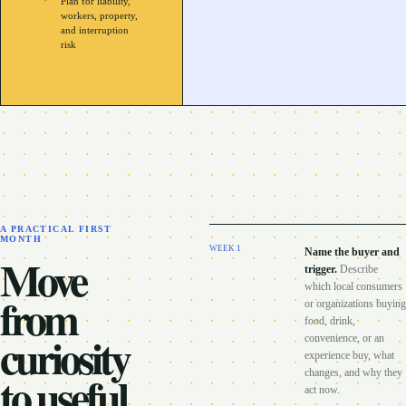
Plan for liability,
workers, property,
and interruption
risk
A PRACTICAL FIRST
MONTH
WEEK
1
Name the buyer and
Move
trigger
.
Describe
which local consumers
from
or organizations buying
food, drink,
curiosity
convenience, or an
experience buy, what
to useful
changes, and why they
act now.