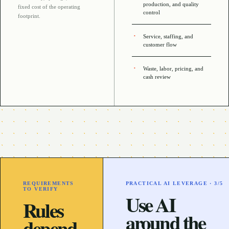
production, and quality
fixed cost of the operating
control
footprint
.
Service, staffing, and
customer flow
Waste, labor, pricing, and
cash review
REQUIREMENTS
PRACTICAL AI LEVERAGE ·
3
/5
TO VERIFY
Use AI
Rules
around the
depend