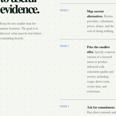
evidence.
WEEK
2
Map current
alternatives
.
Review
providers, substitutes,
Keep the test smaller than the
prices, delays, and the
mature business. The goal is to
cost of doing nothing.
discover what must be true before
committing heavily.
WEEK
3
Price the smallest
offer
.
Specify a narrow
version of a focused
menu or product
delivered with
consistent quality and
service, including
scope, direct costs,
owner time, and
exclusions.
WEEK
4
Ask for commitment
.
Run direct outreach and