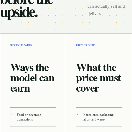
upside.
can actually sell and
deliver.
REVENUE PATHS
COST DRIVERS
Ways the
What the
model can
price must
earn
cover
Food or beverage
Ingredients, packaging,
transactions
labor, and waste