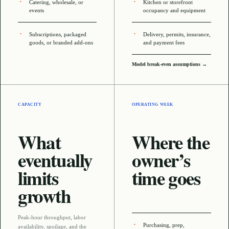
Catering, wholesale, or
Kitchen or storefront
events
occupancy and equipment
Subscriptions, packaged
Delivery, permits, insurance,
goods, or branded add-ons
and payment fees
Model break-even assumptions →
CAPACITY
OPERATING WEEK
What
Where the
eventually
owner’s
limits
time goes
growth
Peak-hour throughput, labor
Purchasing, prep,
availability, spoilage, and the