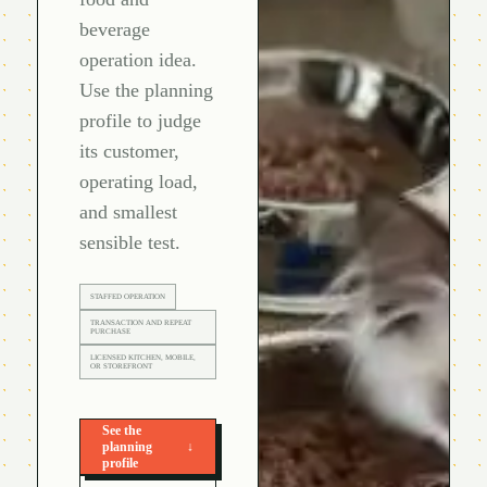
beverage
operation idea.
Use the planning
profile to judge
its customer,
operating load,
and smallest
sensible test.
STAFFED OPERATION
TRANSACTION AND REPEAT
PURCHASE
LICENSED KITCHEN, MOBILE,
OR STOREFRONT
See the
planning
↓
profile