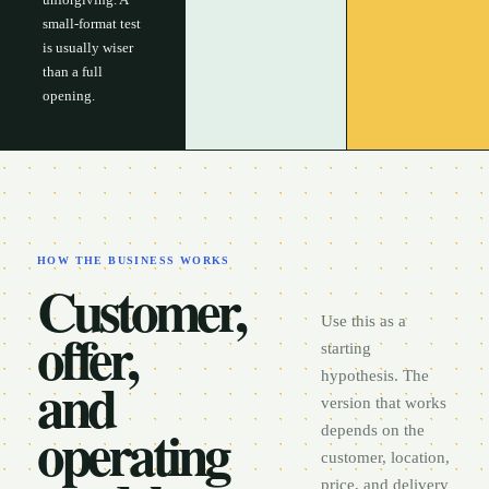
small-format test
is usually wiser
than a full
opening.
HOW THE BUSINESS WORKS
Customer,
Use this as a
offer,
starting
and
hypothesis. The
version that works
operating
depends on the
customer, location,
price, and delivery