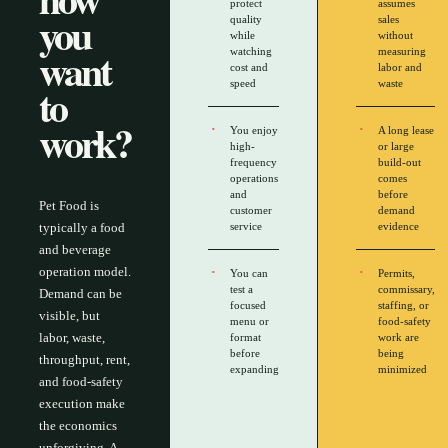
protect
assumes
you
quality
sales
while
without
want
watching
measuring
cost and
labor and
to
speed
waste
work?
You enjoy
A long lease
high-
or large
frequency
build-out
operations
comes
and
before
Pet Food is
customer
demand
typically a food
service
evidence
and beverage
operation model.
You can
Permits,
test a
commissary,
Demand can be
focused
staffing, or
visible, but
menu or
food-safety
labor, waste,
format
work are
before
being
throughput, rent,
expanding
minimized
and food-safety
execution make
the economics
unforgiving. A