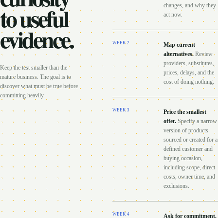
to useful
changes, and why they
act now.
evidence.
WEEK
2
Map current
alternatives
.
Review
providers, substitutes,
Keep the test smaller than the
prices, delays, and the
mature business. The goal is to
cost of doing nothing.
discover what must be true before
committing heavily.
WEEK
3
Price the smallest
offer
.
Specify a narrow
version of products
sourced or created for a
defined customer and
buying occasion,
including scope, direct
costs, owner time, and
exclusions.
WEEK
4
Ask for commitment
.