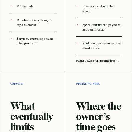
Product sales
Inventory and supplier
terms
Bundles, subscriptions, or
replenishment
Space, fulfillment, payment,
and return costs
Services, events, or private-
label products
Marketing, markdowns, and
unsold stock
Model break-even assumptions →
CAPACITY
OPERATING WEEK
What
Where the
eventually
owner’s
limits
time goes