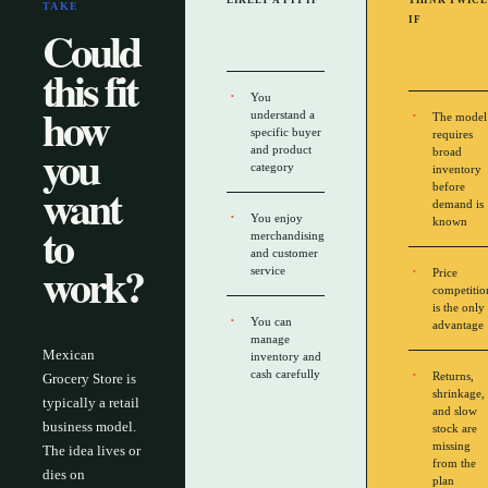
LIKELY A FIT IF
THINK TWICE
TAKE
IF
Could
this fit
You
how
understand a
The model
specific buyer
requires
you
and product
broad
category
inventory
want
before
demand is
You enjoy
to
known
merchandising
and customer
work?
service
Price
competitio
is the only
You can
advantage
manage
Mexican
inventory and
cash carefully
Returns,
Grocery Store is
shrinkage,
typically a retail
and slow
business model.
stock are
missing
The idea lives or
from the
dies on
plan