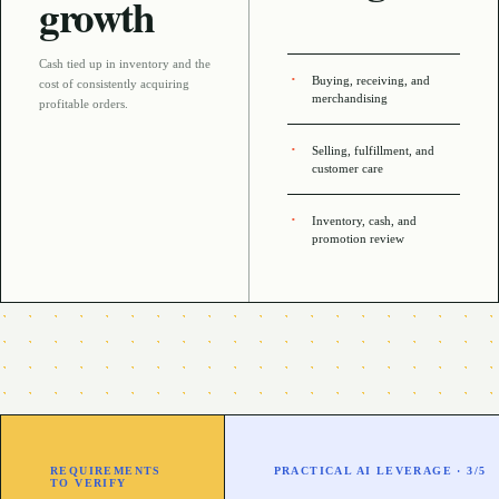
growth
Cash tied up in inventory and the
Buying, receiving, and
cost of consistently acquiring
merchandising
profitable orders
.
Selling, fulfillment, and
customer care
Inventory, cash, and
promotion review
REQUIREMENTS
PRACTICAL AI LEVERAGE ·
3
/5
TO VERIFY