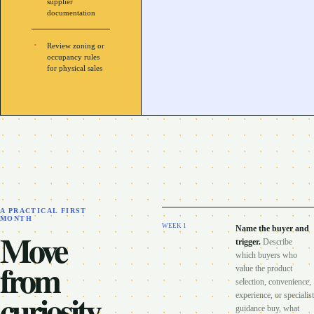
supplier
documentation
Review zoning or
occupancy rules
for physical sales
A PRACTICAL FIRST
MONTH
WEEK
1
Name the buyer and
Move
trigger
.
Describe
which buyers who
from
value the product
selection, convenience,
curiosity
experience, or specialist
guidance buy, what