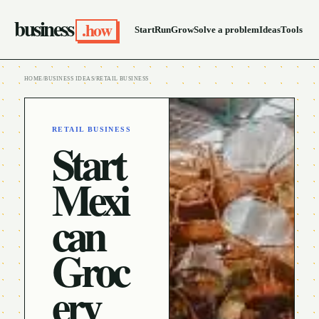
business
.how
Start
Run
Grow
Solve a problem
Ideas
Tools
HOME
/
BUSINESS IDEAS
/
RETAIL BUSINESS
RETAIL BUSINESS
Start
Mexi
can
Groc
ery