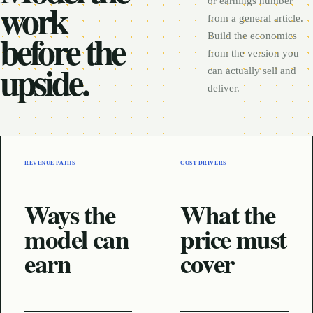
work
or earnings number
from a general article.
before the
Build the economics
from the version you
upside.
can actually sell and
deliver.
REVENUE PATHS
COST DRIVERS
Ways the
What the
model can
price must
earn
cover