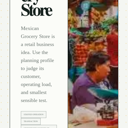
Store
Mexican
Grocery Store is
a retail business
idea. Use the
planning profile
to judge its
customer,
operating load,
and smallest
sensible test.
STAFFED OPERATION
TRANSACTION