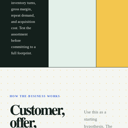
inventory turns,
gross margin,
repeat demand,
and acquisition
cost. Test the
assortment
before
committing to a
full footprint.
HOW THE BUSINESS WORKS
Customer,
Use this as a
offer,
starting
hypothesis. The