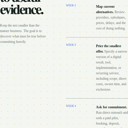
evidence.
WEEK
2
Map current
alternatives
.
Review
providers, substitutes,
prices, delays, and the
Keep the test smaller than the
cost of doing nothing.
mature business. The goal is to
discover what must be true before
committing heavily.
WEEK
3
Price the smallest
offer
.
Specify a narrow
version of a digital
result, tool,
implementation, or
recurring service,
including scope, direct
costs, owner time, and
exclusions.
WEEK
4
Ask for commitment
.
Run direct outreach and
seek a paid pilot,
booking, deposit,