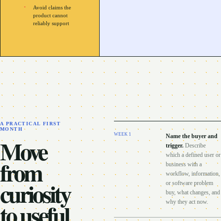
Avoid claims the
product cannot
reliably support
A PRACTICAL FIRST
MONTH
WEEK
1
Name the buyer and
Move
trigger
.
Describe
which a defined user or
from
business with a
workflow, information,
curiosity
or software problem
buy, what changes, and
to useful
why they act now.