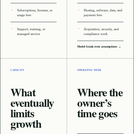
Subscriptions, licenses, or
Hosting, software, data, and
usage fees
payment fees
Support, training, or
Acquisition, security, and
managed service
compliance work
Model break-even assumptions →
CAPACITY
OPERATING WEEK
What
Where the
eventually
owner’s
limits
time goes
growth