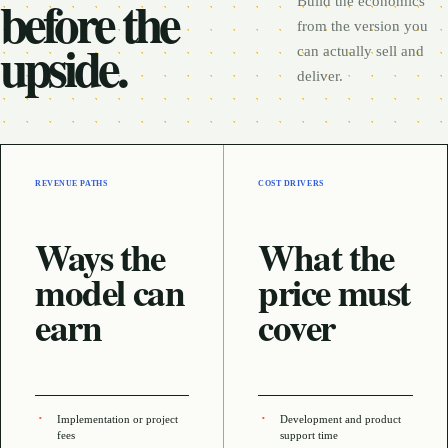
before the
Build the economics
from the version you
upside.
can actually sell and
deliver.
REVENUE PATHS
COST DRIVERS
Ways the
What the
model can
price must
earn
cover
Implementation or project
Development and product
fees
support time