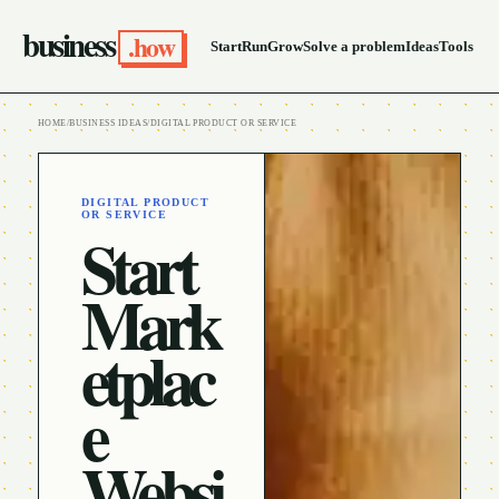
business
.how
Start
Run
Grow
Solve a problem
Ideas
Tools
HOME
/
BUSINESS IDEAS
/
DIGITAL PRODUCT OR SERVICE
DIGITAL PRODUCT
OR SERVICE
Start
Mark
etplac
e
Websi