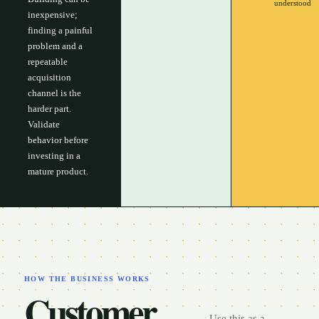
understood
inexpensive;
finding a painful
problem and a
repeatable
acquisition
channel is the
harder part.
Validate
behavior before
investing in a
mature product.
HOW THE BUSINESS WORKS
Customer,
Use this as a