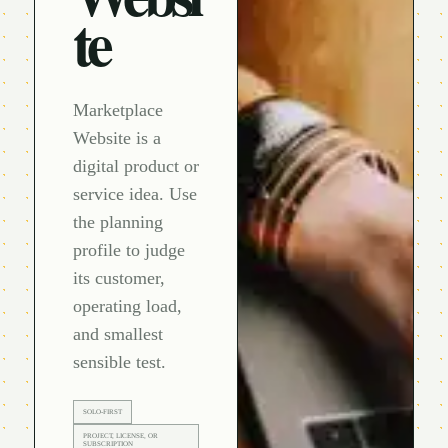
te
Marketplace
Website is a
digital product or
service idea. Use
the planning
profile to judge
its customer,
operating load,
and smallest
sensible test.
SOLO-FIRST
PROJECT, LICENSE, OR
SUBSCRIPTION