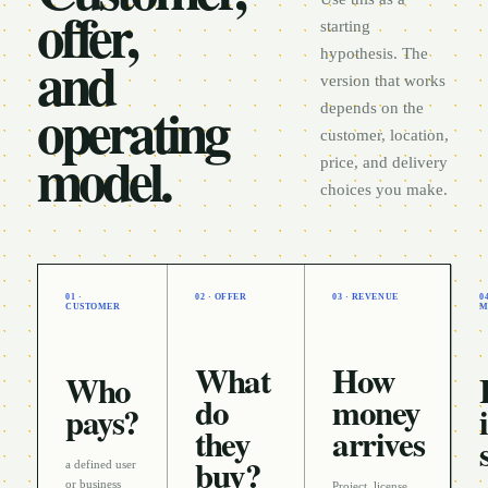
offer,
starting
and
hypothesis. The
version that works
operating
depends on the
customer, location,
model.
price, and delivery
choices you make.
01 ·
02 · OFFER
03 · REVENUE
0
CUSTOMER
M
What
How
Who
do
money
pays?
they
arrives
buy?
a defined user
or business
Project, license,