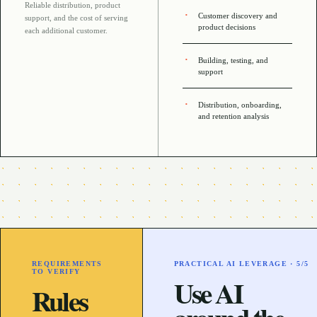
Reliable distribution, product
Customer discovery and
support, and the cost of serving
product decisions
each additional customer
.
Building, testing, and
support
Distribution, onboarding,
and retention analysis
REQUIREMENTS
PRACTICAL AI LEVERAGE ·
5
/5
TO VERIFY
Use AI
Rules