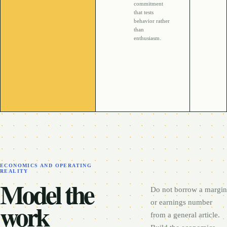
commitment
that tests
behavior rather
than
enthusiasm.
ECONOMICS AND OPERATING
REALITY
Model the
Do not borrow a margin
work
or earnings number
from a general article.