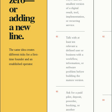
or
smallest version
of a digital
adding
result, tool,
implementation,
a new
or recurring
service.
line.
0
2
0
2
Talk with at
least ten
relevant a
The same idea creates
defined user or
different risks for a first-
business with a
workflow,
time founder and an
information, or
established operator.
software
problem before
building the
mature version.
0
3
Ask for a paid
pilot, deposit,
0
3
preorder,
booking, or
another