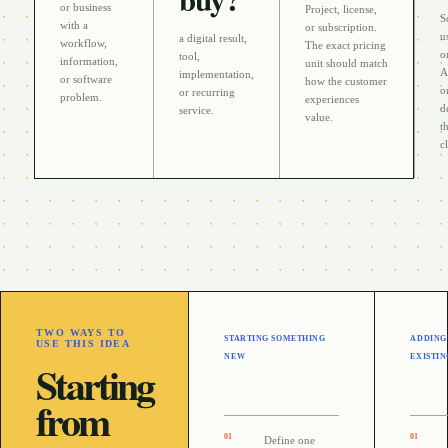
or business
Project, license,
S
with a
or subscription
.
u
a digital result,
workflow,
The exact pricing
o
tool,
information,
unit should match
A
implementation,
or software
how the customer
o
or recurring
problem
.
experiences
d
service
.
value.
t
c
TWO WAYS TO
STARTING SOMETHING
ADDING
USE THIS IDEA
NEW
EXISTIN
Starting
from
0
1
0
1
Define one