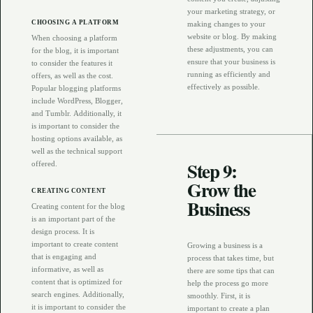
your marketing strategy, or
CHOOSING A PLATFORM
making changes to your
website or blog. By making
When choosing a platform
these adjustments, you can
for the blog, it is important
ensure that your business is
to consider the features it
running as efficiently and
offers, as well as the cost.
effectively as possible.
Popular blogging platforms
include WordPress, Blogger,
and Tumblr. Additionally, it
is important to consider the
hosting options available, as
well as the technical support
Step 9:
offered.
Grow the
CREATING CONTENT
Business
Creating content for the blog
is an important part of the
design process. It is
important to create content
Growing a business is a
that is engaging and
process that takes time, but
informative, as well as
there are some tips that can
content that is optimized for
help the process go more
search engines. Additionally,
smoothly. First, it is
it is important to consider the
important to create a plan