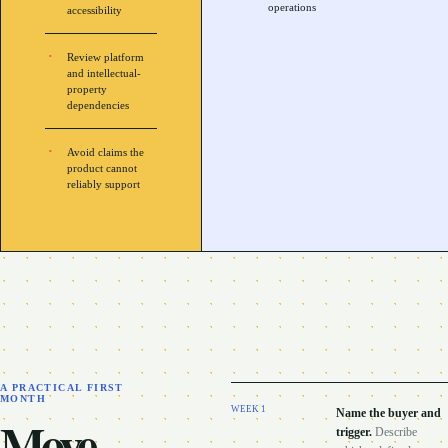
operations
accessibility
Review platform
and intellectual-
property
dependencies
Avoid claims the
product cannot
reliably support
A PRACTICAL FIRST
MONTH
WEEK
1
Name the buyer and
Move
trigger
.
Describe