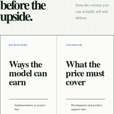
before the
from the version you
upside.
can actually sell and
deliver.
REVENUE PATHS
COST DRIVERS
Ways the
What the
model can
price must
earn
cover
Implementation or project
Development and product
fees
support time