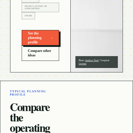
PROJECT, LICENSE, OR
SUBSCRIPTION
ONLINE
See the
planning
↓
profile
Compare other
ideas
Photo:
Andrew Neel
/
Unsplash
·
License
TYPICAL PLANNING
PROFILE
Compare
the
operating