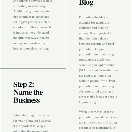
Blog
and offering services such as
consulting or web design.
Additionally, there may be
opportunities to create and
Promoting the blog is
sell digital products such as
essential for gaining an
ebooks or online courses. It
audience and making
is important to understand
money. It is important to
the different ways to make
find the right balance
money and create a plan for
between organic and paid
how to monetize the blog.
promotion. Organic
promotion involves using
social media platforms,
search engine optimization
(SEO), and other methods to
get people to your blog
Step 2:
without paying for it. Paid
promotion involves using
Name the
ads, sponsored posts, and
Business
other methods to get people
to your blog.
When it comes to organic
When deciding on a name
promotion, social media is a
for your blogging business,
great place to start. Creating
it is important to keep in
accounts on platforms like
mind that the name should