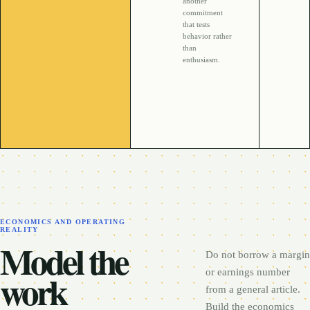
another
commitment
that tests
behavior rather
than
enthusiasm.
ECONOMICS AND OPERATING
REALITY
Model the
Do not borrow a margin
work
or earnings number
from a general article.
Build the economics