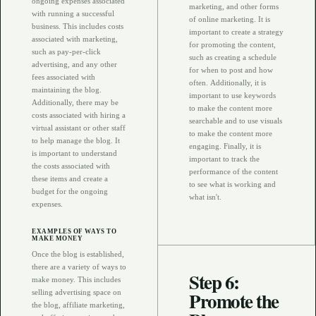
ongoing expenses associated
marketing, and other forms
with running a successful
of online marketing. It is
business. This includes costs
important to create a strategy
associated with marketing,
for promoting the content,
such as pay-per-click
such as creating a schedule
advertising, and any other
for when to post and how
fees associated with
often. Additionally, it is
maintaining the blog.
important to use keywords
Additionally, there may be
to make the content more
costs associated with hiring a
searchable and to use visuals
virtual assistant or other staff
to make the content more
to help manage the blog. It
engaging. Finally, it is
is important to understand
important to track the
the costs associated with
performance of the content
these items and create a
to see what is working and
budget for the ongoing
what isn't.
expenses.
EXAMPLES OF WAYS TO
MAKE MONEY
Once the blog is established,
there are a variety of ways to
Step 6:
make money. This includes
Promote the
selling advertising space on
the blog, affiliate marketing,