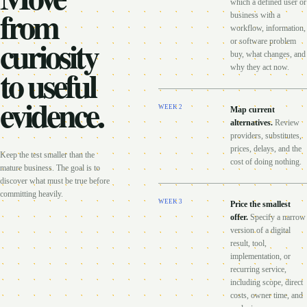
which a defined user or
from
business with a
workflow, information,
curiosity
or software problem
buy, what changes, and
to useful
why they act now.
evidence.
WEEK
2
Map current
alternatives
.
Review
providers, substitutes,
prices, delays, and the
Keep the test smaller than the
cost of doing nothing.
mature business. The goal is to
discover what must be true before
committing heavily.
WEEK
3
Price the smallest
offer
.
Specify a narrow
version of a digital
result, tool,
implementation, or
recurring service,
including scope, direct
costs, owner time, and