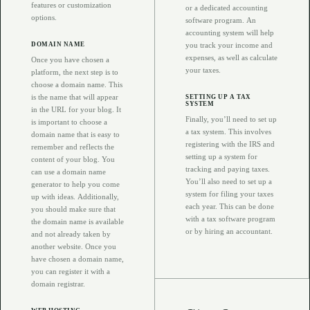
features or customization
or a dedicated accounting
options.
software program. An
accounting system will help
DOMAIN NAME
you track your income and
expenses, as well as calculate
Once you have chosen a
your taxes.
platform, the next step is to
choose a domain name. This
is the name that will appear
SETTING UP A TAX
SYSTEM
in the URL for your blog. It
Finally, you’ll need to set up
is important to choose a
a tax system. This involves
domain name that is easy to
registering with the IRS and
remember and reflects the
setting up a system for
content of your blog. You
tracking and paying taxes.
can use a domain name
You’ll also need to set up a
generator to help you come
system for filing your taxes
up with ideas. Additionally,
each year. This can be done
you should make sure that
with a tax software program
the domain name is available
or by hiring an accountant.
and not already taken by
another website. Once you
have chosen a domain name,
you can register it with a
domain registrar.