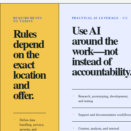
REQUIREMENTS
PRACTICAL AI LEVERAGE ·
5
/5
TO VERIFY
Use AI
Rules
around the
depend
work—not
on the
instead of
exact
accountability
location
and
offer.
Research, prototyping, development,
and testing
Support and documentation workflow
Define data
handling, privacy,
Content, analysis, and internal
security, and