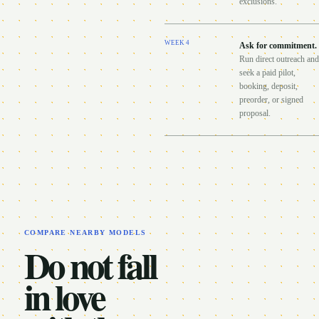
exclusions.
WEEK
4
Ask for commitment
.
Run direct outreach and
seek a paid pilot,
booking, deposit,
preorder, or signed
proposal.
COMPARE NEARBY MODELS
Do not fall
in love