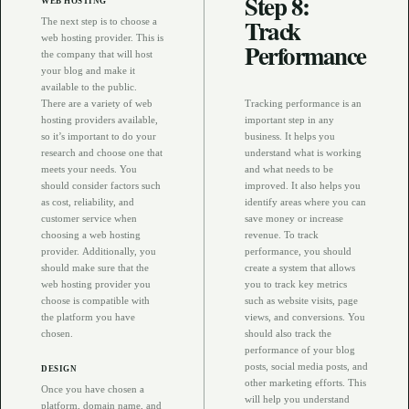
Step 8:
WEB HOSTING
Track
The next step is to choose a
web hosting provider. This is
Performance
the company that will host
your blog and make it
available to the public.
There are a variety of web
Tracking performance is an
hosting providers available,
important step in any
so it’s important to do your
business. It helps you
research and choose one that
understand what is working
meets your needs. You
and what needs to be
should consider factors such
improved. It also helps you
as cost, reliability, and
identify areas where you can
customer service when
save money or increase
choosing a web hosting
revenue. To track
provider. Additionally, you
performance, you should
should make sure that the
create a system that allows
web hosting provider you
you to track key metrics
choose is compatible with
such as website visits, page
the platform you have
views, and conversions. You
chosen.
should also track the
performance of your blog
posts, social media posts, and
DESIGN
other marketing efforts. This
Once you have chosen a
will help you understand
platform, domain name, and