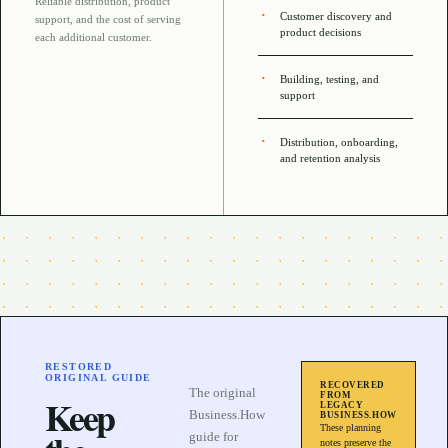
Reliable distribution, product
Customer discovery and
support, and the cost of serving
product decisions
each additional customer
.
Building, testing, and
support
Distribution, onboarding,
and retention analysis
RESTORED
ORIGINAL GUIDE
RECOVERED
The original
FROM
Keep
LEGACY
Business.How
BUSINESS.HOW
These planning
guide for
notes preserve the