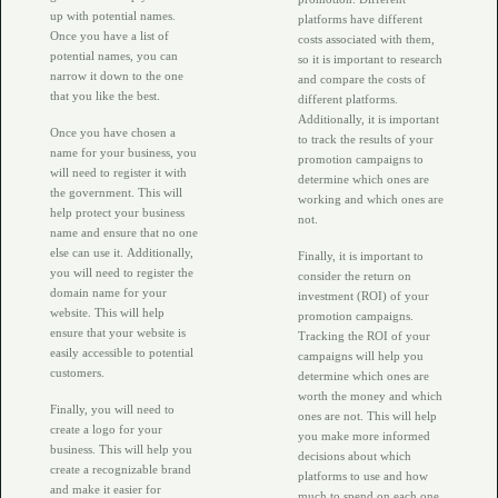
up with potential names.
platforms have different
Once you have a list of
costs associated with them,
potential names, you can
so it is important to research
narrow it down to the one
and compare the costs of
that you like the best.
different platforms.
Additionally, it is important
Once you have chosen a
to track the results of your
name for your business, you
promotion campaigns to
will need to register it with
determine which ones are
the government. This will
working and which ones are
help protect your business
not.
name and ensure that no one
else can use it. Additionally,
Finally, it is important to
you will need to register the
consider the return on
domain name for your
investment (ROI) of your
website. This will help
promotion campaigns.
ensure that your website is
Tracking the ROI of your
easily accessible to potential
campaigns will help you
customers.
determine which ones are
worth the money and which
Finally, you will need to
ones are not. This will help
create a logo for your
you make more informed
business. This will help you
decisions about which
create a recognizable brand
platforms to use and how
and make it easier for
much to spend on each one.