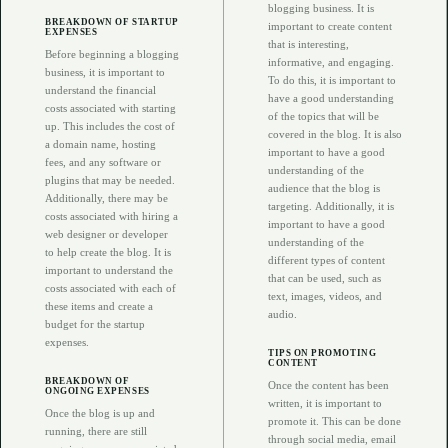
blogging business. It is
BREAKDOWN OF STARTUP
important to create content
EXPENSES
that is interesting,
Before beginning a blogging
informative, and engaging.
business, it is important to
To do this, it is important to
understand the financial
have a good understanding
costs associated with starting
of the topics that will be
up. This includes the cost of
covered in the blog. It is also
a domain name, hosting
important to have a good
fees, and any software or
understanding of the
plugins that may be needed.
audience that the blog is
Additionally, there may be
targeting. Additionally, it is
costs associated with hiring a
important to have a good
web designer or developer
understanding of the
to help create the blog. It is
different types of content
important to understand the
that can be used, such as
costs associated with each of
text, images, videos, and
these items and create a
audio.
budget for the startup
expenses.
TIPS ON PROMOTING
CONTENT
BREAKDOWN OF
Once the content has been
ONGOING EXPENSES
written, it is important to
Once the blog is up and
promote it. This can be done
running, there are still
through social media, email