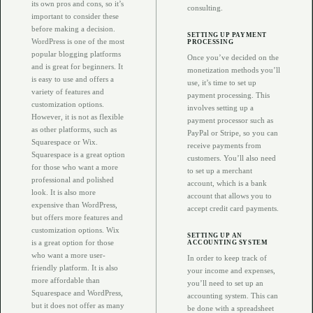
its own pros and cons, so it’s
consulting.
important to consider these
before making a decision.
SETTING UP PAYMENT
WordPress is one of the most
PROCESSING
popular blogging platforms
Once you’ve decided on the
and is great for beginners. It
monetization methods you’ll
is easy to use and offers a
use, it’s time to set up
variety of features and
payment processing. This
customization options.
involves setting up a
However, it is not as flexible
payment processor such as
as other platforms, such as
PayPal or Stripe, so you can
Squarespace or Wix.
receive payments from
Squarespace is a great option
customers. You’ll also need
for those who want a more
to set up a merchant
professional and polished
account, which is a bank
look. It is also more
account that allows you to
expensive than WordPress,
accept credit card payments.
but offers more features and
customization options. Wix
SETTING UP AN
is a great option for those
ACCOUNTING SYSTEM
who want a more user-
In order to keep track of
friendly platform. It is also
your income and expenses,
more affordable than
you’ll need to set up an
Squarespace and WordPress,
accounting system. This can
but it does not offer as many
be done with a spreadsheet