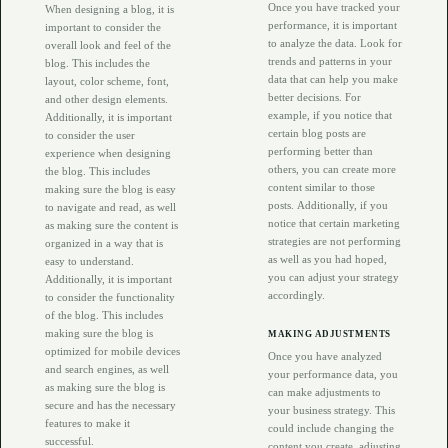
Once you have tracked your
When designing a blog, it is
performance, it is important
important to consider the
to analyze the data. Look for
overall look and feel of the
trends and patterns in your
blog. This includes the
data that can help you make
layout, color scheme, font,
better decisions. For
and other design elements.
example, if you notice that
Additionally, it is important
certain blog posts are
to consider the user
performing better than
experience when designing
others, you can create more
the blog. This includes
content similar to those
making sure the blog is easy
posts. Additionally, if you
to navigate and read, as well
notice that certain marketing
as making sure the content is
strategies are not performing
organized in a way that is
as well as you had hoped,
easy to understand.
you can adjust your strategy
Additionally, it is important
accordingly.
to consider the functionality
of the blog. This includes
making sure the blog is
MAKING ADJUSTMENTS
optimized for mobile devices
Once you have analyzed
and search engines, as well
your performance data, you
as making sure the blog is
can make adjustments to
secure and has the necessary
your business strategy. This
features to make it
could include changing the
successful.
content you create, adjusting