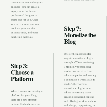
customers to remember your
business. You can create a
logo yourself or hire a
professional designer to
create one for you. Once
you have a logo, you can
Step 7:
use it on your website,
Monetize the
business cards, and other
marketing materials.
Blog
One of the most popular
ways to monetize a blog is
Step 3:
through affiliate marketing.
This involves promoting
Choose a
products or services from
Platform
other companies and earning
a commission when a sale is
made. Other ways to
monetize a blog include
When it comes to choosing a
selling advertising space,
platform for your blog,
creating sponsored content,
there are a few different
and offering services such as
options. Each platform has
web design, copywriting, or