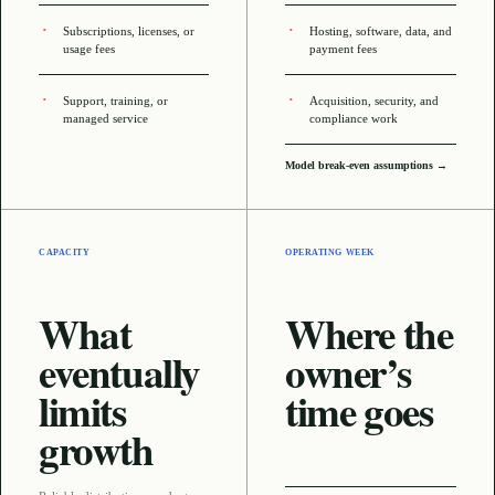
Subscriptions, licenses, or
Hosting, software, data, and
usage fees
payment fees
Support, training, or
Acquisition, security, and
managed service
compliance work
Model break-even assumptions →
CAPACITY
OPERATING WEEK
What
Where the
eventually
owner’s
limits
time goes
growth