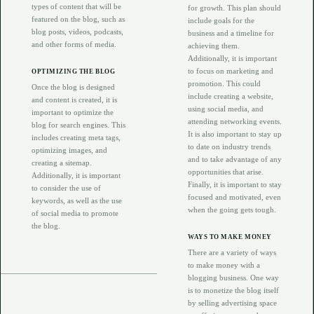
types of content that will be
for growth. This plan should
featured on the blog, such as
include goals for the
blog posts, videos, podcasts,
business and a timeline for
and other forms of media.
achieving them.
Additionally, it is important
to focus on marketing and
OPTIMIZING THE BLOG
promotion. This could
Once the blog is designed
include creating a website,
and content is created, it is
using social media, and
important to optimize the
attending networking events.
blog for search engines. This
It is also important to stay up
includes creating meta tags,
to date on industry trends
optimizing images, and
and to take advantage of any
creating a sitemap.
opportunities that arise.
Additionally, it is important
Finally, it is important to stay
to consider the use of
focused and motivated, even
keywords, as well as the use
when the going gets tough.
of social media to promote
the blog.
WAYS TO MAKE MONEY
There are a variety of ways
to make money with a
blogging business. One way
is to monetize the blog itself
by selling advertising space