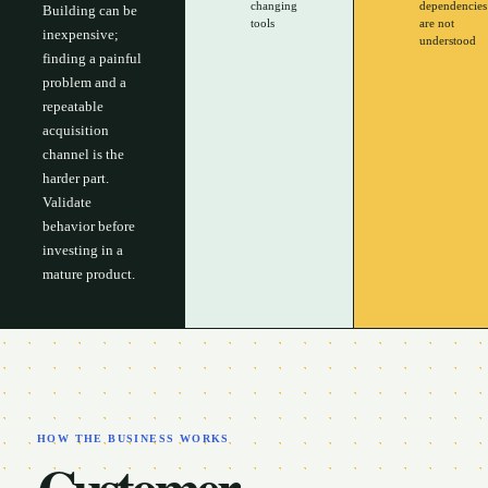
changing
dependencies
Building can be
tools
are not
inexpensive;
understood
finding a painful
problem and a
repeatable
acquisition
channel is the
harder part.
Validate
behavior before
investing in a
mature product.
HOW THE BUSINESS WORKS