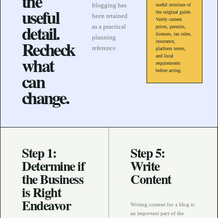
the
blogging has
useful structure of
useful
the original guide.
been retained
Verify current
detail.
as a practical
prices, permits,
licenses, tax rules,
planning
Recheck
insurance,
reference.
platform terms,
what
and local
requirements
before acting.
can
change.
Step 1:
Step 5:
Determine if
Write
the Business
Content
is Right
Endeavor
Writing content for a blog is
an important part of the