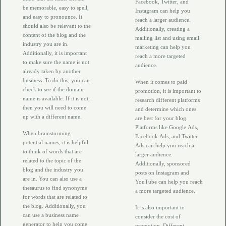
Facebook, Twitter, and
be memorable, easy to spell,
Instagram can help you
and easy to pronounce. It
reach a larger audience.
should also be relevant to the
Additionally, creating a
content of the blog and the
mailing list and using email
industry you are in.
marketing can help you
Additionally, it is important
reach a more targeted
to make sure the name is not
audience.
already taken by another
business. To do this, you can
When it comes to paid
check to see if the domain
promotion, it is important to
name is available. If it is not,
research different platforms
then you will need to come
and determine which ones
up with a different name.
are best for your blog.
Platforms like Google Ads,
When brainstorming
Facebook Ads, and Twitter
potential names, it is helpful
Ads can help you reach a
to think of words that are
larger audience.
related to the topic of the
Additionally, sponsored
blog and the industry you
posts on Instagram and
are in. You can also use a
YouTube can help you reach
thesaurus to find synonyms
a more targeted audience.
for words that are related to
the blog. Additionally, you
It is also important to
can use a business name
consider the cost of
generator to help you come
promotion. Different