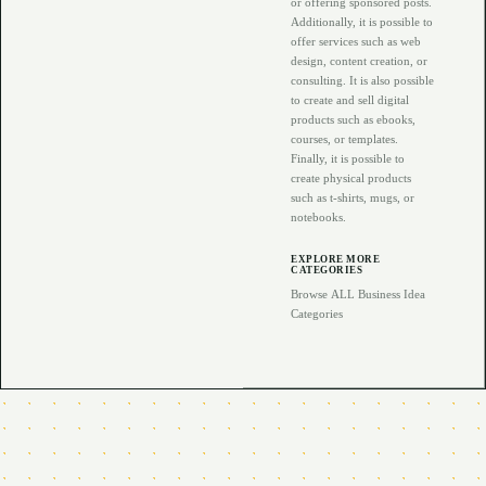
or offering sponsored posts.
Additionally, it is possible to
offer services such as web
design, content creation, or
consulting. It is also possible
to create and sell digital
products such as ebooks,
courses, or templates.
Finally, it is possible to
create physical products
such as t-shirts, mugs, or
notebooks.
EXPLORE MORE
CATEGORIES
Browse ALL Business Idea
Categories