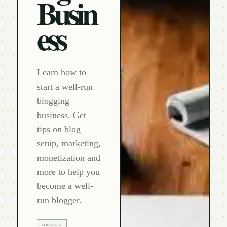
Busin
ess
Learn how to
start a well-run
blogging
business. Get
tips on blog
setup, marketing,
monetization and
more to help you
become a well-
run blogger.
SOLO-FIRST