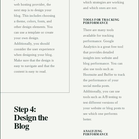
which strategies are working
web hosting provider, the
and which ones are not.
next step is to design your
blog. This includes choosing
TOOLS FOR TRACKING
a theme, colors, fonts, and
PERFORMANCE
other design elements. You
There are many tools
can use a template or create
available for tracking
your own design.
performance. Google
Additionally, you should
Analytics is a great free tool
consider the user experience
that provides detailed
when designing your blog.
insights into website and
Make sure that the design is
blog performance. You can
easy to navigate and that the
also use tools such as
content is easy to read.
Hootsuite and Buffer to track
the performance of your
social media posts.
Additionally, you can use
tools such as A/B testing to
test different versions of
Step 4:
your website or blog posts to
Design the
see which one performs
better.
Blog
ANALYZING
PERFORMANCE