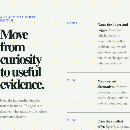
A PRACTICAL FIRST
MONTH
WEEK
1
Name the buyer and
Move
trigger
.
Describe
which people or
from
organizations with a
problem that rewards
curiosity
specialized judgment
buy, what changes, and
to useful
why they act now.
evidence.
WEEK
2
Map current
alternatives
.
Review
providers, substitutes,
prices, delays, and the
Keep the test smaller than the
cost of doing nothing.
mature business. The goal is to
discover what must be true before
committing heavily.
WEEK
3
Price the smallest
offer
.
Specify a narrow