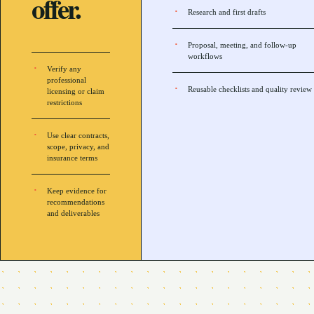
offer.
Research and first drafts
Proposal, meeting, and follow-up
workflows
Verify any
professional
Reusable checklists and quality review
licensing or claim
restrictions
Use clear contracts,
scope, privacy, and
insurance terms
Keep evidence for
recommendations
and deliverables