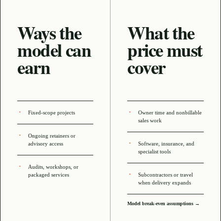
Ways the
What the
model can
price must
earn
cover
Fixed-scope projects
Owner time and nonbillable
sales work
Ongoing retainers or
advisory access
Software, insurance, and
specialist tools
Audits, workshops, or
packaged services
Subcontractors or travel
when delivery expands
Model break-even assumptions →