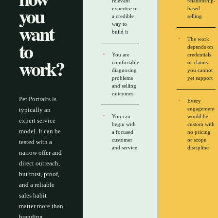
relevant
relationship-
you
expertise or
based
a credible
selling
want
way to
build it
The work
to
depends on
You are
credentials
work?
comfortable
or claims
diagnosing
you cannot
problems
yet support
and selling
outcomes
Pet Portraits is
Every
engagement
typically an
You can
would be
expert service
begin with
custom with
model. It can be
a focused
no pricing
customer
or scope
tested with a
and service
discipline
narrow offer and
direct outreach,
but trust, proof,
and a reliable
sales habit
matter more than
branding.