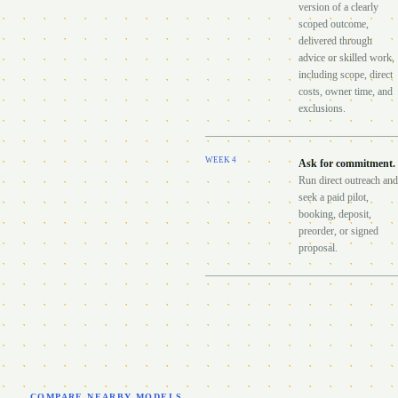
version of a clearly
scoped outcome,
delivered through
advice or skilled work,
including scope, direct
costs, owner time, and
exclusions.
WEEK
4
Ask for commitment
.
Run direct outreach and
seek a paid pilot,
booking, deposit,
preorder, or signed
proposal.
COMPARE NEARBY MODELS