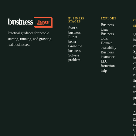
business
.how
BUSINESS
EXPLORE
O
STAGES
Business
S
Start a
ideas
business
Practical guidance for people
Business
U
Run it
tools
starting, running, and growing
b
better
Domain
real businesses.
c
Grow the
availability
business
S
Business
Solve a
insurance
b
problem
LLC
co
formation
C
help
es
li
a
r
p
ad
A
ed
s
C