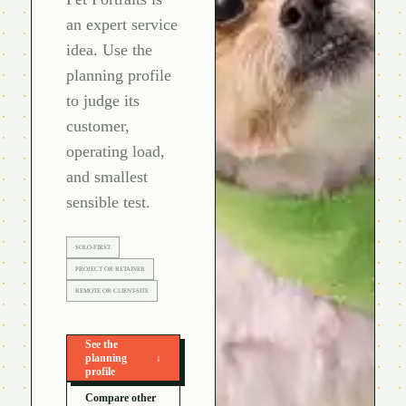
an expert service
idea. Use the
planning profile
to judge its
customer,
operating load,
and smallest
sensible test.
SOLO-FIRST
PROJECT OR RETAINER
REMOTE OR CLIENT-SITE
See the
planning
↓
profile
Compare other