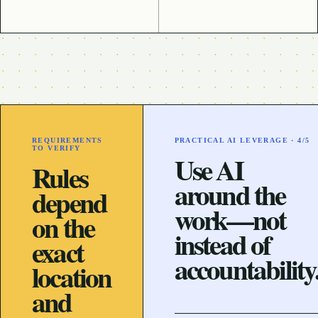
REQUIREMENTS
PRACTICAL AI LEVERAGE ·
4
/5
TO VERIFY
Use AI
Rules
around the
depend
work—not
on the
instead of
exact
accountability
location
and