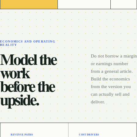
ECONOMICS AND OPERATING
REALITY
Model the
Do not borrow a margin
work
or earnings number
from a general article.
before the
Build the economics
from the version you
upside.
can actually sell and
deliver.
REVENUE PATHS
COST DRIVERS