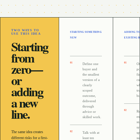
TWO WAYS TO
STARTING SOMETHING
ADDING TO
USE THIS IDEA
NEW
EXISTING 
Starting
from
zero—
0
1
0
1
Define one
Of
buyer and
po
or
the smallest
fi
version of a
cu
adding
clearly
wh
scoped
tr
a new
outcome,
bu
delivered
through
line.
0
2
R
advice or
ex
skilled work.
st
sy
The same idea creates
0
2
Talk with at
sp
different risks for a first-
least ten
su