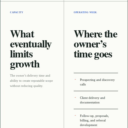
CAPACITY
OPERATING WEEK
What
Where the
eventually
owner’s
limits
time goes
growth
The owner’s delivery time and
Prospecting and discovery
ability to create repeatable scope
calls
without reducing quality
.
Client delivery and
documentation
Follow-up, proposals,
billing, and referral
development