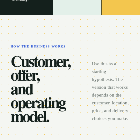
HOW THE BUSINESS WORKS
Customer,
Use this as a
offer,
starting
and
hypothesis. The
version that works
operating
depends on the
customer, location,
model.
price, and delivery
choices you make.