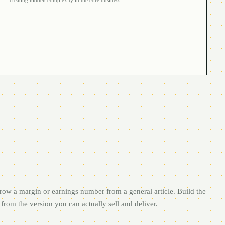
creating hidden complexity in the core business.
row a margin or earnings number from a general article. Build the
from the version you can actually sell and deliver.