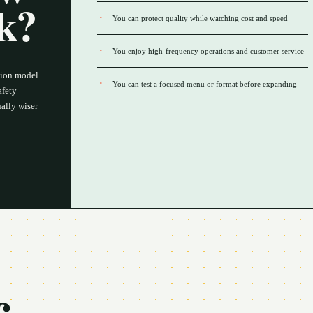
rk?
You can protect quality while watching cost and speed
You enjoy high-frequency operations and customer service
tion model.
You can test a focused menu or format before expanding
afety
ally wiser