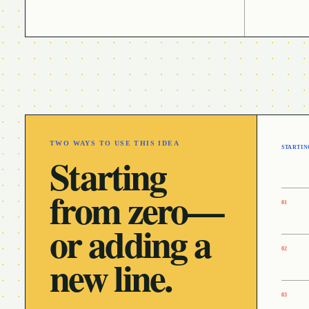
TWO WAYS TO USE THIS IDEA
STARTIN
Starting
from zero—
0
1
or adding a
0
2
new line.
0
3