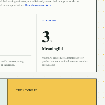
 1–5 starting estimates, not individually researched ratings or local cost,
d income predictions.
How the scale works →
AI LEVERAGE
3
/5
Meaningful
Where AI can reduce administrative or
verify licenses, safety,
production work while the owner remains
 or insurance.
accountable.
THINK TWICE IF