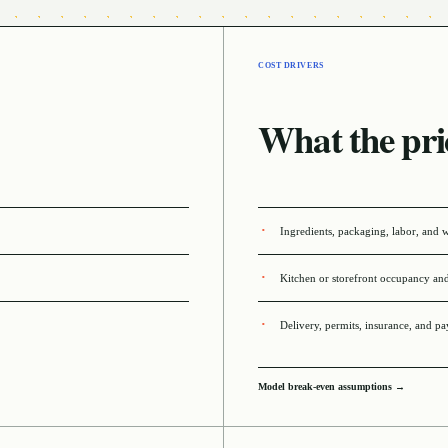
COST DRIVERS
What the pri
Ingredients, packaging, labor, and 
Kitchen or storefront occupancy an
Delivery, permits, insurance, and p
Model break-even assumptions →