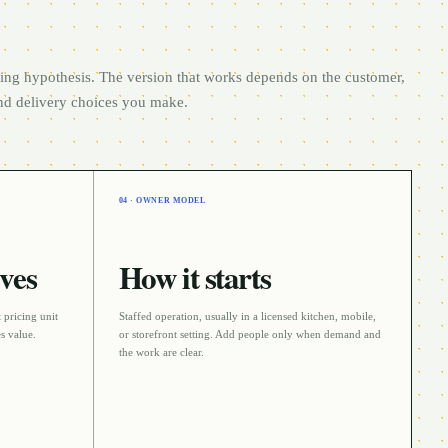
rting hypothesis. The version that works depends on the customer,
and delivery choices you make.
04 · OWNER MODEL
ves
How it starts
 pricing unit
Staffed operation
, usually in a
licensed kitchen, mobile,
s value.
or storefront
setting. Add people only when demand and
the work are clear.