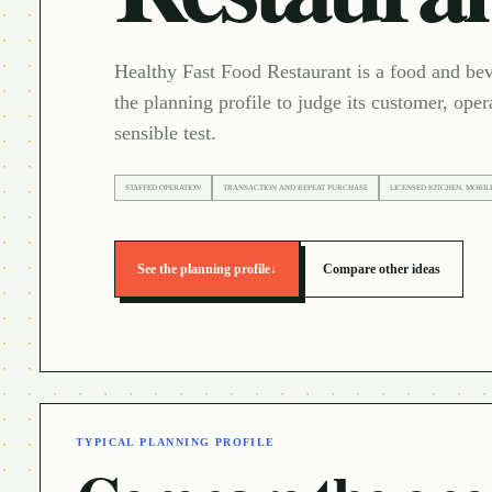
Healthy Fast Food Restaurant is a food and be
the planning profile to judge its customer, oper
sensible test.
STAFFED OPERATION
TRANSACTION AND REPEAT PURCHASE
LICENSED KITCHEN, MOBIL
See the planning profile
↓
Compare other ideas
TYPICAL PLANNING PROFILE