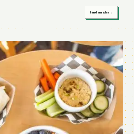
Find an idea
→