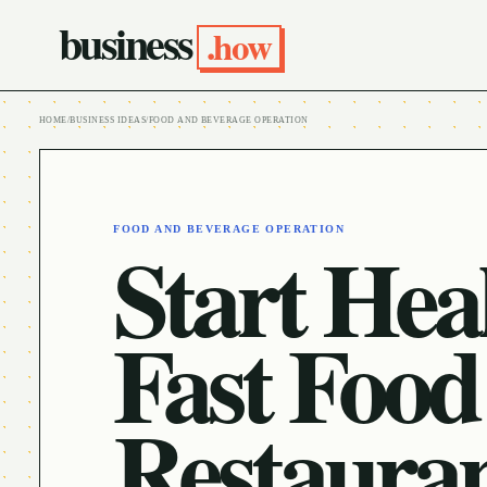
business
.how
HOME
/
BUSINESS IDEAS
/
FOOD AND BEVERAGE OPERATION
FOOD AND BEVERAGE OPERATION
Start Hea
Fast Food
Restaura