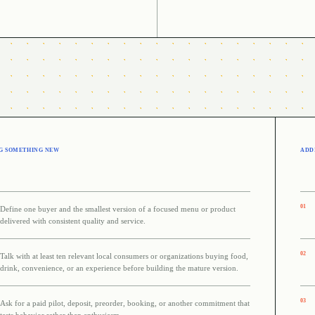
G SOMETHING NEW
ADDI
0
1
Define one buyer and the smallest version of a focused menu or product
delivered with consistent quality and service.
0
2
Talk with at least ten relevant local consumers or organizations buying food,
drink, convenience, or an experience before building the mature version.
0
3
Ask for a paid pilot, deposit, preorder, booking, or another commitment that