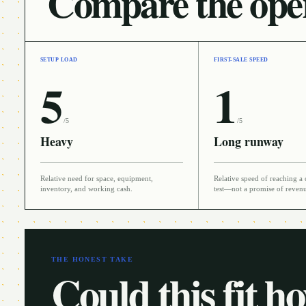
Compare the oper
SETUP LOAD
FIRST-SALE SPEED
5
1
/5
/5
Heavy
Long runway
Relative need for space, equipment,
Relative speed of reaching a 
inventory, and working cash.
test—not a promise of reven
THE HONEST TAKE
Could this fit h