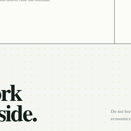
tests behavior rather than enthusiasm.
ork
side.
Do not bor
economics 