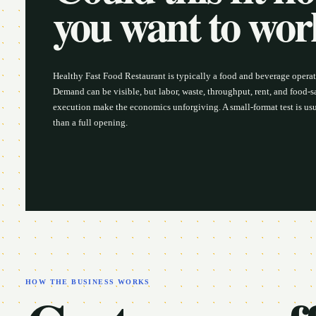
you want to wo
Healthy Fast Food Restaurant is typically a food and beverage opera
Demand can be visible, but labor, waste, throughput, rent, and food-s
execution make the economics unforgiving. A small-format test is usu
than a full opening.
HOW THE BUSINESS WORKS