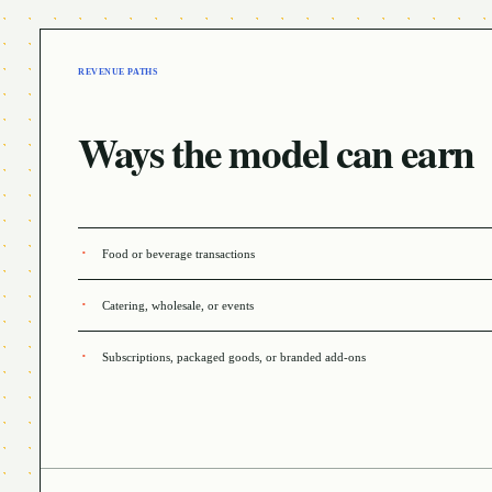
REVENUE PATHS
Ways the model can earn
Food or beverage transactions
Catering, wholesale, or events
Subscriptions, packaged goods, or branded add-ons