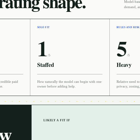
ating shape.
Model-based
demand, an
SOLO FIT
RULES AND RISK
1
5
/5
/5
Staffed
Heavy
credible paid
How naturally the model can begin with one
Relative need to 
ue.
owner before adding help.
privacy, zoning,
LIKELY A FIT IF
ow