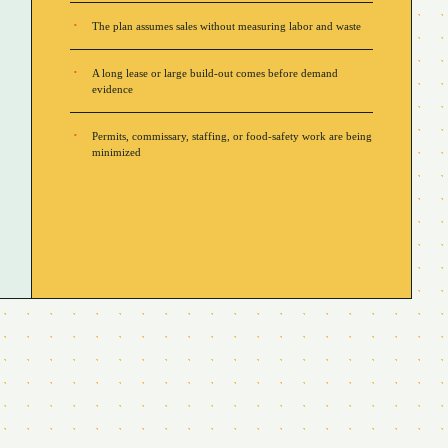
The plan assumes sales without measuring labor and waste
A long lease or large build-out comes before demand
evidence
Permits, commissary, staffing, or food-safety work are being
minimized