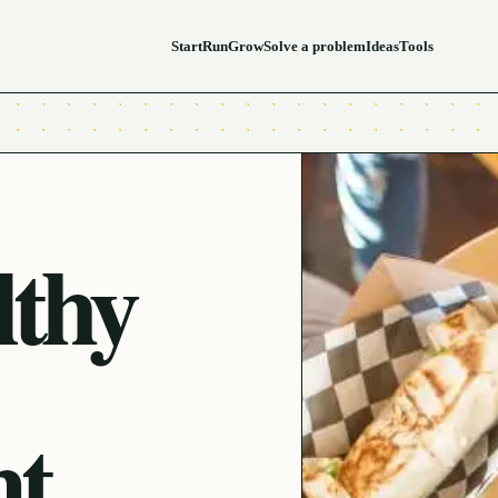
Start
Run
Grow
Solve a problem
Ideas
Tools
lthy
nt