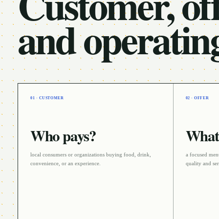
Customer, off
and operatin
01 · CUSTOMER
02 · OFFER
Who pays?
What 
local consumers or organizations buying food, drink,
a focused menu
convenience, or an experience
.
quality and se