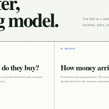
er,
g model.
Use this as a sta
location, price, 
03 · REVENUE
do they buy?
How money arri
 or product delivered with consistent
Transaction and repeat purchase
. The exact
rvice
.
should match how the customer experience