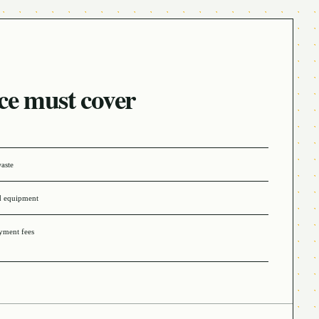
ce must cover
waste
d equipment
ayment fees