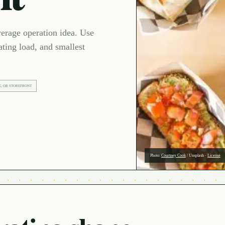
verage operation idea. Use
ating load, and smallest
E, OR STOREFRONT
Photo:
Courtney Cook
/
Unsplash
·
License