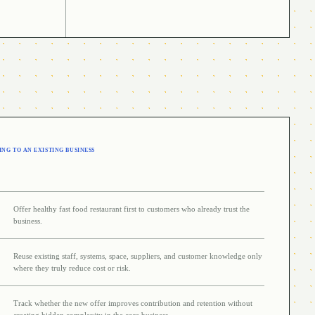
NG TO AN EXISTING BUSINESS
Offer healthy fast food restaurant first to customers who already trust the
business.
Reuse existing staff, systems, space, suppliers, and customer knowledge only
where they truly reduce cost or risk.
Track whether the new offer improves contribution and retention without