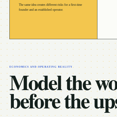
The same idea creates different risks for a first-time
founder and an established operator.
ECONOMICS AND OPERATING REALITY
Model the w
before the up