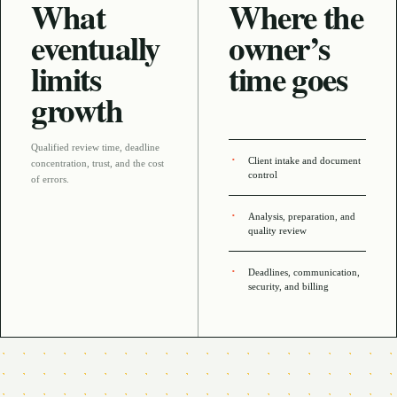
What
Where the
eventually
owner’s
limits
time goes
growth
Qualified review time, deadline
Client intake and document
concentration, trust, and the cost
control
of errors
.
Analysis, preparation, and
quality review
Deadlines, communication,
security, and billing