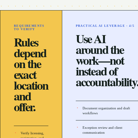
REQUIREMENTS
PRACTICAL AI LEVERAGE ·
4
/5
TO VERIFY
Use AI
Rules
around the
depend
work—not
on the
instead of
exact
accountability
location
and
offer.
Document organization and draft
workflows
Exception review and client
communication
Verify licensing,