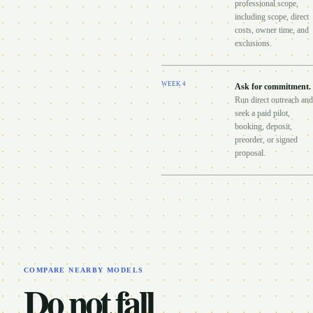
professional scope,
including scope, direct
costs, owner time, and
exclusions.
WEEK
4
Ask for commitment
.
Run direct outreach and
seek a paid pilot,
booking, deposit,
preorder, or signed
proposal.
COMPARE NEARBY MODELS
Do not fall