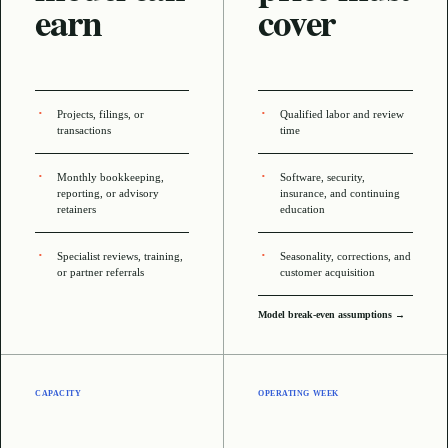
earn
cover
Projects, filings, or
Qualified labor and review
transactions
time
Monthly bookkeeping,
Software, security,
reporting, or advisory
insurance, and continuing
retainers
education
Specialist reviews, training,
Seasonality, corrections, and
or partner referrals
customer acquisition
Model break-even assumptions →
CAPACITY
OPERATING WEEK