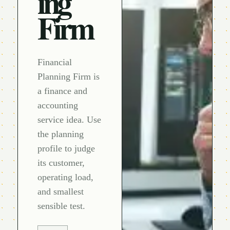
ing
Firm
Financial
Planning Firm is
a finance and
accounting
service idea. Use
the planning
profile to judge
its customer,
operating load,
and smallest
sensible test.