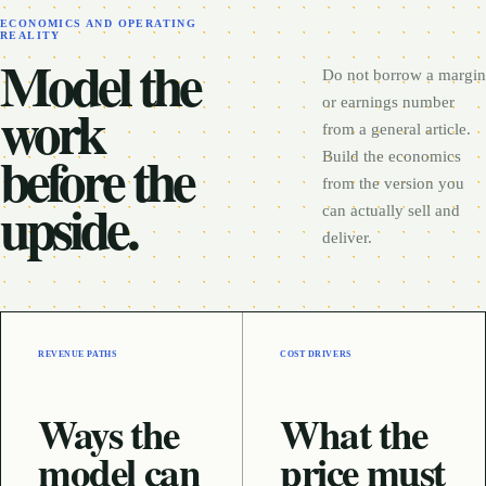
ECONOMICS AND OPERATING
REALITY
Model the
Do not borrow a margin
work
or earnings number
from a general article.
before the
Build the economics
from the version you
upside.
can actually sell and
deliver.
REVENUE PATHS
COST DRIVERS
Ways the
What the
model can
price must