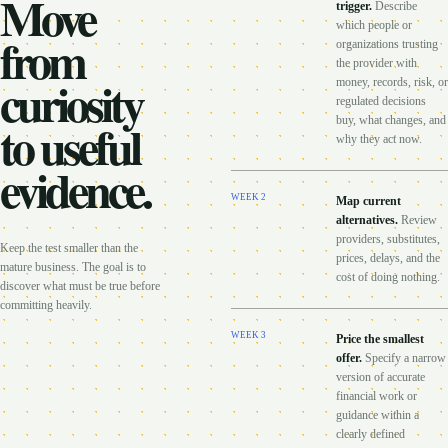
Move
trigger
.
Describe
which people or
from
organizations trusting
the provider with
curiosity
money, records, risk, or
regulated decisions
to useful
buy, what changes, and
why they act now.
evidence.
WEEK
2
Map current
alternatives
.
Review
providers, substitutes,
Keep the test smaller than the
prices, delays, and the
mature business. The goal is to
cost of doing nothing.
discover what must be true before
committing heavily.
WEEK
3
Price the smallest
offer
.
Specify a narrow
version of accurate
financial work or
guidance within a
clearly defined