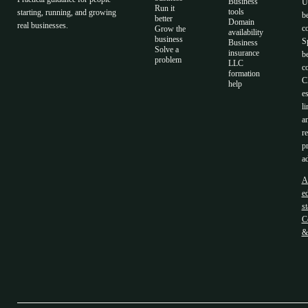
Business
U
Run it
tools
starting, running, and growing
b
better
Domain
real businesses.
c
Grow the
availability
business
S
Business
Solve a
insurance
b
problem
LLC
co
formation
C
help
es
li
a
r
p
ad
A
ed
s
C
&