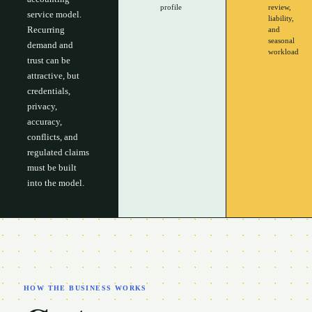
profile
review,
service model.
liability,
Recurring
and
seasonal
demand and
workload
trust can be
attractive, but
credentials,
privacy,
accuracy,
conflicts, and
regulated claims
must be built
into the model.
HOW THE BUSINESS WORKS