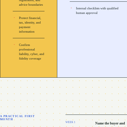
registration, and
advice boundaries
Internal checklists with qualified
human approval
Protect financial,
tax, identity, and
payment
information
Confirm
professional
liability, cyber, and
fidelity coverage
A PRACTICAL FIRST
MONTH
WEEK
1
Name the buyer and