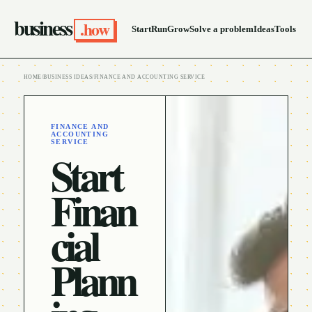
business
.how
Start
Run
Grow
Solve a problem
Ideas
Tools
HOME
/
BUSINESS IDEAS
/
FINANCE AND ACCOUNTING SERVICE
FINANCE AND
ACCOUNTING
SERVICE
Start
Finan
cial
Plann