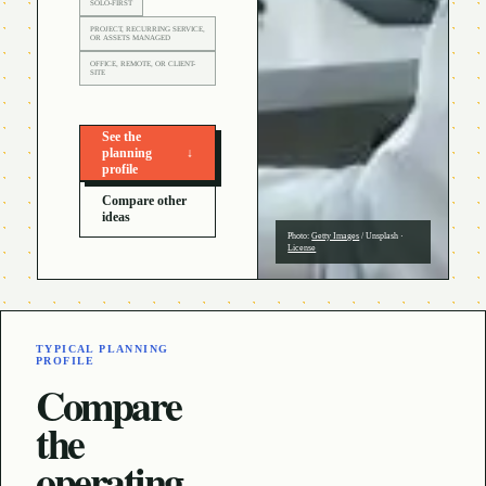
SOLO-FIRST
PROJECT, RECURRING SERVICE,
OR ASSETS MANAGED
OFFICE, REMOTE, OR CLIENT-
SITE
See the
planning
↓
profile
Compare other
ideas
Photo:
Getty Images
/
Unsplash
·
License
TYPICAL PLANNING
PROFILE
Compare
the
operating