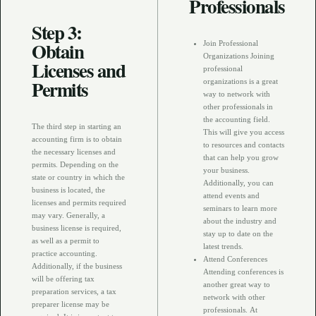
Professionals
Step 3:
Obtain
Join Professional
Organizations Joining
Licenses and
professional
Permits
organizations is a great
way to network with
other professionals in
the accounting field.
The third step in starting an
This will give you access
accounting firm is to obtain
to resources and contacts
the necessary licenses and
that can help you grow
permits. Depending on the
your business.
state or country in which the
Additionally, you can
business is located, the
attend events and
licenses and permits required
seminars to learn more
may vary. Generally, a
about the industry and
business license is required,
stay up to date on the
as well as a permit to
latest trends.
practice accounting.
Attend Conferences
Additionally, if the business
Attending conferences is
will be offering tax
another great way to
preparation services, a tax
network with other
preparer license may be
professionals. At