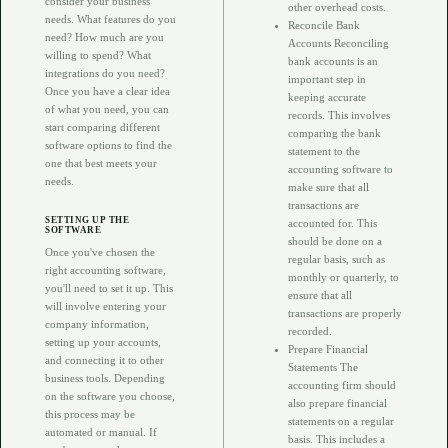
consider your business
other overhead costs.
needs. What features do you
Reconcile Bank
need? How much are you
Accounts Reconciling
willing to spend? What
bank accounts is an
integrations do you need?
important step in
Once you have a clear idea
keeping accurate
of what you need, you can
records. This involves
start comparing different
comparing the bank
software options to find the
statement to the
one that best meets your
accounting software to
needs.
make sure that all
transactions are
SETTING UP THE
accounted for. This
SOFTWARE
should be done on a
Once you've chosen the
regular basis, such as
right accounting software,
monthly or quarterly, to
you'll need to set it up. This
ensure that all
will involve entering your
transactions are properly
company information,
recorded.
setting up your accounts,
Prepare Financial
and connecting it to other
Statements The
business tools. Depending
accounting firm should
on the software you choose,
also prepare financial
this process may be
statements on a regular
automated or manual. If
basis. This includes a