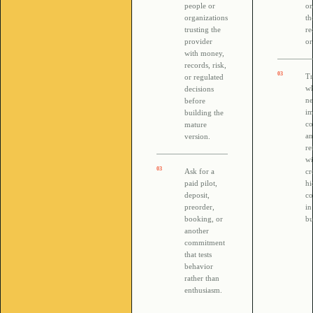
people or
on
organizations
th
trusting the
re
provider
or
with money,
records, risk,
0
3
T
or regulated
wh
decisions
ne
before
i
building the
co
mature
a
version.
re
wi
0
3
Ask for a
cr
paid pilot,
h
deposit,
co
preorder,
in
booking, or
bu
another
commitment
that tests
behavior
rather than
enthusiasm.