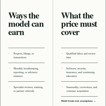
Ways the
What the
model can
price must
earn
cover
Projects, filings, or
Qualified labor and review
transactions
time
Monthly bookkeeping,
Software, security,
reporting, or advisory
insurance, and continuing
retainers
education
Specialist reviews, training,
Seasonality, corrections, and
or partner referrals
customer acquisition
Model break-even assumptions →