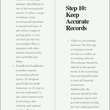
software, QuickBooks is
Step 10:
one of the most popular
Keep
options. It offers a range
of features, from
Accurate
invoicing and payments
Records
to payroll and taxes. It
also offers a range of
pricing plans, so you
can find one that fits
Utilize an Accounting
your budget. Plus, it
Software The first step
integrates with other
to keeping accurate
popular business tools,
records is to utilize an
such as PayPal and
accounting software.
Stripe.
This software should be
FreshBooks FreshBooks
tailored to the specific
is another popular
needs of the accounting
accounting software
firm and should be able
option. It's designed
to track all financial
specifically for small
transactions.
businesses, so it's easy to
Additionally, the
use and understand. It
software should be able
also offers features such
to generate reports and
as invoicing, time
provide analytics to help
tracking, and expense
the firm understand their