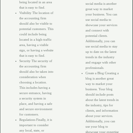
being located in an area
social media is another
that is easy to find.
great way to market
Visibility The location of
your business. You can
the accounting firm
use social media to
should also be visible to
showcase your services
potential customers. This
and connect with
could include being
potential clients.
located in a high-traffic
Additionally, you can
area, having a visible
use social media to stay
sign, or having a website
up to date on the latest
that is easy to find.
trends in the industry
Security The security of
and engage with other
the accounting firm
professionals.
should also be taken into
Create a Blog Creating a
consideration when
blog is another great
choosing a location.
way to market your
This includes having a
business. Your blog
secure entrance, having
should include posts
a security system in
about the latest trends in
place, and having a safe
the industry, tips for
and secure environment
clients, and information
for customers.
about your services.
Regulations Finally, it is
Additionally, you can
important to consider
use your blog to
any local, state, or
showcase your expertise