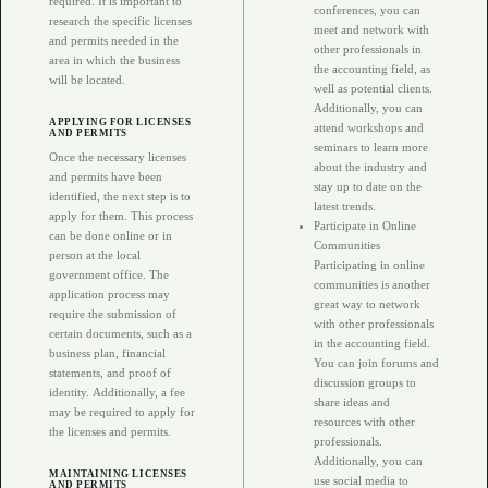
required. It is important to
conferences, you can
research the specific licenses
meet and network with
and permits needed in the
other professionals in
area in which the business
the accounting field, as
will be located.
well as potential clients.
Additionally, you can
APPLYING FOR LICENSES
attend workshops and
AND PERMITS
seminars to learn more
Once the necessary licenses
about the industry and
and permits have been
stay up to date on the
identified, the next step is to
latest trends.
apply for them. This process
Participate in Online
can be done online or in
Communities
person at the local
Participating in online
government office. The
communities is another
application process may
great way to network
require the submission of
with other professionals
certain documents, such as a
in the accounting field.
business plan, financial
You can join forums and
statements, and proof of
discussion groups to
identity. Additionally, a fee
share ideas and
may be required to apply for
resources with other
the licenses and permits.
professionals.
Additionally, you can
MAINTAINING LICENSES
use social media to
AND PERMITS