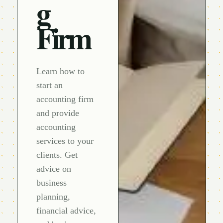
g
Firm
Learn how to
start an
accounting firm
and provide
accounting
services to your
clients. Get
advice on
business
planning,
financial advice,