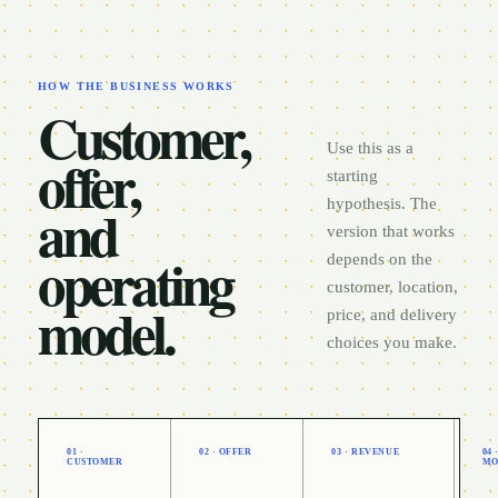
HOW THE BUSINESS WORKS
Customer,
Use this as a
offer,
starting
and
hypothesis. The
version that works
operating
depends on the
customer, location,
model.
price, and delivery
choices you make.
01 ·
02 · OFFER
03 · REVENUE
04
CUSTOMER
MO