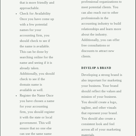
professional organizations to
that is more friendly and
meet potential clients. You
approachable.
can also reach out to other
Check for Availability
professionals in the
Once you have come up
accounting industry to build
with a few potential
relationships and learn more
names for your
about the industry.
accounting firm, you
Additionally, you can offer
should check to see if
free consultations or
the name is available.
discounts to attract new
This can be done by
clients.
searching online for the
name and seeing if it is
already taken.
DEVELOP A BRAND
Additionally, you should
Developing a strong brand is
check to see if the
also important for marketing
domain name is
your business. Your brand
available as well.
should reflect the values and
Register the Name Once
mission of your business.
you have chosen a name
You should create a logo,
for your accounting
tagline, and other visuals
firm, you should register
that represent your brand.
it with the state or local
You should also create a
government. This will
consistent look and feel
ensure that no one else
across all of your marketing
can use the same name
materials.