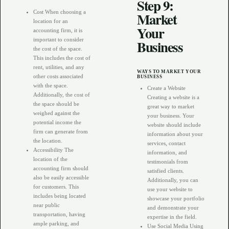
Step 9:
Cost When choosing a
Market
location for an
Your
accounting firm, it is
important to consider
Business
the cost of the space.
This includes the cost of
rent, utilities, and any
WAYS TO MARKET YOUR
other costs associated
BUSINESS
with the space.
Create a Website
Additionally, the cost of
Creating a website is a
the space should be
great way to market
weighed against the
your business. Your
potential income the
website should include
firm can generate from
information about your
the location.
services, contact
Accessibility The
information, and
location of the
testimonials from
accounting firm should
satisfied clients.
also be easily accessible
Additionally, you can
for customers. This
use your website to
includes being located
showcase your portfolio
near public
and demonstrate your
transportation, having
expertise in the field.
ample parking, and
Use Social Media Using