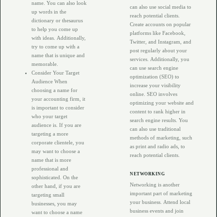
name. You can also look
can also use social media to
up words in the
reach potential clients.
dictionary or thesaurus
Create accounts on popular
to help you come up
platforms like Facebook,
with ideas. Additionally,
Twitter, and Instagram, and
try to come up with a
post regularly about your
name that is unique and
services. Additionally, you
memorable.
can use search engine
Consider Your Target
optimization (SEO) to
Audience When
increase your visibility
choosing a name for
online. SEO involves
your accounting firm, it
optimizing your website and
is important to consider
content to rank higher in
who your target
search engine results. You
audience is. If you are
can also use traditional
targeting a more
methods of marketing, such
corporate clientele, you
as print and radio ads, to
may want to choose a
reach potential clients.
name that is more
professional and
NETWORKING
sophisticated. On the
Networking is another
other hand, if you are
important part of marketing
targeting small
your business. Attend local
businesses, you may
business events and join
want to choose a name