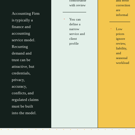
comfortable
and error
with review
correction
are
Accounting Firm
informal
You can
is typically a
define a
finance and
narrow
Low
accounting
service and
prices
client
ignore
service model.
profile
review,
Recurring
liability,
demand and
and
seasonal
trust can be
workload
attractive, but
credentials,
privacy,
accuracy,
conflicts, and
regulated claims
must be built
into the model.