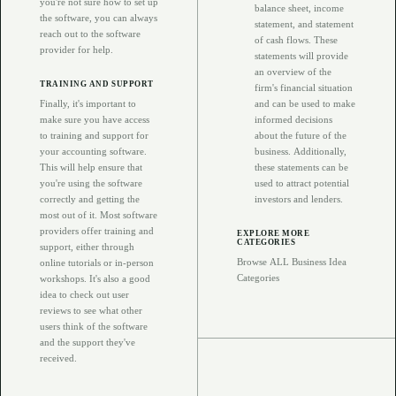
you're not sure how to set up
balance sheet, income
the software, you can always
statement, and statement
reach out to the software
of cash flows. These
provider for help.
statements will provide
an overview of the
TRAINING AND SUPPORT
firm's financial situation
Finally, it's important to
and can be used to make
make sure you have access
informed decisions
to training and support for
about the future of the
your accounting software.
business. Additionally,
This will help ensure that
these statements can be
you're using the software
used to attract potential
correctly and getting the
investors and lenders.
most out of it. Most software
providers offer training and
EXPLORE MORE
CATEGORIES
support, either through
Browse ALL Business Idea
online tutorials or in-person
Categories
workshops. It's also a good
idea to check out user
reviews to see what other
users think of the software
and the support they've
received.