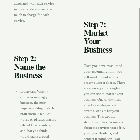
associated with each service
in order to determine how
much to charge for each
Step 7:
service.
Market
Your
Business
Step 2:
Name the
Once you have established
Business
your accounting firm, you
will need to market it in
order to attract clients. There
are a variety of strategies
Brainstorm When it
you can use to market your
comes to naming your
business. One of the most
business, the most
effective strategies is to
important thing to do is
create a website for your
brainstorm. Think of
business. This website
words or phrases that are
should include information
related to accounting
about the services you offer,
and that you think
your qualifications, and
would make a good
contact information. You