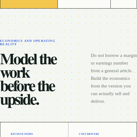
ECONOMICS AND OPERATING
REALITY
Model the
Do not borrow a margin
work
or earnings number
from a general article.
before the
Build the economics
from the version you
upside.
can actually sell and
deliver.
REVENUE PATHS
COST DRIVERS