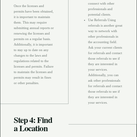
connect with other
Once the licenses and
professionals and
permits have been obtained,
potential clients.
it is important to maintain
Use Referrals Using
them. This may require
referrals is another great
submitting annual reports or
way to network with
renewing the licenses and
other professionals in
permits on a regular basis.
the accounting field.
Additionally, it is important
Ask your current clients
to stay up to date on any
for referrals and contact
changes to the laws and
those referrals to see if
regulations related to the
they are interested in
licenses and permits. Failure
your services.
to maintain the licenses and
Additionally, you can
permits may result in fines
ask other professionals
or other penalties.
for referrals and contact
those referrals to see if
they are interested in
your services.
Step 4: Find
a Location