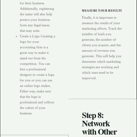
for their business.
Additionally, registering
MEASURE YOUR RESULTS
the name will also help
Finally, it is important to
protect your business
measure the results of your
from any legal issues
marketing efforts. Track the
that may arise.
number of leads you
Create a Logo Creating a
generate, the number of
logo for your
clients you acquire, and the
accounting firm is a
amount of revenue you
great way to make it
generate. This will help you
stand out from the
determine which marketing
competition. You can
strategies are working and
hire a professional
which ones need to be
designer to create a logo
improved.
for you or you can use
an online logo maker.
Either way, make sure
that the logo is
professional and reflects
the values of your
Step 8:
business.
Network
with Other