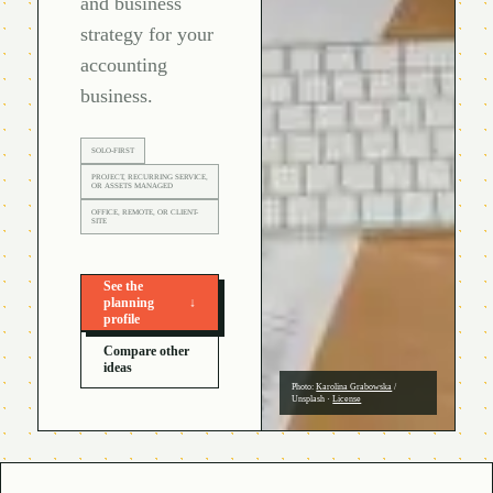
and business
strategy for your
accounting
business.
SOLO-FIRST
PROJECT, RECURRING SERVICE,
OR ASSETS MANAGED
OFFICE, REMOTE, OR CLIENT-
SITE
See the
planning
↓
profile
Compare other
ideas
Photo:
Karolina Grabowska
/
Unsplash
·
License