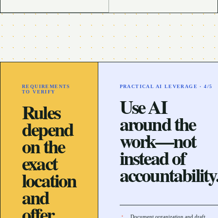
REQUIREMENTS
PRACTICAL AI LEVERAGE ·
4
/5
TO VERIFY
Use AI
Rules
around the
depend
work—not
on the
instead of
exact
accountability
location
and
offer.
Document organization and draft