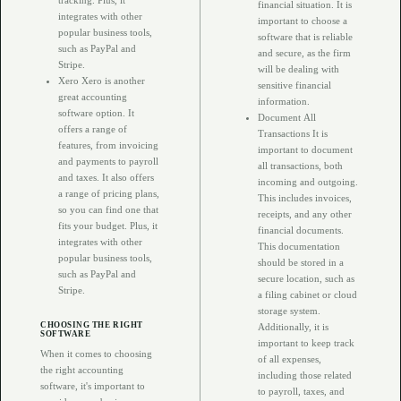
tracking. Plus, it
financial situation. It is
integrates with other
important to choose a
popular business tools,
software that is reliable
such as PayPal and
and secure, as the firm
Stripe.
will be dealing with
Xero Xero is another
sensitive financial
great accounting
information.
software option. It
Document All
offers a range of
Transactions It is
features, from invoicing
important to document
and payments to payroll
all transactions, both
and taxes. It also offers
incoming and outgoing.
a range of pricing plans,
This includes invoices,
so you can find one that
receipts, and any other
fits your budget. Plus, it
financial documents.
integrates with other
This documentation
popular business tools,
should be stored in a
such as PayPal and
secure location, such as
Stripe.
a filing cabinet or cloud
storage system.
CHOOSING THE RIGHT
Additionally, it is
SOFTWARE
important to keep track
When it comes to choosing
of all expenses,
the right accounting
including those related
software, it's important to
to payroll, taxes, and