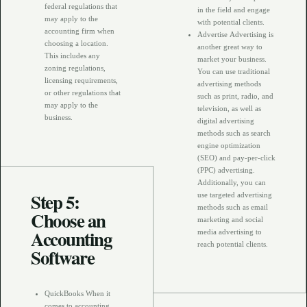
federal regulations that
in the field and engage
may apply to the
with potential clients.
accounting firm when
Advertise Advertising is
choosing a location.
another great way to
This includes any
market your business.
zoning regulations,
You can use traditional
licensing requirements,
advertising methods
or other regulations that
such as print, radio, and
may apply to the
television, as well as
business.
digital advertising
methods such as search
engine optimization
(SEO) and pay-per-click
(PPC) advertising.
Additionally, you can
Step 5:
use targeted advertising
methods such as email
Choose an
marketing and social
Accounting
media advertising to
reach potential clients.
Software
QuickBooks When it
comes to accounting