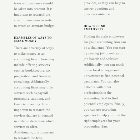
provides, as they can help to
taxes and insurance should
answer questions and
be taken into account. It is
provide assistance.
important to research the
cost of these items in order
to create an accurate budget.
HOW TO FIND
EMPLOYEES
Finding the right employees
EXAMPLES OF WAYS TO
MAKE MONEY
for your accounting firm can
be a challenge. You can start
There are a variety of ways
by posting job openings on
to make money as an
job boards and websites.
accounting firm. These may
Additionally, you can reach
include offering services
out to local colleges and
such as bookkeeping, tax
universities to find potential
preparation, and financial
candidates. You can also
consulting. Additionally,
network with other
accounting firms may offer
professionals in the
services such as payroll
accounting field to find
processing, auditing, and
potential employees. Finally,
financial planning. It is
you can use recruiting
important to research the
agencies to help you find the
services that are in demand
right employees for your
in order to determine which
accounting firm.
services to offer.
Additionally, it is important
to research the fees