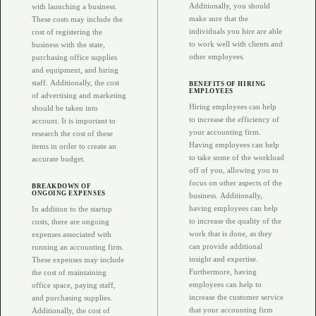
Additionally, you should
with launching a business.
make sure that the
These costs may include the
individuals you hire are able
cost of registering the
to work well with clients and
business with the state,
other employees.
purchasing office supplies
and equipment, and hiring
staff. Additionally, the cost
BENEFITS OF HIRING
EMPLOYEES
of advertising and marketing
Hiring employees can help
should be taken into
to increase the efficiency of
account. It is important to
your accounting firm.
research the cost of these
Having employees can help
items in order to create an
to take some of the workload
accurate budget.
off of you, allowing you to
focus on other aspects of the
BREAKDOWN OF
ONGOING EXPENSES
business. Additionally,
having employees can help
In addition to the startup
to increase the quality of the
costs, there are ongoing
work that is done, as they
expenses associated with
can provide additional
running an accounting firm.
insight and expertise.
These expenses may include
Furthermore, having
the cost of maintaining
employees can help to
office space, paying staff,
increase the customer service
and purchasing supplies.
that your accounting firm
Additionally, the cost of