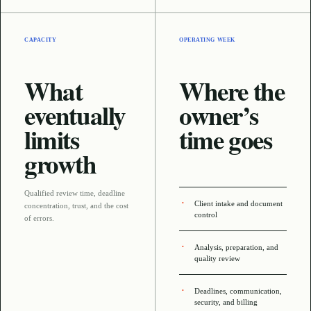
CAPACITY
OPERATING WEEK
What
Where the
eventually
owner’s
limits
time goes
growth
Qualified review time, deadline
Client intake and document
concentration, trust, and the cost
control
of errors
.
Analysis, preparation, and
quality review
Deadlines, communication,
security, and billing