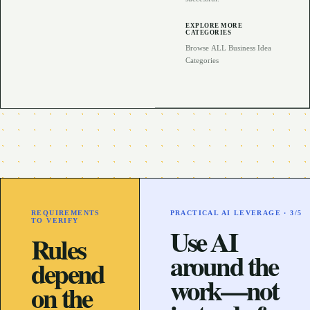
EXPLORE MORE
CATEGORIES
Browse ALL Business Idea
Categories
REQUIREMENTS
PRACTICAL AI LEVERAGE ·
3
/5
TO VERIFY
Use AI
Rules
around the
depend
work—not
on the