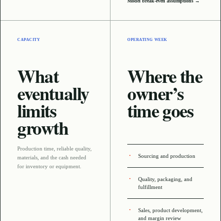
Model break-even assumptions →
CAPACITY
OPERATING WEEK
What
Where the
eventually
owner’s
limits
time goes
growth
Production time, reliable quality,
Sourcing and production
materials, and the cash needed
for inventory or equipment
.
Quality, packaging, and
fulfillment
Sales, product development,
and margin review