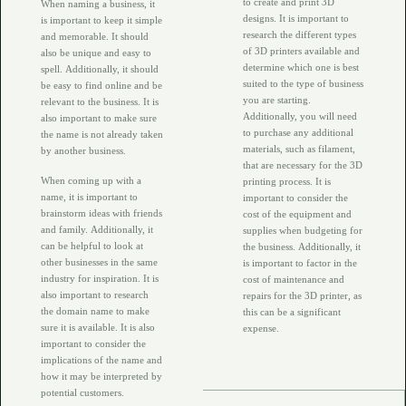
to create and print 3D
When naming a business, it
designs. It is important to
is important to keep it simple
research the different types
and memorable. It should
of 3D printers available and
also be unique and easy to
determine which one is best
spell. Additionally, it should
suited to the type of business
be easy to find online and be
you are starting.
relevant to the business. It is
Additionally, you will need
also important to make sure
to purchase any additional
the name is not already taken
materials, such as filament,
by another business.
that are necessary for the 3D
When coming up with a
printing process. It is
name, it is important to
important to consider the
brainstorm ideas with friends
cost of the equipment and
and family. Additionally, it
supplies when budgeting for
can be helpful to look at
the business. Additionally, it
other businesses in the same
is important to factor in the
industry for inspiration. It is
cost of maintenance and
also important to research
repairs for the 3D printer, as
the domain name to make
this can be a significant
sure it is available. It is also
expense.
important to consider the
implications of the name and
how it may be interpreted by
potential customers.