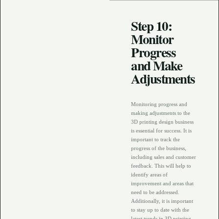
Step 10:
Monitor
Progress
and Make
Adjustments
Monitoring progress and
making adjustments to the
3D printing design business
is essential for success. It is
important to track the
progress of the business,
including sales and customer
feedback. This will help to
identify areas of
improvement and areas that
need to be addressed.
Additionally, it is important
to stay up to date with the
latest trends in 3D printing