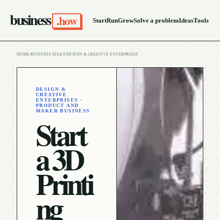
business
.how
Start
Run
Grow
Solve a problem
Ideas
Tools
HOME
/
BUSINESS IDEAS
/
DESIGN & CREATIVE ENTERPRISES
DESIGN &
CREATIVE
ENTERPRISES ·
PRODUCT AND
MAKER BUSINESS
Start
a 3D
Printi
ng