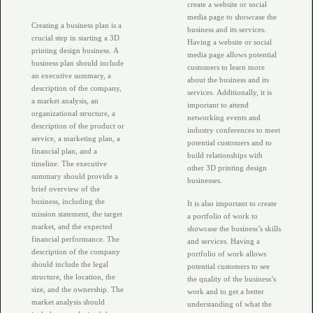
create a website or social
media page to showcase the
Creating a business plan is a
business and its services.
crucial step in starting a 3D
Having a website or social
printing design business. A
media page allows potential
business plan should include
customers to learn more
an executive summary, a
about the business and its
description of the company,
services. Additionally, it is
a market analysis, an
important to attend
organizational structure, a
networking events and
description of the product or
industry conferences to meet
service, a marketing plan, a
potential customers and to
financial plan, and a
build relationships with
timeline. The executive
other 3D printing design
summary should provide a
businesses.
brief overview of the
business, including the
It is also important to create
mission statement, the target
a portfolio of work to
market, and the expected
showcase the business’s skills
financial performance. The
and services. Having a
description of the company
portfolio of work allows
should include the legal
potential customers to see
structure, the location, the
the quality of the business’s
size, and the ownership. The
work and to get a better
market analysis should
understanding of what the