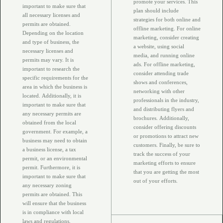
promote your services. This
important to make sure that
plan should include
all necessary licenses and
strategies for both online and
permits are obtained.
offline marketing. For online
Depending on the location
marketing, consider creating
and type of business, the
a website, using social
necessary licenses and
media, and running online
permits may vary. It is
ads. For offline marketing,
important to research the
consider attending trade
specific requirements for the
shows and conferences,
area in which the business is
networking with other
located. Additionally, it is
professionals in the industry,
important to make sure that
and distributing flyers and
any necessary permits are
brochures. Additionally,
obtained from the local
consider offering discounts
government. For example, a
or promotions to attract new
business may need to obtain
customers. Finally, be sure to
a business license, a tax
track the success of your
permit, or an environmental
marketing efforts to ensure
permit. Furthermore, it is
that you are getting the most
important to make sure that
out of your efforts.
any necessary zoning
permits are obtained. This
will ensure that the business
is in compliance with local
laws and regulations.