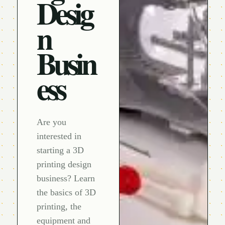
Desig
n
Busin
ess
Are you
interested in
starting a 3D
printing design
business? Learn
the basics of 3D
printing, the
equipment and