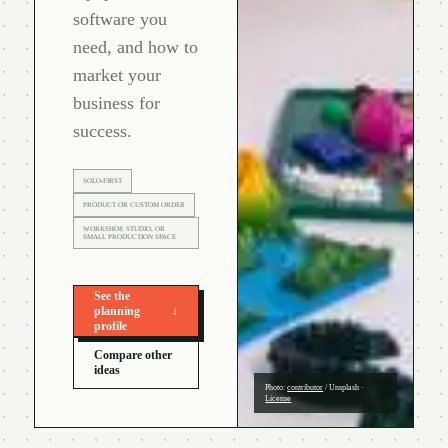
software you
need, and how to
market your
business for
success.
SOLO-FIRST
PRODUCT OR CUSTOM ORDER
WORKSHOP, STUDIO, OR
SMALL PRODUCTION SPACE
See the
planning
↓
profile
Compare other
ideas
Photo:
contributor
/
Unsplash
·
License