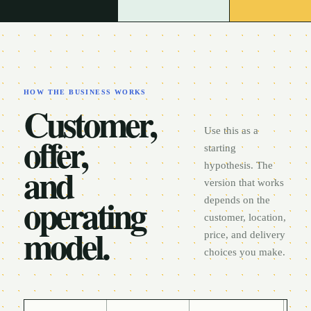
HOW THE BUSINESS WORKS
Customer,
Use this as a
offer,
starting
and
hypothesis. The
version that works
operating
depends on the
customer, location,
model.
price, and delivery
choices you make.