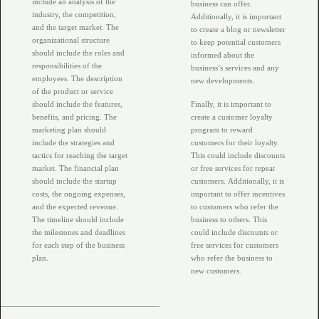
include an analysis of the
business can offer.
industry, the competition,
Additionally, it is important
and the target market. The
to create a blog or newsletter
organizational structure
to keep potential customers
should include the roles and
informed about the
responsibilities of the
business’s services and any
employees. The description
new developments.
of the product or service
should include the features,
Finally, it is important to
benefits, and pricing. The
create a customer loyalty
marketing plan should
program to reward
include the strategies and
customers for their loyalty.
tactics for reaching the target
This could include discounts
market. The financial plan
or free services for repeat
should include the startup
customers. Additionally, it is
costs, the ongoing expenses,
important to offer incentives
and the expected revenue.
to customers who refer the
The timeline should include
business to others. This
the milestones and deadlines
could include discounts or
for each step of the business
free services for customers
plan.
who refer the business to
new customers.