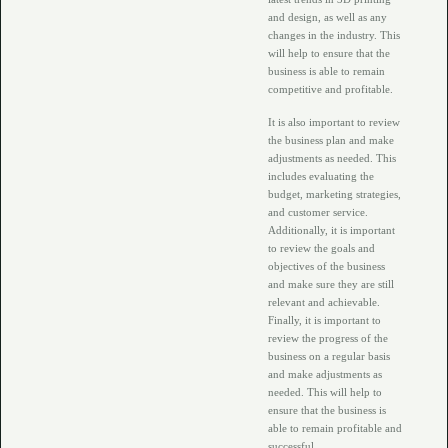
and design, as well as any
changes in the industry. This
will help to ensure that the
business is able to remain
competitive and profitable.
It is also important to review
the business plan and make
adjustments as needed. This
includes evaluating the
budget, marketing strategies,
and customer service.
Additionally, it is important
to review the goals and
objectives of the business
and make sure they are still
relevant and achievable.
Finally, it is important to
review the progress of the
business on a regular basis
and make adjustments as
needed. This will help to
ensure that the business is
able to remain profitable and
successful.