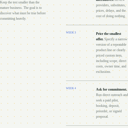
Keep the test smaller than the
providers, substitutes,
mature business. The goal is to
prices, delays, and the
discover what must be true before
cost of doing nothing.
committing heavily.
WEEK
3
Price the smallest
offer
.
Specify a narrow
version of a repeatable
product line or clearly
priced custom item,
including scope, direct
costs, owner time, and
exclusions.
WEEK
4
Ask for commitment
.
Run direct outreach and
seek a paid pilot,
booking, deposit,
preorder, or signed
proposal.