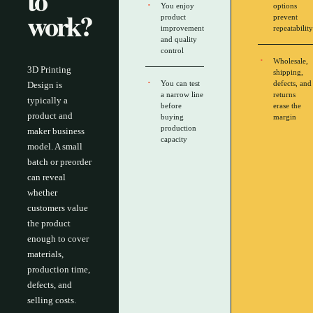
to
You enjoy
options
work?
product
prevent
improvement
repeatability
and quality
control
Wholesale,
3D Printing
shipping,
You can test
defects, and
Design is
a narrow line
returns
typically a
before
erase the
product and
buying
margin
production
maker business
capacity
model. A small
batch or preorder
can reveal
whether
customers value
the product
enough to cover
materials,
production time,
defects, and
selling costs.