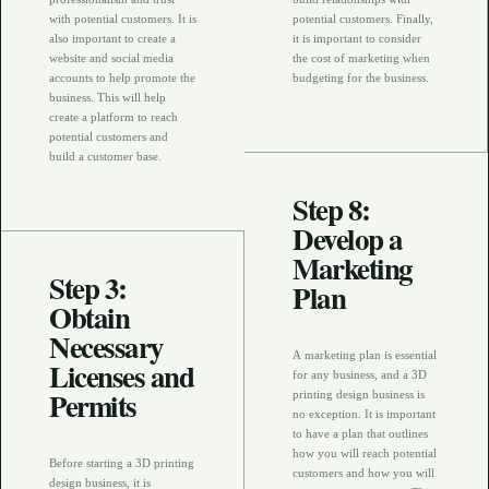
with potential customers. It is
potential customers. Finally,
also important to create a
it is important to consider
website and social media
the cost of marketing when
accounts to help promote the
budgeting for the business.
business. This will help
create a platform to reach
potential customers and
build a customer base.
Step 8:
Develop a
Marketing
Step 3:
Plan
Obtain
Necessary
A marketing plan is essential
Licenses and
for any business, and a 3D
Permits
printing design business is
no exception. It is important
to have a plan that outlines
how you will reach potential
Before starting a 3D printing
customers and how you will
design business, it is