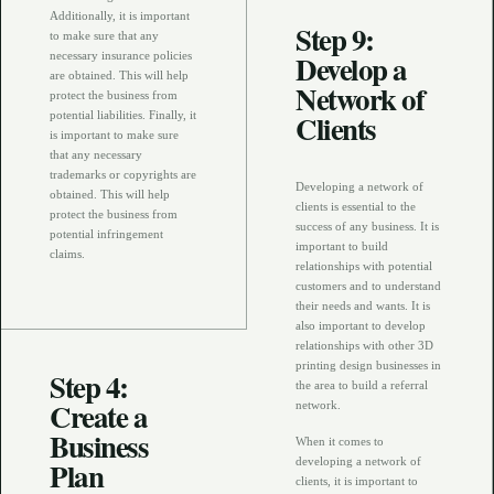
Additionally, it is important
Step 9:
to make sure that any
Develop a
necessary insurance policies
are obtained. This will help
Network of
protect the business from
Clients
potential liabilities. Finally, it
is important to make sure
that any necessary
trademarks or copyrights are
Developing a network of
obtained. This will help
clients is essential to the
protect the business from
success of any business. It is
potential infringement
important to build
claims.
relationships with potential
customers and to understand
their needs and wants. It is
also important to develop
relationships with other 3D
printing design businesses in
Step 4:
the area to build a referral
Create a
network.
Business
When it comes to
Plan
developing a network of
clients, it is important to