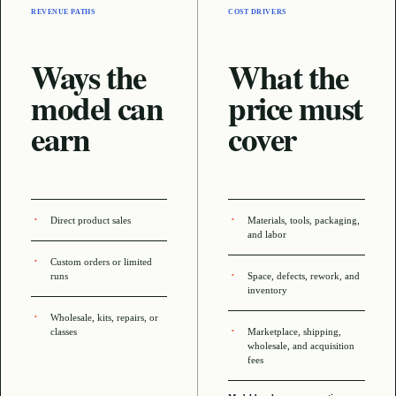
REVENUE PATHS
COST DRIVERS
Ways the
What the
model can
price must
earn
cover
Direct product sales
Materials, tools, packaging,
and labor
Custom orders or limited
runs
Space, defects, rework, and
inventory
Wholesale, kits, repairs, or
classes
Marketplace, shipping,
wholesale, and acquisition
fees