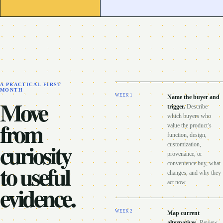
A PRACTICAL FIRST
MONTH
WEEK
1
Name the buyer and
Move
trigger
.
Describe
which buyers who
from
value the product’s
function, design,
curiosity
customization,
provenance, or
to useful
convenience buy, what
changes, and why they
act now.
evidence.
WEEK
2
Map current
alternatives
.
Review