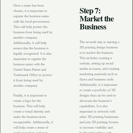
Once a name has been
Step 7:
chosen, it is important to
Market the
register the business name
with the local government.
Business
This will help protect the
business from being used by
another company.
The seventh step in starting a
Additionally, it will help
3D printing design business
ensure that the business is
is to market the business.
legally recognized. It is also
This includes creating a
important to register the
website, setting up social
business name with the
media accounts, and creating
United States Patent and
marketing materials such as
Trademark Office to protect
flyers and business cards.
it from being used by
Additionally, it is important
another company.
to create a portfolio of 3D
Finally, it is important to
designs that can be used to
create a logo for the
showcase the business’s
business. This will help
capabilities. It is also
create a visual identity and
important to network with
make the business more
other 3D printing businesses
recognizable. Additionally, it
and join 3D printing forums
will help create a sense of
to increase visibility and
professionalism and trust
build relationships with