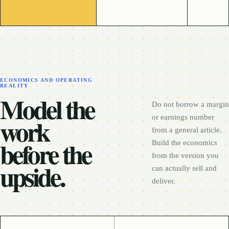
ECONOMICS AND OPERATING
REALITY
Model the
Do not borrow a margin
work
or earnings number
from a general article.
before the
Build the economics
from the version you
upside.
can actually sell and
deliver.