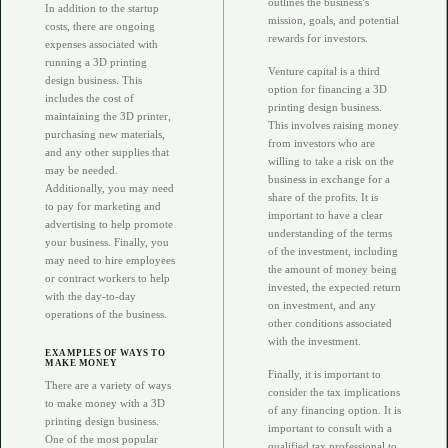
outlines the business’s
In addition to the startup
mission, goals, and potential
costs, there are ongoing
rewards for investors.
expenses associated with
running a 3D printing
Venture capital is a third
design business. This
option for financing a 3D
includes the cost of
printing design business.
maintaining the 3D printer,
This involves raising money
purchasing new materials,
from investors who are
and any other supplies that
willing to take a risk on the
may be needed.
business in exchange for a
Additionally, you may need
share of the profits. It is
to pay for marketing and
important to have a clear
advertising to help promote
understanding of the terms
your business. Finally, you
of the investment, including
may need to hire employees
the amount of money being
or contract workers to help
invested, the expected return
with the day-to-day
on investment, and any
operations of the business.
other conditions associated
with the investment.
EXAMPLES OF WAYS TO
MAKE MONEY
Finally, it is important to
There are a variety of ways
consider the tax implications
to make money with a 3D
of any financing option. It is
printing design business.
important to consult with a
One of the most popular
qualified tax professional to