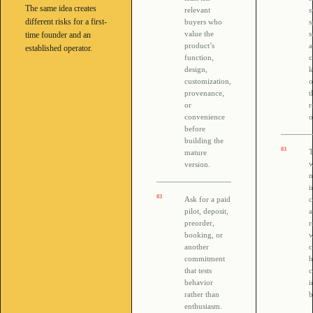
The same idea creates
relevant
s
different risks for a first-
buyers who
s
value the
s
time founder and an
product’s
established operator.
function,
c
design,
customization,
o
provenance,
t
or
r
convenience
o
before
building the
0
3
T
mature
w
version.
n
i
0
3
Ask for a paid
c
pilot, deposit,
preorder,
r
booking, or
w
another
c
commitment
h
that tests
c
behavior
i
rather than
b
enthusiasm.