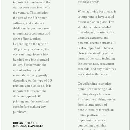
business’s needs.
important to understand the
startup costs associated with
When applying for a loan, it
the venture. This includes
is important to have a solid
the cost of the 3D printer,
business plan in place. This
software, and materials.
should include a detailed
Additionally, you may need
breakdown of startup costs,
to purchase a computer and
ongoing expenses, and
other office supplies.
potential revenue streams. It
Depending on the type of
is also important to have a
3D printer you choose, the
clear understanding of the
cost can range from a few
terms of the loan, including
hundred to a few thousand
the interest rate, repayment
dollars. Furthermore, the
schedule, and any other fees
cost of software and
associated with the loan.
materials can vary greatly
depending on the type of 3D
Crowdfunding is another
printing you plan to do. It is
option for financing a 3D
important to research the
printing design business.
different types of 3D
This involves raising money
printing and the associated
from a large group of
costs before making any
people, usually through an
purchases.
online platform. It is
important to create a
BREAKDOWN OF
compelling pitch that
ONGOING EXPENSES