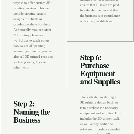
ways is to offer custom 3D
ensure that all taxes are paid
printing services. This can
in a timely manner and that
include creating custom
the business is in compliance
designs for clients or
with all applicable laws.
printing products for them.
Additionally, you can offer
3D printing classes or
workshops to teach others
how to use 3D printing
technology. Finally, you can
Step 6:
also sell 3D printed products
Purchase
such as jewelry, toys, and
other items.
Equipment
and Supplies
The sixth step in starting a
Step 2:
3D printing design business
Naming the
is to purchase the necessary
equipment and supplies. This
Business
includes the 3D printer itself,
as well as any additional
software or hardware needed